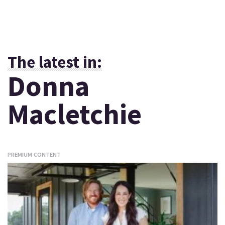
The latest in:
Donna
Macletchie
PREMIUM CONTENT