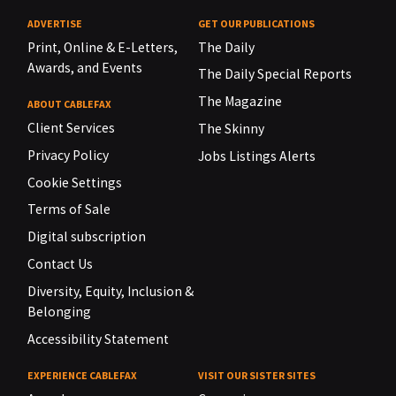
ADVERTISE
GET OUR PUBLICATIONS
Print, Online & E-Letters,
The Daily
Awards, and Events
The Daily Special Reports
The Magazine
ABOUT CABLEFAX
Client Services
The Skinny
Privacy Policy
Jobs Listings Alerts
Cookie Settings
Terms of Sale
Digital subscription
Contact Us
Diversity, Equity, Inclusion &
Belonging
Accessibility Statement
EXPERIENCE CABLEFAX
VISIT OUR SISTER SITES