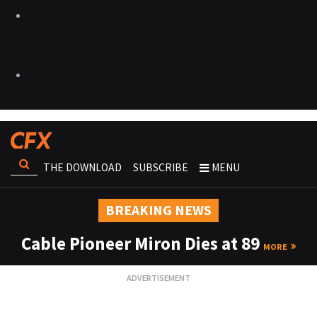
THE DOWNLOAD
SUBSCRIBE
MENU
BREAKING NEWS
Cable Pioneer Miron Dies at 89
MORE