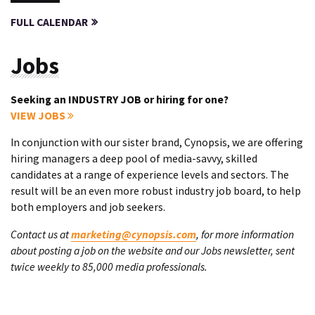
FULL CALENDAR
Jobs
Seeking an INDUSTRY JOB or hiring for one?
VIEW JOBS
In conjunction with our sister brand, Cynopsis, we are offering
hiring managers a deep pool of media-savvy, skilled
candidates at a range of experience levels and sectors. The
result will be an even more robust industry job board, to help
both employers and job seekers.
Contact us at
marketing@cynopsis.com
, for more information
about posting a job on the website and our Jobs newsletter, sent
twice weekly to 85,000 media professionals.