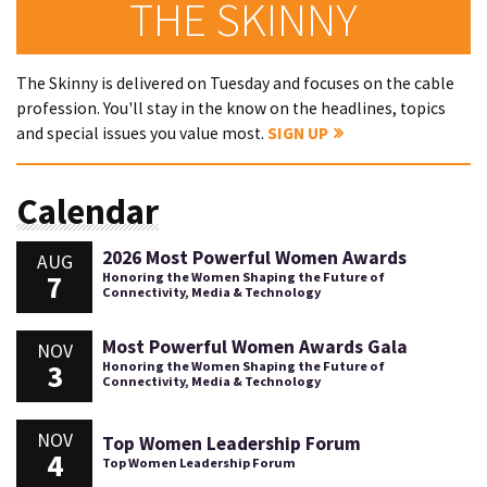
THE SKINNY
The Skinny is delivered on Tuesday and focuses on the cable
profession. You'll stay in the know on the headlines, topics
and special issues you value most.
SIGN UP
Calendar
2026 Most Powerful Women Awards
AUG
7
Honoring the Women Shaping the Future of
Connectivity, Media & Technology
Most Powerful Women Awards Gala
NOV
3
Honoring the Women Shaping the Future of
Connectivity, Media & Technology
NOV
Top Women Leadership Forum
4
Top Women Leadership Forum