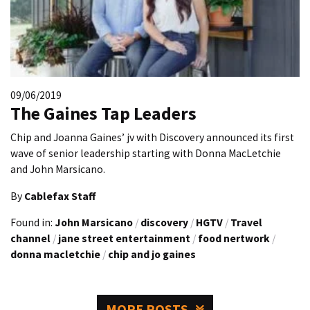
09/06/2019
The Gaines Tap Leaders
Chip and Joanna Gaines’ jv with Discovery announced its first
wave of senior leadership starting with Donna MacLetchie
and John Marsicano.
By
Cablefax Staff
Found in:
John Marsicano
/
discovery
/
HGTV
/
Travel
channel
/
jane street entertainment
/
food nertwork
/
donna macletchie
/
chip and jo gaines
MORE POSTS