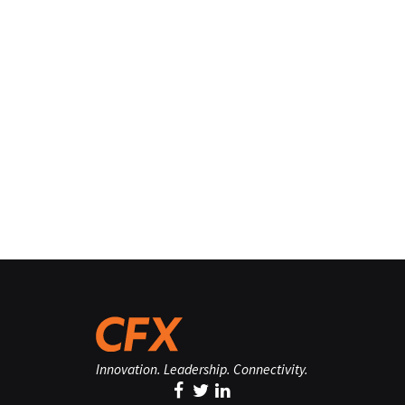
Innovation. Leadership. Connectivity.