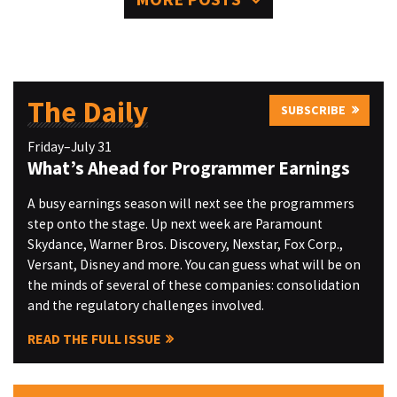
The Daily
SUBSCRIBE
Friday–July 31
What’s Ahead for Programmer Earnings
A busy earnings season will next see the programmers
step onto the stage. Up next week are Paramount
Skydance, Warner Bros. Discovery, Nexstar, Fox Corp.,
Versant, Disney and more. You can guess what will be on
the minds of several of these companies: consolidation
and the regulatory challenges involved.
READ THE FULL ISSUE