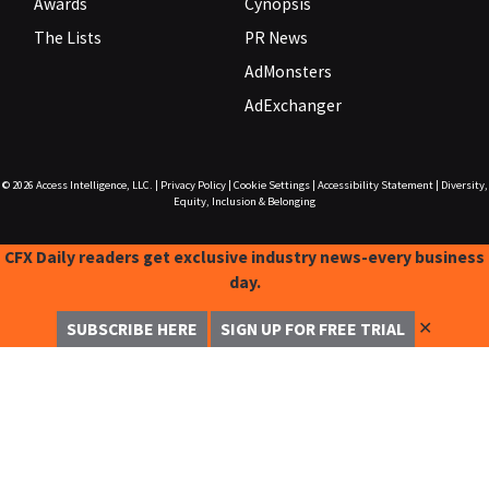
Awards
Cynopsis
The Lists
PR News
AdMonsters
AdExchanger
© 2026
Access Intelligence, LLC.
|
Privacy Policy
|
Cookie Settings
|
Accessibility Statement
|
Diversity,
Equity, Inclusion & Belonging
CFX Daily readers get exclusive industry news-every business
day.
✕
SUBSCRIBE HERE
SIGN UP FOR FREE TRIAL