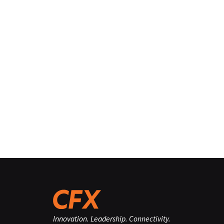
Innovation. Leadership. Connectivity.