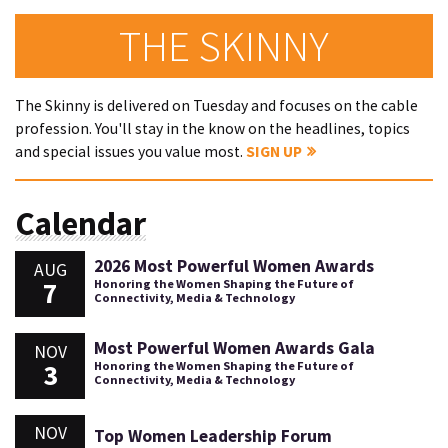
THE SKINNY
The Skinny is delivered on Tuesday and focuses on the cable
profession. You'll stay in the know on the headlines, topics
and special issues you value most.
SIGN UP
Calendar
2026 Most Powerful Women Awards
AUG
7
Honoring the Women Shaping the Future of
Connectivity, Media & Technology
Most Powerful Women Awards Gala
NOV
3
Honoring the Women Shaping the Future of
Connectivity, Media & Technology
NOV
Top Women Leadership Forum