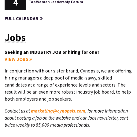
4
Top Women Leadership Forum
FULL CALENDAR
Jobs
Seeking an INDUSTRY JOB or hiring for one?
VIEW JOBS
In conjunction with our sister brand, Cynopsis, we are offering
hiring managers a deep pool of media-savvy, skilled
candidates at a range of experience levels and sectors. The
result will be an even more robust industry job board, to help
both employers and job seekers.
Contact us at
marketing@cynopsis.com
, for more information
about posting a job on the website and our Jobs newsletter, sent
twice weekly to 85,000 media professionals.