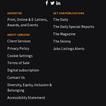
ADVERTISE
GET OUR PUBLICATIONS
Print, Online & E-Letters,
The Daily
Awards, and Events
The Daily Special Reports
The Magazine
ABOUT CABLEFAX
Client Services
The Skinny
Privacy Policy
Jobs Listings Alerts
Cookie Settings
Terms of Sale
Digital subscription
Contact Us
Diversity, Equity, Inclusion &
Belonging
Accessibility Statement