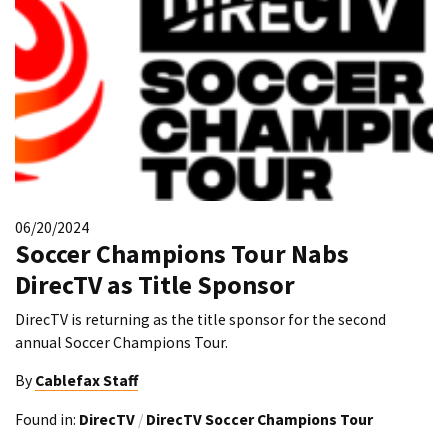
06/20/2024
Soccer Champions Tour Nabs
DirecTV as Title Sponsor
DirecTV is returning as the title sponsor for the second
annual Soccer Champions Tour.
By
Cablefax Staff
Found in:
DirecTV
/
DirecTV Soccer Champions Tour