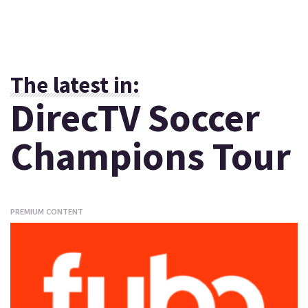
The latest in:
DirecTV Soccer
Champions Tour
PREMIUM CONTENT