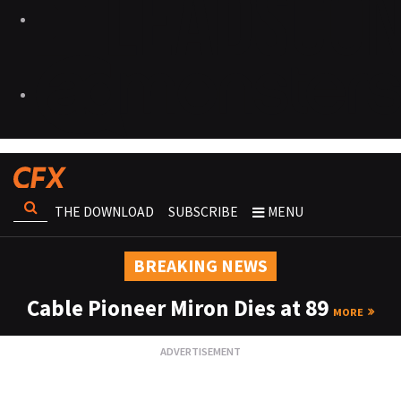
THE DOWNLOAD
SUBSCRIBE
MENU
BREAKING NEWS
Cable Pioneer Miron Dies at 89
MORE