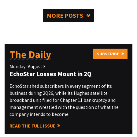
MORE POSTS
The Daily
SUBSCRIBE
Monday–August 3
EchoStar Losses Mount in 2Q
EchoStar shed subscribers in every segment of its
business during 2Q26, while its Hughes satellite
broadband unit filed for Chapter 11 bankruptcy and
management wrestled with the question of what the
company intends to become.
READ THE FULL ISSUE