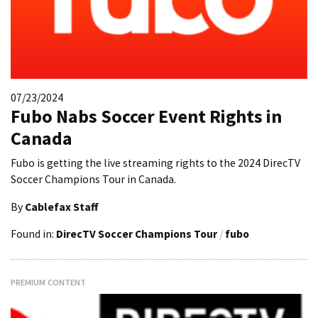
07/23/2024
Fubo Nabs Soccer Event Rights in
Canada
Fubo is getting the live streaming rights to the 2024 DirecTV
Soccer Champions Tour in Canada.
By
Cablefax Staff
Found in:
DirecTV Soccer Champions Tour
/
fubo
PREMIUM CONTENT