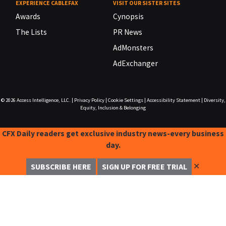
EXPERIENCE CABLEFAX
VISIT OUR SISTER SITES
Awards
Cynopsis
The Lists
PR News
AdMonsters
AdExchanger
© 2026
Access Intelligence, LLC.
|
Privacy Policy
|
Cookie Settings
|
Accessibility Statement
|
Diversity,
Equity, Inclusion & Belonging
CFX Daily readers get exclusive industry news-every business
day.
✕
SUBSCRIBE HERE
SIGN UP FOR FREE TRIAL