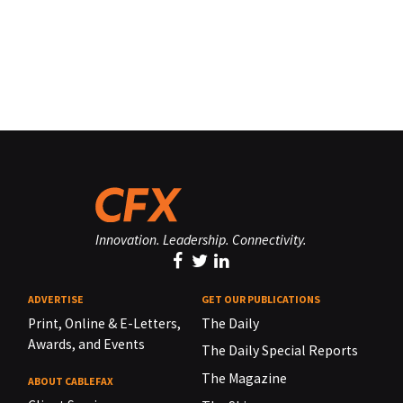
Innovation. Leadership. Connectivity.
ADVERTISE
GET OUR PUBLICATIONS
Print, Online & E-Letters,
The Daily
Awards, and Events
The Daily Special Reports
The Magazine
ABOUT CABLEFAX