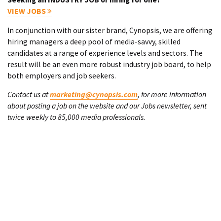
VIEW JOBS
In conjunction with our sister brand, Cynopsis, we are offering
hiring managers a deep pool of media-savvy, skilled
candidates at a range of experience levels and sectors. The
result will be an even more robust industry job board, to help
both employers and job seekers.
Contact us at
marketing@cynopsis.com
, for more information
about posting a job on the website and our Jobs newsletter, sent
twice weekly to 85,000 media professionals.