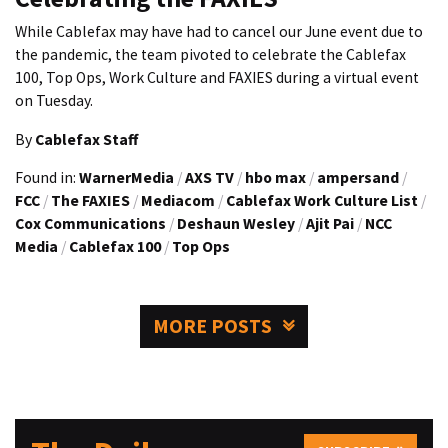
While Cablefax may have had to cancel our June event due to
the pandemic, the team pivoted to celebrate the Cablefax
100, Top Ops, Work Culture and FAXIES during a virtual event
on Tuesday.
By
Cablefax Staff
Found in:
WarnerMedia
/
AXS TV
/
hbo max
/
ampersand
/
FCC
/
The FAXIES
/
Mediacom
/
Cablefax Work Culture List
/
Cox Communications
/
Deshaun Wesley
/
Ajit Pai
/
NCC
Media
/
Cablefax 100
/
Top Ops
MORE POSTS