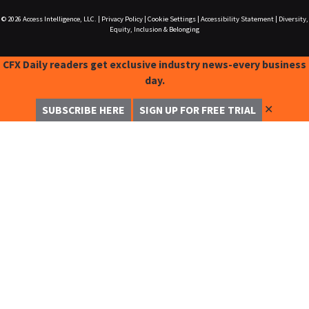
© 2026
Access Intelligence, LLC.
|
Privacy Policy
|
Cookie Settings
|
Accessibility Statement
|
Diversity,
Equity, Inclusion & Belonging
CFX Daily readers get exclusive industry news-every business
day.
✕
SUBSCRIBE HERE
SIGN UP FOR FREE TRIAL