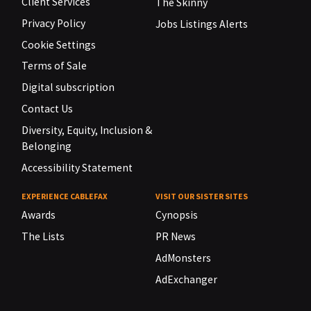
Client Services
The Skinny
Privacy Policy
Jobs Listings Alerts
Cookie Settings
Terms of Sale
Digital subscription
Contact Us
Diversity, Equity, Inclusion &
Belonging
Accessibility Statement
EXPERIENCE CABLEFAX
VISIT OUR SISTER SITES
Awards
Cynopsis
The Lists
PR News
AdMonsters
AdExchanger