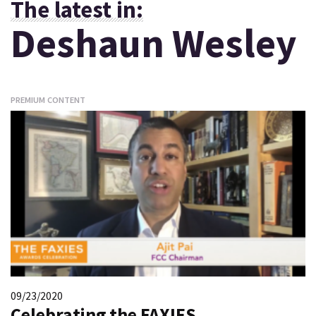
The latest in:
Deshaun Wesley
PREMIUM CONTENT
09/23/2020
Celebrating the FAXIES