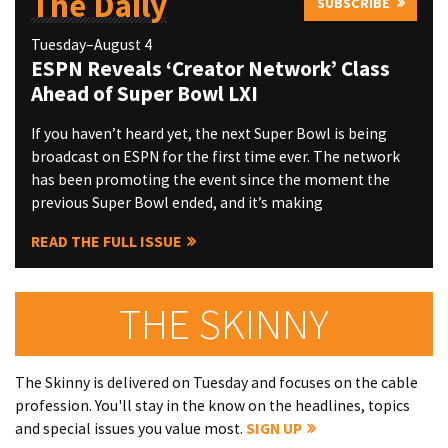
The Daily
SUBSCRIBE
Tuesday–August 4
ESPN Reveals ‘Creator Network’ Class
Ahead of Super Bowl LXI
If you haven’t heard yet, the next Super Bowl is being
broadcast on ESPN for the first time ever. The network
has been promoting the event since the moment the
previous Super Bowl ended, and it’s making
READ THE FULL ISSUE
THE SKINNY
The Skinny is delivered on Tuesday and focuses on the cable
profession. You'll stay in the know on the headlines, topics
and special issues you value most.
SIGN UP