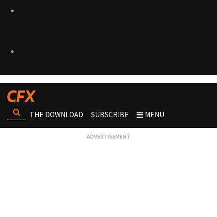
THE DOWNLOAD
SUBSCRIBE
MENU