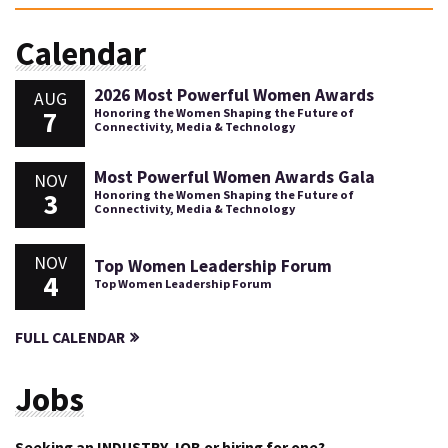
Calendar
2026 Most Powerful Women Awards
AUG
7
Honoring the Women Shaping the Future of
Connectivity, Media & Technology
Most Powerful Women Awards Gala
NOV
3
Honoring the Women Shaping the Future of
Connectivity, Media & Technology
NOV
Top Women Leadership Forum
4
Top Women Leadership Forum
FULL CALENDAR
Jobs
Seeking an INDUSTRY JOB or hiring for one?