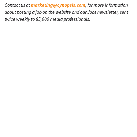
Contact us at
marketing@cynopsis.com
, for more information
about posting a job on the website and our Jobs newsletter, sent
twice weekly to 85,000 media professionals.