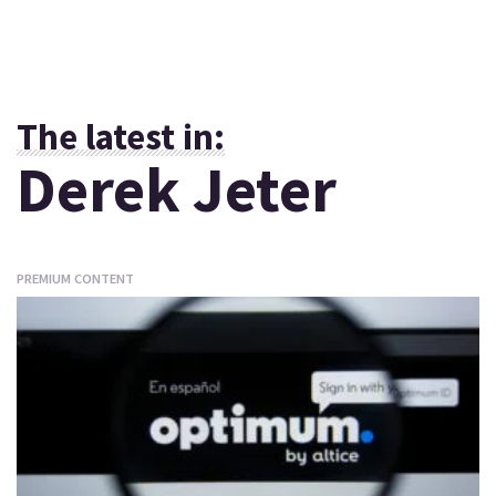
The latest in:
Derek Jeter
PREMIUM CONTENT