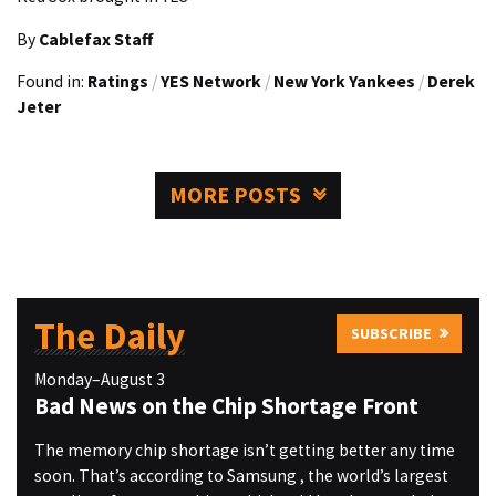
By
Cablefax Staff
Found in:
Ratings
/
YES Network
/
New York Yankees
/
Derek
Jeter
MORE POSTS
The Daily
SUBSCRIBE
Monday–August 3
Bad News on the Chip Shortage Front
The memory chip shortage isn’t getting better any time
soon. That’s according to Samsung , the world’s largest