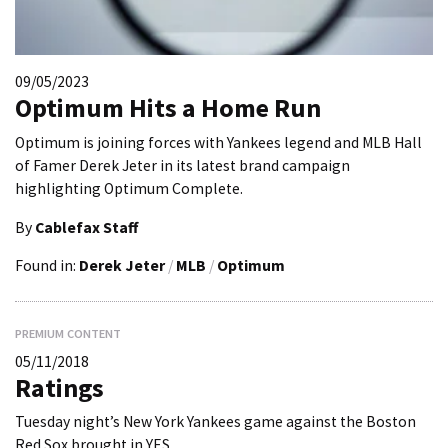
09/05/2023
Optimum Hits a Home Run
Optimum is joining forces with Yankees legend and MLB Hall
of Famer Derek Jeter in its latest brand campaign
highlighting Optimum Complete.
By
Cablefax Staff
Found in:
Derek Jeter
/
MLB
/
Optimum
PREMIUM CONTENT
05/11/2018
Ratings
Tuesday night’s New York Yankees game against the Boston
Red Sox brought in YES