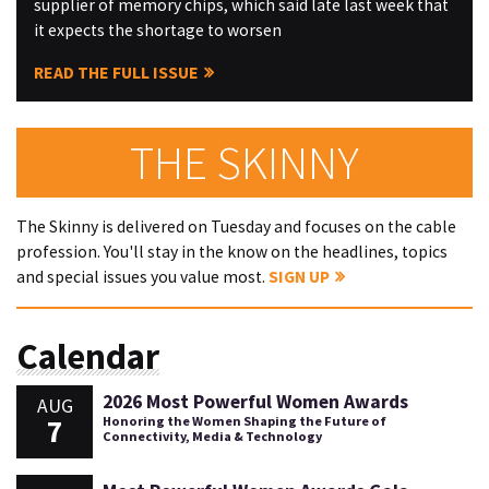
supplier of memory chips, which said late last week that
it expects the shortage to worsen
READ THE FULL ISSUE
THE SKINNY
The Skinny is delivered on Tuesday and focuses on the cable
profession. You'll stay in the know on the headlines, topics
and special issues you value most.
SIGN UP
Calendar
2026 Most Powerful Women Awards
AUG
7
Honoring the Women Shaping the Future of
Connectivity, Media & Technology