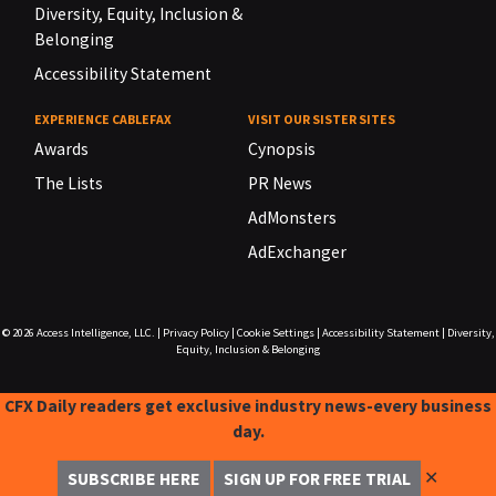
Diversity, Equity, Inclusion &
Belonging
Accessibility Statement
EXPERIENCE CABLEFAX
VISIT OUR SISTER SITES
Awards
Cynopsis
The Lists
PR News
AdMonsters
AdExchanger
© 2026
Access Intelligence, LLC.
|
Privacy Policy
|
Cookie Settings
|
Accessibility Statement
|
Diversity,
Equity, Inclusion & Belonging
CFX Daily readers get exclusive industry news-every business
day.
✕
SUBSCRIBE HERE
SIGN UP FOR FREE TRIAL