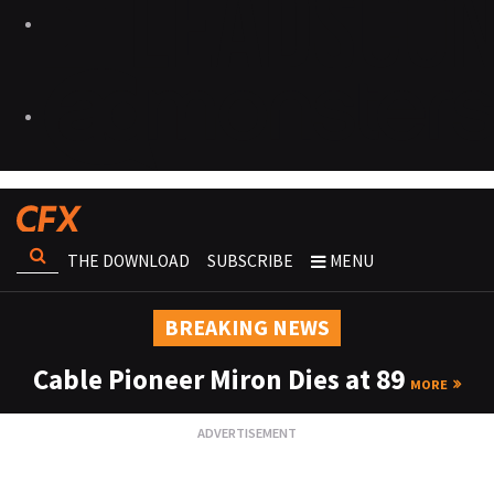
THE DOWNLOAD
SUBSCRIBE
MENU
BREAKING NEWS
Cable Pioneer Miron Dies at 89
MORE