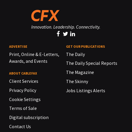
Innovation. Leadership. Connectivity.
ADVERTISE
GET OUR PUBLICATIONS
Print, Online & E-Letters,
The Daily
Awards, and Events
The Daily Special Reports
The Magazine
ABOUT CABLEFAX
Client Services
The Skinny
Privacy Policy
Jobs Listings Alerts
Cookie Settings
Terms of Sale
Digital subscription
Contact Us