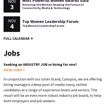
Most Powerful Women Awards Gala
NOV
3
Honoring the Women Shaping the Future of
Connectivity, Media & Technology
NOV
Top Women Leadership Forum
4
Top Women Leadership Forum
FULL CALENDAR
Jobs
Seeking an INDUSTRY JOB or hiring for one?
VIEW JOBS
In conjunction with our sister brand, Cynopsis, we are offering
hiring managers a deep pool of media-savvy, skilled
candidates at a range of experience levels and sectors. The
result will be an even more robust industry job board, to help
both employers and job seekers.