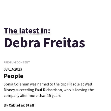
The latest in:
Debra Freitas
PREMIUM CONTENT
03/13/2023
People
Sonia Coleman was named to the top HR role at Walt
Disney,succeeding Paul Richardson, who is leaving the
company after more than 15 years.
By
Cablefax Staff