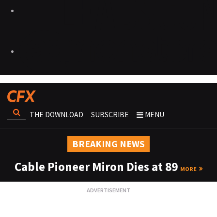
THE DOWNLOAD
SUBSCRIBE
MENU
BREAKING NEWS
Cable Pioneer Miron Dies at 89
MORE