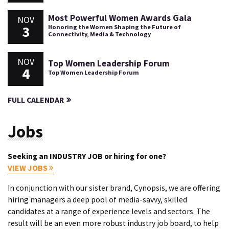
Most Powerful Women Awards Gala
NOV
3
Honoring the Women Shaping the Future of
Connectivity, Media & Technology
NOV
Top Women Leadership Forum
4
Top Women Leadership Forum
FULL CALENDAR
Jobs
Seeking an INDUSTRY JOB or hiring for one?
VIEW JOBS
In conjunction with our sister brand, Cynopsis, we are offering
hiring managers a deep pool of media-savvy, skilled
candidates at a range of experience levels and sectors. The
result will be an even more robust industry job board, to help