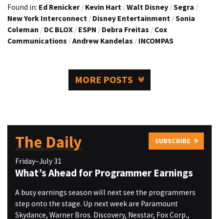
Found in:
Ed Renicker
/
Kevin Hart
/
Walt Disney
/
Segra
/
New York Interconnect
/
Disney Entertainment
/
Sonia
Coleman
/
DC BLOX
/
ESPN
/
Debra Freitas
/
Cox
Communications
/
Andrew Kandelas
/
INCOMPAS
MORE POSTS
The Daily
SUBSCRIBE
Friday–July 31
What’s Ahead for Programmer Earnings
A busy earnings season will next see the programmers
step onto the stage. Up next week are Paramount
Skydance, Warner Bros. Discovery, Nexstar, Fox Corp.,