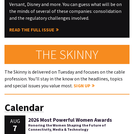
Versant, Disney and more. You can guess what will be on
the minds of several of these companies: consolidation
and the regulatory challenges involved.
READ THE FULL ISSUE
THE SKINNY
The Skinny is delivered on Tuesday and focuses on the cable
profession. You'll stay in the know on the headlines, topics
and special issues you value most.
SIGN UP
Calendar
2026 Most Powerful Women Awards
AUG
7
Honoring the Women Shaping the Future of
Connectivity, Media & Technology