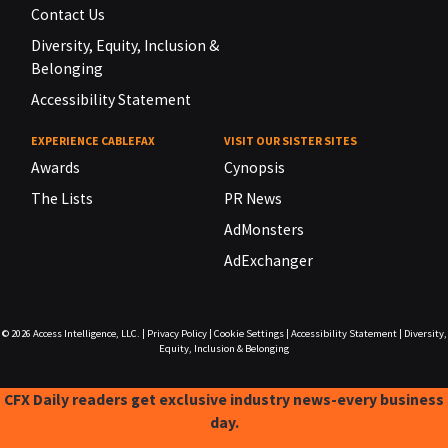
Contact Us
Diversity, Equity, Inclusion &
Belonging
Accessibility Statement
EXPERIENCE CABLEFAX
VISIT OUR SISTER SITES
Awards
Cynopsis
The Lists
PR News
AdMonsters
AdExchanger
© 2026
Access Intelligence, LLC.
|
Privacy Policy
|
Cookie Settings
|
Accessibility Statement
|
Diversity,
Equity, Inclusion & Belonging
CFX Daily readers get exclusive industry news-every business
day.