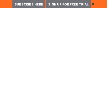
✕
SUBSCRIBE HERE
SIGN UP FOR FREE TRIAL