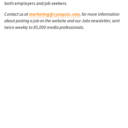
both employers and job seekers.
Contact us at
marketing@cynopsis.com
, for more information
about posting a job on the website and our Jobs newsletter, sent
twice weekly to 85,000 media professionals.