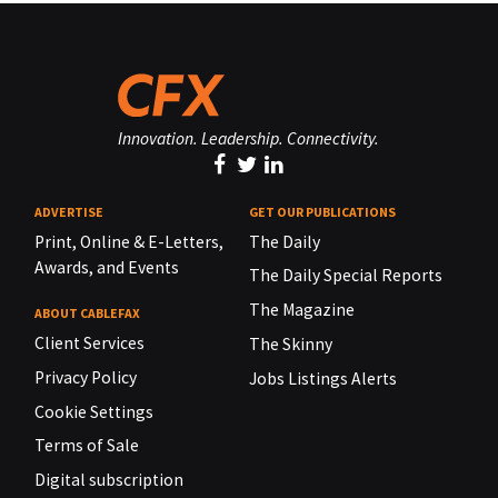
Innovation. Leadership. Connectivity.
ADVERTISE
GET OUR PUBLICATIONS
Print, Online & E-Letters,
The Daily
Awards, and Events
The Daily Special Reports
The Magazine
ABOUT CABLEFAX
Client Services
The Skinny
Privacy Policy
Jobs Listings Alerts
Cookie Settings
Terms of Sale
Digital subscription