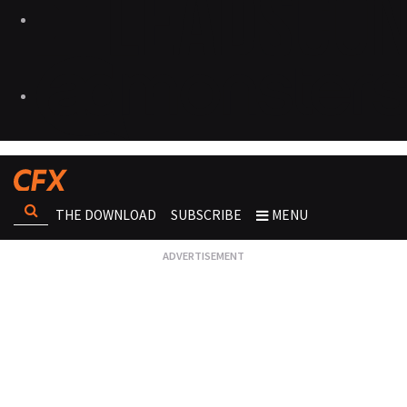
THE DOWNLOAD
SUBSCRIBE
MENU