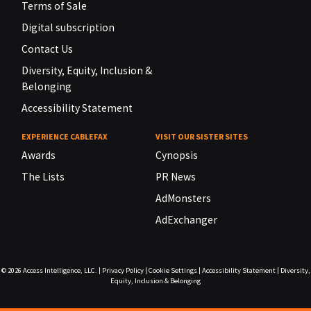
Terms of Sale
Digital subscription
Contact Us
Diversity, Equity, Inclusion &
Belonging
Accessibility Statement
EXPERIENCE CABLEFAX
VISIT OUR SISTER SITES
Awards
Cynopsis
The Lists
PR News
AdMonsters
AdExchanger
© 2026
Access Intelligence, LLC.
|
Privacy Policy
|
Cookie Settings
|
Accessibility Statement
|
Diversity,
Equity, Inclusion & Belonging