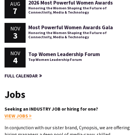
2026 Most Powerful Women Awards
AUG
7
Honoring the Women Shaping the Future of
Connectivity, Media & Technology
Most Powerful Women Awards Gala
NOV
3
Honoring the Women Shaping the Future of
Connectivity, Media & Technology
NOV
Top Women Leadership Forum
4
Top Women Leadership Forum
FULL CALENDAR
Jobs
Seeking an INDUSTRY JOB or hiring for one?
VIEW JOBS
In conjunction with our sister brand, Cynopsis, we are offering
hiring managers a deep pool of media-savvy, skilled