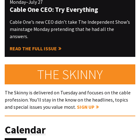
Monday–July 27
Cable One CEO: Try Everything
Cable One’s new CEO didn’t take The Independent Show’s
mainstage Monday pretending that he had all the
answers.
READ THE FULL ISSUE
THE SKINNY
The Skinny is delivered on Tuesday and focuses on the cable
profession. You'll stay in the know on the headlines, topics
and special issues you value most.
SIGN UP
Calendar