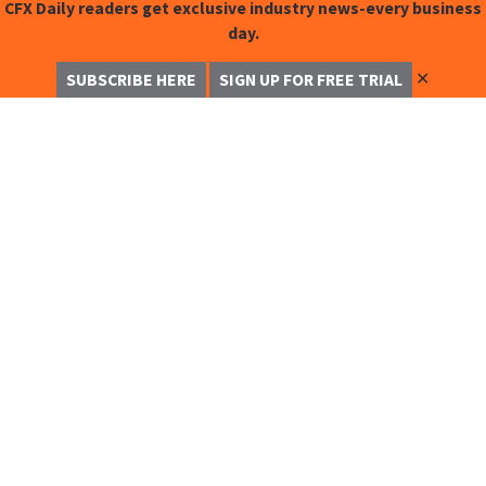
CFX Daily readers get exclusive industry news-every business
day.
✕
SUBSCRIBE HERE
SIGN UP FOR FREE TRIAL