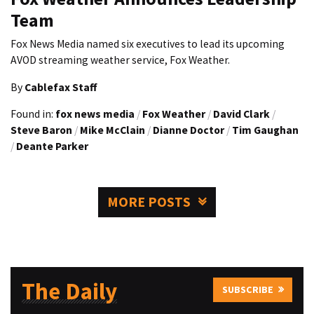
Team
Fox News Media named six executives to lead its upcoming
AVOD streaming weather service, Fox Weather.
By
Cablefax Staff
Found in:
fox news media
/
Fox Weather
/
David Clark
/
Steve Baron
/
Mike McClain
/
Dianne Doctor
/
Tim Gaughan
/
Deante Parker
MORE POSTS
The Daily
SUBSCRIBE