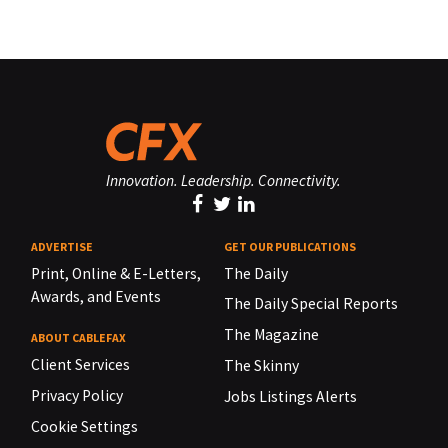
Innovation. Leadership. Connectivity.
ADVERTISE
GET OUR PUBLICATIONS
Print, Online & E-Letters,
The Daily
Awards, and Events
The Daily Special Reports
The Magazine
ABOUT CABLEFAX
Client Services
The Skinny
Privacy Policy
Jobs Listings Alerts
Cookie Settings