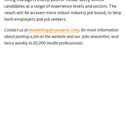
candidates at a range of experience levels and sectors. The
result will be an even more robust industry job board, to help
both employers and job seekers.
Contact us at
marketing@cynopsis.com
, for more information
about posting a job on the website and our Jobs newsletter, sent
twice weekly to 85,000 media professionals.