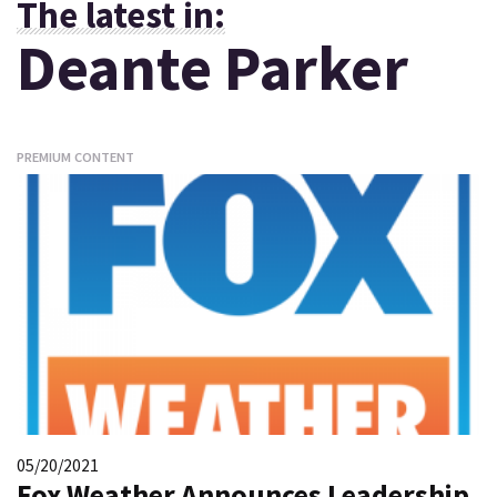
The latest in:
Deante Parker
PREMIUM CONTENT
05/20/2021
Fox Weather Announces Leadership