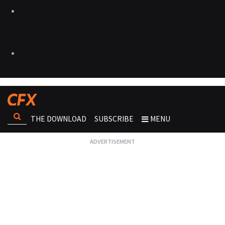
THE DOWNLOAD
SUBSCRIBE
MENU