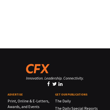
Innovation. Leadership. Connectivity.
ADVERTISE
GET OUR PUBLICATIONS
Print, Online & E-Letters,
The Daily
Awards, and Events
The Daily Special Reports