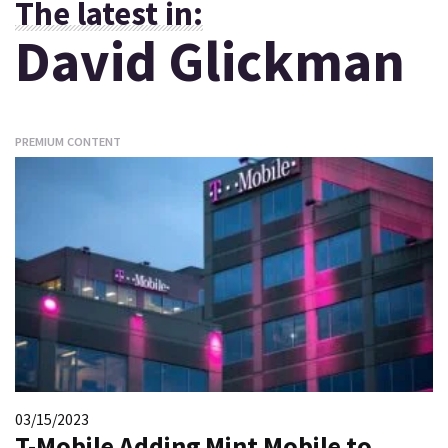
The latest in:
David Glickman
PREMIUM CONTENT
03/15/2023
T-Mobile Adding Mint Mobile to