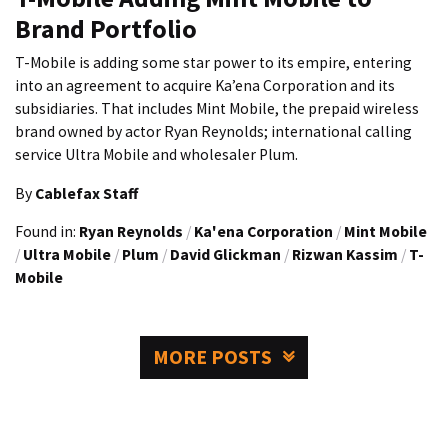
Brand Portfolio
T-Mobile is adding some star power to its empire, entering
into an agreement to acquire Ka’ena Corporation and its
subsidiaries. That includes Mint Mobile, the prepaid wireless
brand owned by actor Ryan Reynolds; international calling
service Ultra Mobile and wholesaler Plum.
By
Cablefax Staff
Found in:
Ryan Reynolds
/
Ka'ena Corporation
/
Mint Mobile
/
Ultra Mobile
/
Plum
/
David Glickman
/
Rizwan Kassim
/
T-
Mobile
MORE POSTS