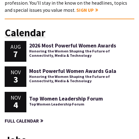
profession. You'll stay in the know on the headlines, topics
and special issues you value most.
SIGN UP
Calendar
2026 Most Powerful Women Awards
AUG
7
Honoring the Women Shaping the Future of
Connectivity, Media & Technology
Most Powerful Women Awards Gala
NOV
3
Honoring the Women Shaping the Future of
Connectivity, Media & Technology
NOV
Top Women Leadership Forum
4
Top Women Leadership Forum
FULL CALENDAR