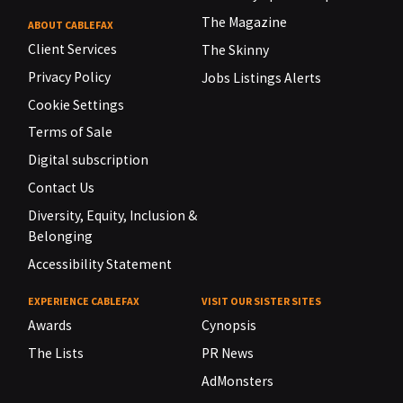
The Magazine
ABOUT CABLEFAX
Client Services
The Skinny
Privacy Policy
Jobs Listings Alerts
Cookie Settings
Terms of Sale
Digital subscription
Contact Us
Diversity, Equity, Inclusion &
Belonging
Accessibility Statement
EXPERIENCE CABLEFAX
VISIT OUR SISTER SITES
Awards
Cynopsis
The Lists
PR News
AdMonsters