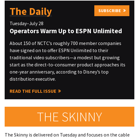
The Daily
SUBSCRIBE
Tuesday–July 28
Operators Warm Up to ESPN Unlimited
About 150 of NCTC’s roughly 700 member companies
have signed on to offer ESPN Unlimited to their
traditional video subscribers—a modest but growing
start as the direct-to-consumer product approaches its
one-year anniversary, according to Disney’s top
distribution executive.
READ THE FULL ISSUE
THE SKINNY
The Skinny is delivered on Tuesday and focuses on the cable