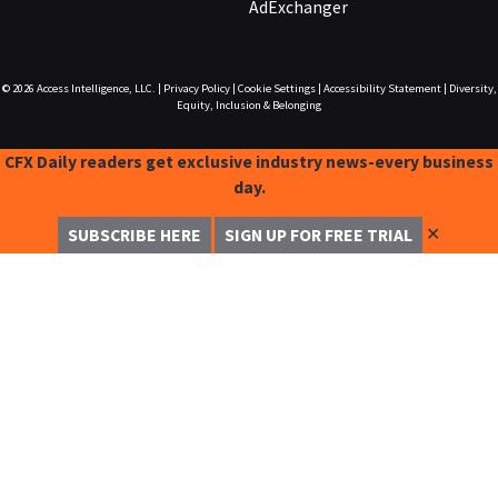
AdExchanger
© 2026
Access Intelligence, LLC.
|
Privacy Policy
|
Cookie Settings
|
Accessibility Statement
|
Diversity,
Equity, Inclusion & Belonging
CFX Daily readers get exclusive industry news-every business
day.
✕
SUBSCRIBE HERE
SIGN UP FOR FREE TRIAL