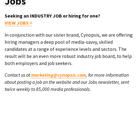
Jobs
Seeking an INDUSTRY JOB or hiring for one?
VIEW JOBS
In conjunction with our sister brand, Cynopsis, we are offering
hiring managers a deep pool of media-savvy, skilled
candidates at a range of experience levels and sectors. The
result will be an even more robust industry job board, to help
both employers and job seekers.
Contact us at
marketing@cynopsis.com
, for more information
about posting a job on the website and our Jobs newsletter, sent
twice weekly to 85,000 media professionals.