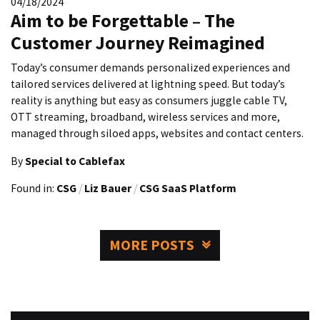
04/18/2024
Aim to be Forgettable – The
Customer Journey Reimagined
Today’s consumer demands personalized experiences and
tailored services delivered at lightning speed. But today’s
reality is anything but easy as consumers juggle cable TV,
OTT streaming, broadband, wireless services and more,
managed through siloed apps, websites and contact centers.
By
Special to Cablefax
Found in:
CSG
/
Liz Bauer
/
CSG SaaS Platform
MORE POSTS