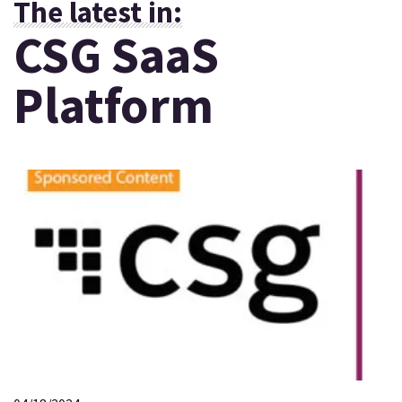
The latest in:
CSG SaaS
Platform