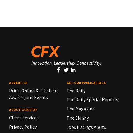
Innovation. Leadership. Connectivity.
ADVERTISE
GET OUR PUBLICATIONS
Print, Online & E-Letters,
The Daily
Awards, and Events
The Daily Special Reports
The Magazine
ABOUT CABLEFAX
Client Services
The Skinny
Privacy Policy
Jobs Listings Alerts