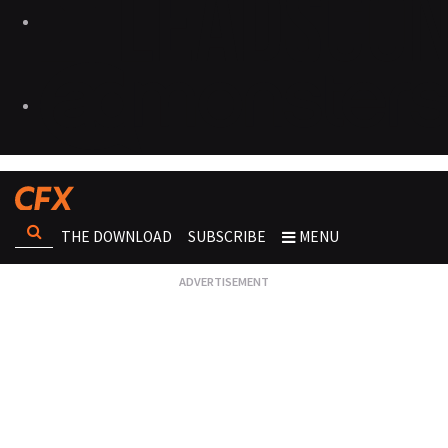
THE DOWNLOAD
SUBSCRIBE
MENU