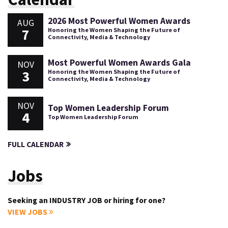
2026 Most Powerful Women Awards
AUG
7
Honoring the Women Shaping the Future of
Connectivity, Media & Technology
Most Powerful Women Awards Gala
NOV
3
Honoring the Women Shaping the Future of
Connectivity, Media & Technology
NOV
Top Women Leadership Forum
4
Top Women Leadership Forum
FULL CALENDAR
Jobs
Seeking an INDUSTRY JOB or hiring for one?
VIEW JOBS