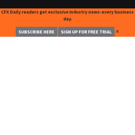
CFX Daily readers get exclusive industry news-every business
day.
✕
SUBSCRIBE HERE
SIGN UP FOR FREE TRIAL