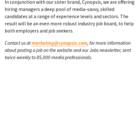
In conjunction with our sister brand, Cynopsis, we are offering
hiring managers a deep pool of media-savvy, skilled
candidates at a range of experience levels and sectors. The
result will be an even more robust industry job board, to help
both employers and job seekers.
Contact us at
marketing@cynopsis.com
, for more information
about posting a job on the website and our Jobs newsletter, sent
twice weekly to 85,000 media professionals.