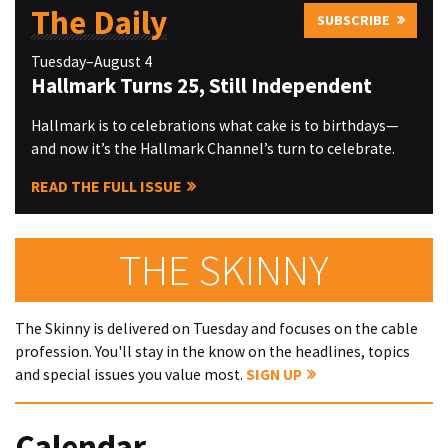
The Daily
SUBSCRIBE
Tuesday–August 4
Hallmark Turns 25, Still Independent
Hallmark is to celebrations what cake is to birthdays—
and now it’s the Hallmark Channel’s turn to celebrate.
READ THE FULL ISSUE
THE SKINNY
The Skinny is delivered on Tuesday and focuses on the cable
profession. You'll stay in the know on the headlines, topics
and special issues you value most.
SIGN UP
Calendar