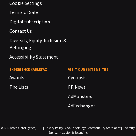
Cookie Settings
Terms of Sale
Digital subscription
Contact Us
Diversity, Equity, Inclusion &
Belonging
Accessibility Statement
EXPERIENCE CABLEFAX
VISIT OUR SISTER SITES
Awards
Cynopsis
The Lists
PR News
AdMonsters
AdExchanger
© 2026
Access Intelligence, LLC.
|
Privacy Policy
|
Cookie Settings
|
Accessibility Statement
|
Diversity,
Equity, Inclusion & Belonging