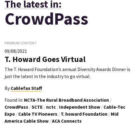
The latest in:
CrowdPass
PREMIUM CONTENT
09/08/2021
T. Howard Goes Virtual
The T. Howard Foundation’s annual Diversity Awards Dinner is
just the latest in the industry to go virtual.
By
Cablefax Staff
Found in:
NCTA-The Rural Broadband Association
/
CrowdPass
/
SCTE
/
nctc
/
Independent Show
/
Cable-Tec
Expo
/
Cable TV Pioneers
/
T. howard Foundation
/
Mid
America Cable Show
/
ACA Connects