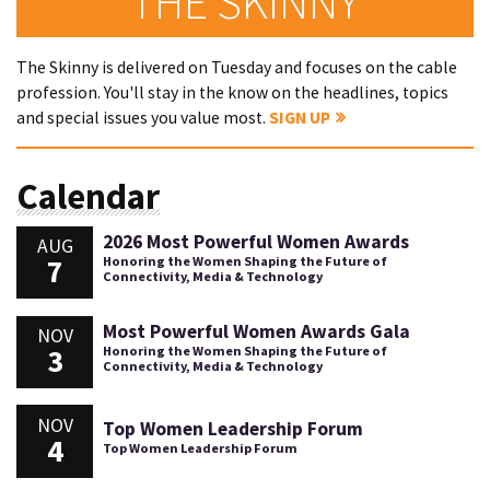
THE SKINNY
The Skinny is delivered on Tuesday and focuses on the cable
profession. You'll stay in the know on the headlines, topics
and special issues you value most.
SIGN UP
Calendar
2026 Most Powerful Women Awards
AUG
7
Honoring the Women Shaping the Future of
Connectivity, Media & Technology
Most Powerful Women Awards Gala
NOV
3
Honoring the Women Shaping the Future of
Connectivity, Media & Technology
NOV
Top Women Leadership Forum
4
Top Women Leadership Forum