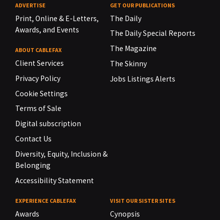
ADVERTISE
GET OUR PUBLICATIONS
Print, Online & E-Letters,
The Daily
Awards, and Events
The Daily Special Reports
The Magazine
ABOUT CABLEFAX
Client Services
The Skinny
Privacy Policy
Jobs Listings Alerts
Cookie Settings
Terms of Sale
Digital subscription
Contact Us
Diversity, Equity, Inclusion &
Belonging
Accessibility Statement
EXPERIENCE CABLEFAX
VISIT OUR SISTER SITES
Awards
Cynopsis