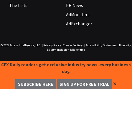
The Lists
PR News
AdMonsters
AdExchanger
© 2026
Access Intelligence, LLC.
|
Privacy Policy
|
Cookie Settings
|
Accessibility Statement
|
Diversity,
Equity, Inclusion & Belonging
CFX Daily readers get exclusive industry news-every business
day.
✕
SUBSCRIBE HERE
SIGN UP FOR FREE TRIAL