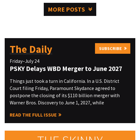
MORE POSTS
The Daily
SUBSCRIBE
Friday–July 24
PSKY Delays WBD Merger to June 2027
Things just took a turn in California. In a U.S. District
Court filing Friday, Paramount Skydance agreed to
postpone the closing of its $110 billion merger with
Warner Bros. Discovery to June 1, 2027, while
READ THE FULL ISSUE