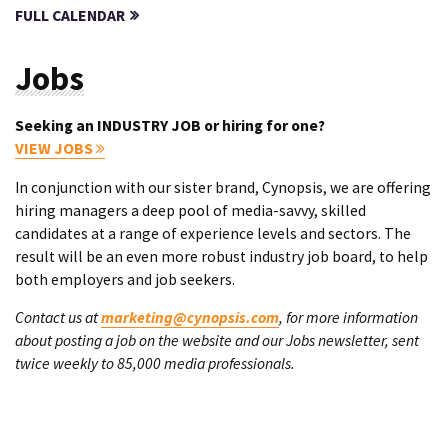
FULL CALENDAR
Jobs
Seeking an INDUSTRY JOB or hiring for one?
VIEW JOBS
In conjunction with our sister brand, Cynopsis, we are offering
hiring managers a deep pool of media-savvy, skilled
candidates at a range of experience levels and sectors. The
result will be an even more robust industry job board, to help
both employers and job seekers.
Contact us at
marketing@cynopsis.com
, for more information
about posting a job on the website and our Jobs newsletter, sent
twice weekly to 85,000 media professionals.