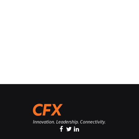
Innovation. Leadership. Connectivity.