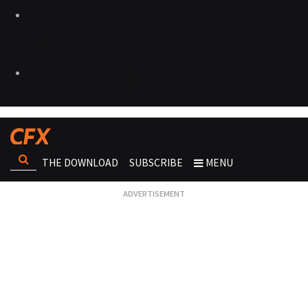
THE DOWNLOAD
SUBSCRIBE
MENU