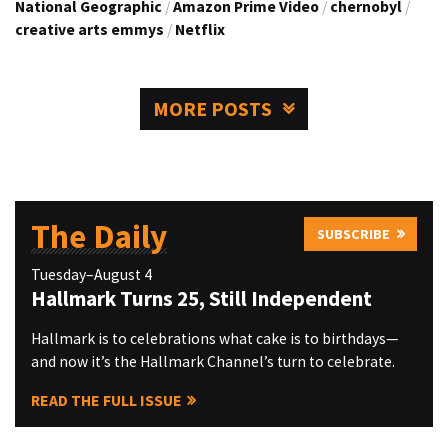
National Geographic
/
Amazon Prime Video
/
chernobyl
/
creative arts emmys
/
Netflix
MORE POSTS
The Daily
SUBSCRIBE
Tuesday–August 4
Hallmark Turns 25, Still Independent
Hallmark is to celebrations what cake is to birthdays—
and now it’s the Hallmark Channel’s turn to celebrate.
READ THE FULL ISSUE