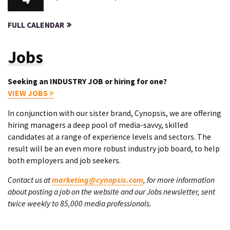
FULL CALENDAR
Jobs
Seeking an INDUSTRY JOB or hiring for one?
VIEW JOBS
In conjunction with our sister brand, Cynopsis, we are offering
hiring managers a deep pool of media-savvy, skilled
candidates at a range of experience levels and sectors. The
result will be an even more robust industry job board, to help
both employers and job seekers.
Contact us at
marketing@cynopsis.com
, for more information
about posting a job on the website and our Jobs newsletter, sent
twice weekly to 85,000 media professionals.