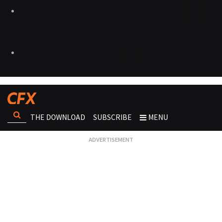
THE DOWNLOAD
SUBSCRIBE
MENU