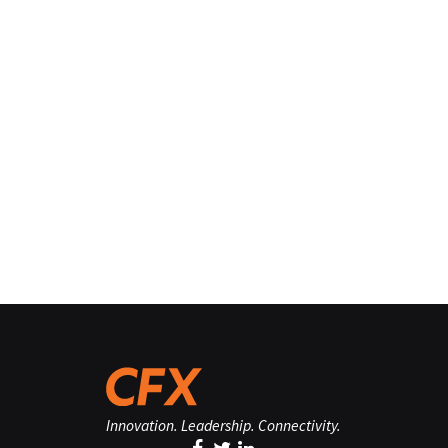
Innovation. Leadership. Connectivity.