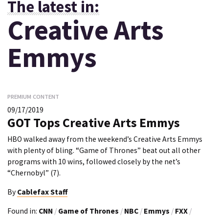
The latest in:
Creative Arts
Emmys
PREMIUM CONTENT
09/17/2019
GOT Tops Creative Arts Emmys
HBO walked away from the weekend’s Creative Arts Emmys
with plenty of bling. “Game of Thrones” beat out all other
programs with 10 wins, followed closely by the net’s
“Chernobyl” (7).
By
Cablefax Staff
Found in:
CNN
/
Game of Thrones
/
NBC
/
Emmys
/
FXX
/