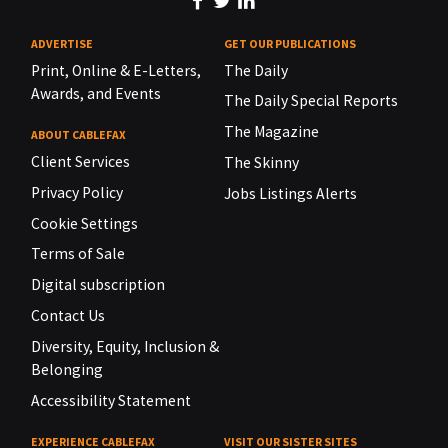
ADVERTISE
GET OUR PUBLICATIONS
Print, Online & E-Letters,
The Daily
Awards, and Events
The Daily Special Reports
The Magazine
ABOUT CABLEFAX
Client Services
The Skinny
Privacy Policy
Jobs Listings Alerts
Cookie Settings
Terms of Sale
Digital subscription
Contact Us
Diversity, Equity, Inclusion &
Belonging
Accessibility Statement
EXPERIENCE CABLEFAX
VISIT OUR SISTER SITES