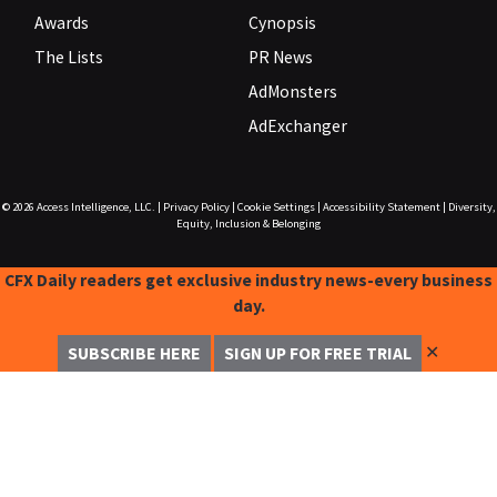
Awards
Cynopsis
The Lists
PR News
AdMonsters
AdExchanger
© 2026
Access Intelligence, LLC.
|
Privacy Policy
|
Cookie Settings
|
Accessibility Statement
|
Diversity,
Equity, Inclusion & Belonging
CFX Daily readers get exclusive industry news-every business
day.
✕
SUBSCRIBE HERE
SIGN UP FOR FREE TRIAL