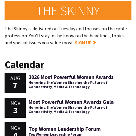
THE SKINNY
The Skinny is delivered on Tuesday and focuses on the cable
profession. You'll stay in the know on the headlines, topics
and special issues you value most.
SIGN UP
Calendar
2026 Most Powerful Women Awards
AUG
7
Honoring the Women Shaping the Future of
Connectivity, Media & Technology
Most Powerful Women Awards Gala
NOV
3
Honoring the Women Shaping the Future of
Connectivity, Media & Technology
NOV
Top Women Leadership Forum
4
Top Women Leadership Forum