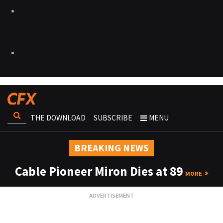
THE DOWNLOAD
SUBSCRIBE
MENU
BREAKING NEWS
Cable Pioneer Miron Dies at 89
MORE