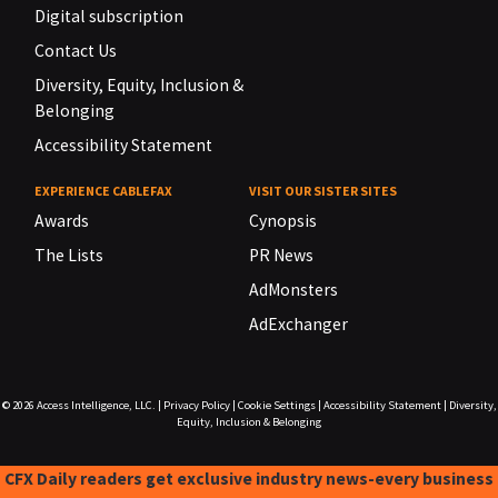
Digital subscription
Contact Us
Diversity, Equity, Inclusion &
Belonging
Accessibility Statement
EXPERIENCE CABLEFAX
VISIT OUR SISTER SITES
Awards
Cynopsis
The Lists
PR News
AdMonsters
AdExchanger
© 2026
Access Intelligence, LLC.
|
Privacy Policy
|
Cookie Settings
|
Accessibility Statement
|
Diversity,
Equity, Inclusion & Belonging
CFX Daily readers get exclusive industry news-every business