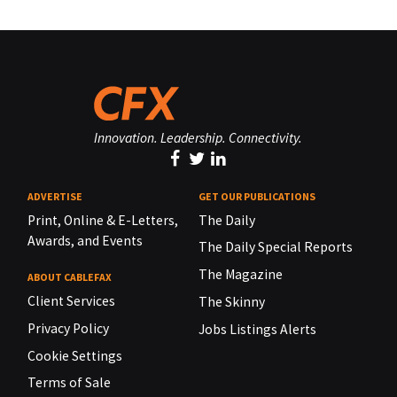
Innovation. Leadership. Connectivity.
ADVERTISE
GET OUR PUBLICATIONS
Print, Online & E-Letters,
The Daily
Awards, and Events
The Daily Special Reports
The Magazine
ABOUT CABLEFAX
Client Services
The Skinny
Privacy Policy
Jobs Listings Alerts
Cookie Settings
Terms of Sale