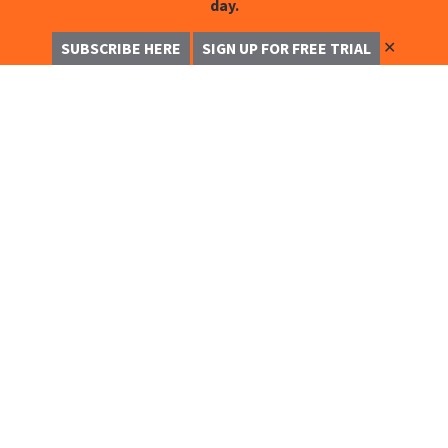
day.
✕
SUBSCRIBE HERE
SIGN UP FOR FREE TRIAL