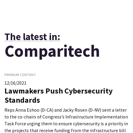
The latest in:
Comparitech
PREMIUM CONTENT
12/16/2021
Lawmakers Push Cybersecurity
Standards
Reps Anna Eshoo (D-CA) and Jacky Rosen (D-NV) sent a letter
to the co-chairs of Congress’s Infrastructure Implementation
Task Force urging them to ensure cybersecurity is a priority in
the projects that receive funding from the infrastructure bill