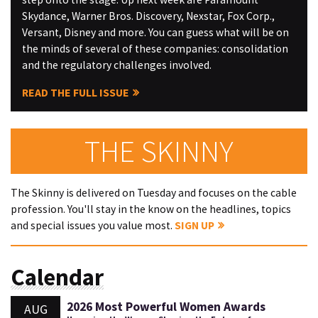
Skydance, Warner Bros. Discovery, Nexstar, Fox Corp.,
Versant, Disney and more. You can guess what will be on
the minds of several of these companies: consolidation
and the regulatory challenges involved.
READ THE FULL ISSUE
THE SKINNY
The Skinny is delivered on Tuesday and focuses on the cable
profession. You'll stay in the know on the headlines, topics
and special issues you value most.
SIGN UP
Calendar
2026 Most Powerful Women Awards
AUG