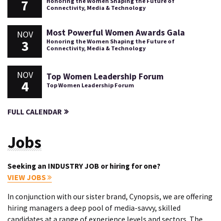
7
Honoring the Women Shaping the Future of
Connectivity, Media & Technology
Most Powerful Women Awards Gala
NOV
3
Honoring the Women Shaping the Future of
Connectivity, Media & Technology
NOV
Top Women Leadership Forum
4
Top Women Leadership Forum
FULL CALENDAR
Jobs
Seeking an INDUSTRY JOB or hiring for one?
VIEW JOBS
In conjunction with our sister brand, Cynopsis, we are offering
hiring managers a deep pool of media-savvy, skilled
candidates at a range of experience levels and sectors. The