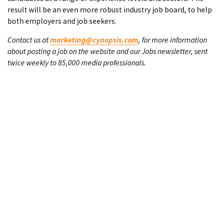
result will be an even more robust industry job board, to help
both employers and job seekers.
Contact us at
marketing@cynopsis.com
, for more information
about posting a job on the website and our Jobs newsletter, sent
twice weekly to 85,000 media professionals.