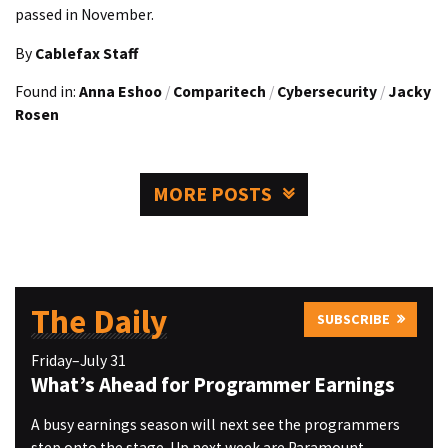
passed in November.
By
Cablefax Staff
Found in:
Anna Eshoo
/
Comparitech
/
Cybersecurity
/
Jacky
Rosen
MORE POSTS
The Daily
SUBSCRIBE
Friday–July 31
What’s Ahead for Programmer Earnings
A busy earnings season will next see the programmers
step onto the stage. Up next week are Paramount