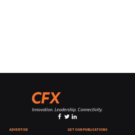
Innovation. Leadership. Connectivity.
ADVERTISE
GET OUR PUBLICATIONS