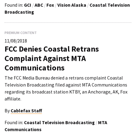
Found in:
GCI
/
ABC
/
Fox
/
Vision Alaska
/
Coastal Television
Broadcasting
PREMIUM CONTENT
11/08/2018
FCC Denies Coastal Retrans
Complaint Against MTA
Communications
The FCC Media Bureau denied a retrans complaint Coastal
Television Broadcasting filed against MTA Communications
regarding its broadcast station KTBY, an Anchorage, AK, Fox
affiliate.
By
Cablefax Staff
Found in:
Coastal Television Broadcasting
/
MTA
Communications