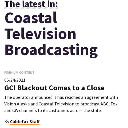
The latest in:
Coastal
Television
Broadcasting
PREMIUM CONTENT
05/24/2021
GCI Blackout Comes to a Close
The operator announced it has reached an agreement with
Vision Alaska and Coastal Television to broadcast ABC, Fox
and CW channels to its customers across the state.
By
Cablefax Staff