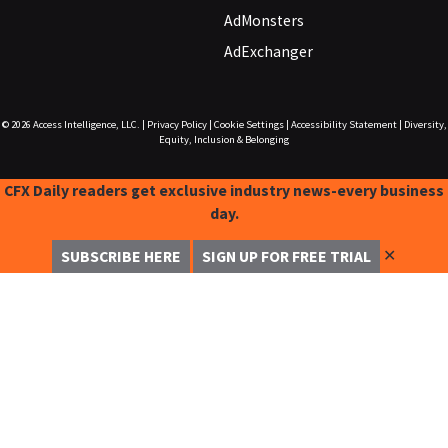
AdMonsters
AdExchanger
© 2026
Access Intelligence, LLC.
|
Privacy Policy
|
Cookie Settings
|
Accessibility Statement
|
Diversity,
Equity, Inclusion & Belonging
CFX Daily readers get exclusive industry news-every business
day.
✕
SUBSCRIBE HERE
SIGN UP FOR FREE TRIAL