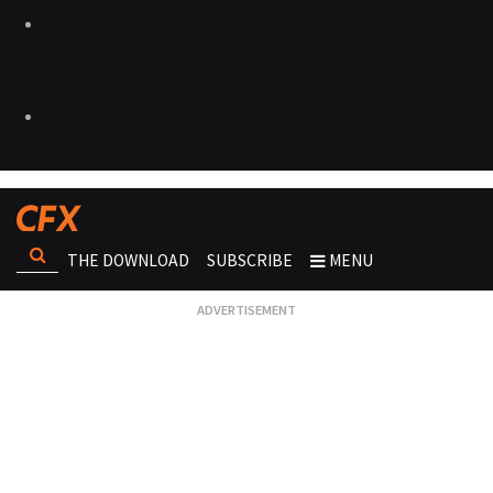
THE DOWNLOAD
SUBSCRIBE
MENU