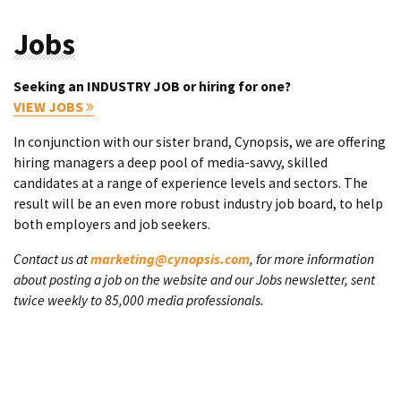
Jobs
Seeking an INDUSTRY JOB or hiring for one?
VIEW JOBS
In conjunction with our sister brand, Cynopsis, we are offering
hiring managers a deep pool of media-savvy, skilled
candidates at a range of experience levels and sectors. The
result will be an even more robust industry job board, to help
both employers and job seekers.
Contact us at
marketing@cynopsis.com
, for more information
about posting a job on the website and our Jobs newsletter, sent
twice weekly to 85,000 media professionals.