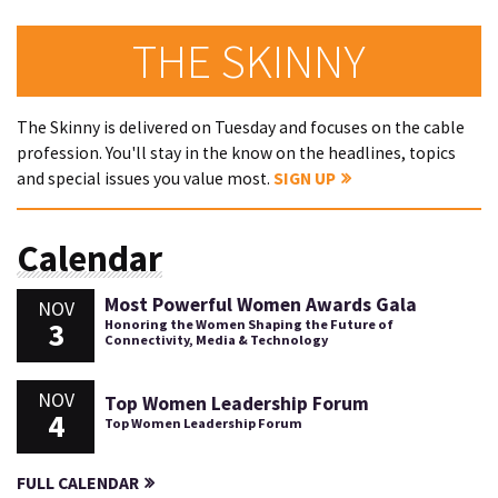
THE SKINNY
The Skinny is delivered on Tuesday and focuses on the cable
profession. You'll stay in the know on the headlines, topics
and special issues you value most.
SIGN UP
Calendar
Most Powerful Women Awards Gala
NOV
3
Honoring the Women Shaping the Future of
Connectivity, Media & Technology
NOV
Top Women Leadership Forum
4
Top Women Leadership Forum
FULL CALENDAR