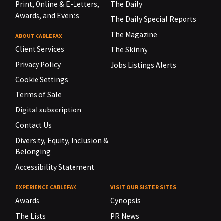
Print, Online & E-Letters,
The Daily
Awards, and Events
The Daily Special Reports
The Magazine
ABOUT CABLEFAX
Client Services
The Skinny
Privacy Policy
Jobs Listings Alerts
Cookie Settings
Terms of Sale
Digital subscription
Contact Us
Diversity, Equity, Inclusion &
Belonging
Accessibility Statement
EXPERIENCE CABLEFAX
VISIT OUR SISTER SITES
Awards
Cynopsis
The Lists
PR News