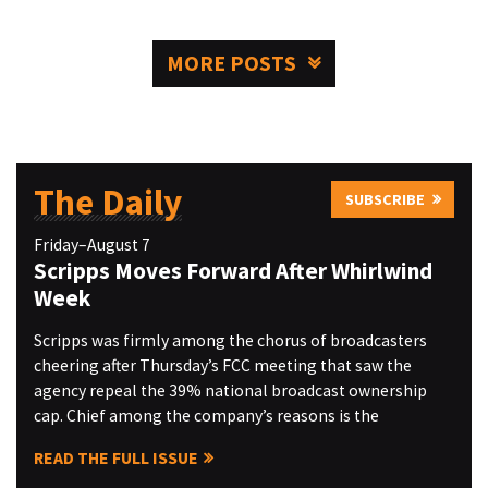
MORE POSTS
The Daily
SUBSCRIBE
Friday–August 7
Scripps Moves Forward After Whirlwind
Week
Scripps was firmly among the chorus of broadcasters
cheering after Thursday’s FCC meeting that saw the
agency repeal the 39% national broadcast ownership
cap. Chief among the company’s reasons is the
READ THE FULL ISSUE