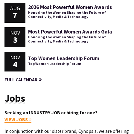
2026 Most Powerful Women Awards
AUG
7
Honoring the Women Shaping the Future of
Connectivity, Media & Technology
Most Powerful Women Awards Gala
NOV
3
Honoring the Women Shaping the Future of
Connectivity, Media & Technology
NOV
Top Women Leadership Forum
4
Top Women Leadership Forum
FULL CALENDAR
Jobs
Seeking an INDUSTRY JOB or hiring for one?
VIEW JOBS
In conjunction with our sister brand, Cynopsis, we are offering