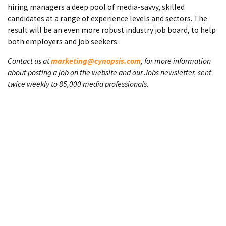
hiring managers a deep pool of media-savvy, skilled
candidates at a range of experience levels and sectors. The
result will be an even more robust industry job board, to help
both employers and job seekers.
Contact us at
marketing@cynopsis.com
, for more information
about posting a job on the website and our Jobs newsletter, sent
twice weekly to 85,000 media professionals.