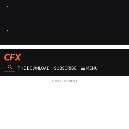
THE DOWNLOAD
SUBSCRIBE
MENU