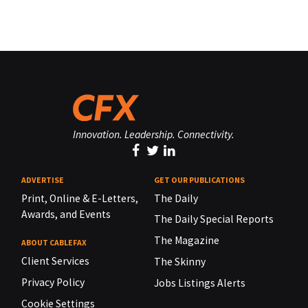
Innovation. Leadership. Connectivity.
ADVERTISE
GET OUR PUBLICATIONS
Print, Online & E-Letters,
The Daily
Awards, and Events
The Daily Special Reports
The Magazine
ABOUT CABLEFAX
Client Services
The Skinny
Privacy Policy
Jobs Listings Alerts
Cookie Settings