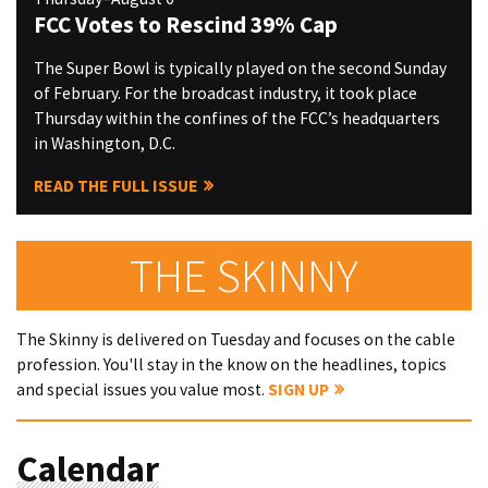
FCC Votes to Rescind 39% Cap
The Super Bowl is typically played on the second Sunday
of February. For the broadcast industry, it took place
Thursday within the confines of the FCC’s headquarters
in Washington, D.C.
READ THE FULL ISSUE
THE SKINNY
The Skinny is delivered on Tuesday and focuses on the cable
profession. You'll stay in the know on the headlines, topics
and special issues you value most.
SIGN UP
Calendar