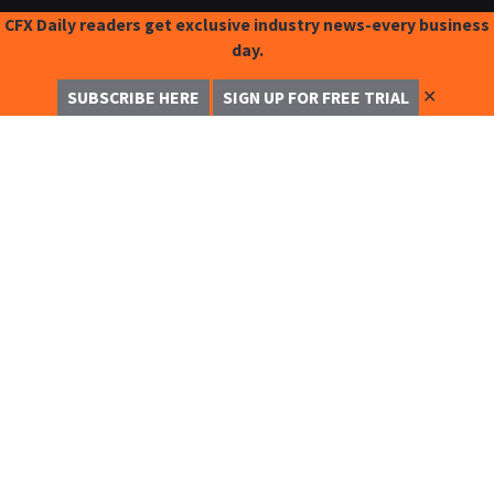
CFX Daily readers get exclusive industry news-every business
day.
✕
SUBSCRIBE HERE
SIGN UP FOR FREE TRIAL