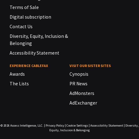
Terms of Sale
Digital subscription
Contact Us
Diversity, Equity, Inclusion &
Belonging
Accessibility Statement
EXPERIENCE CABLEFAX
VISIT OUR SISTER SITES
Awards
Cynopsis
The Lists
PR News
AdMonsters
AdExchanger
© 2026
Access Intelligence, LLC.
|
Privacy Policy
|
Cookie Settings
|
Accessibility Statement
|
Diversity,
Equity, Inclusion & Belonging