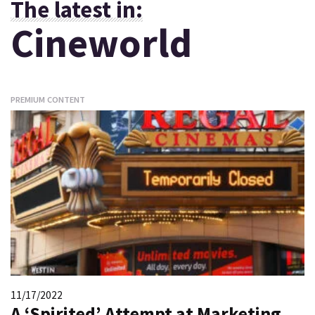
The latest in:
Cineworld
PREMIUM CONTENT
11/17/2022
A ‘Spirited’ Attempt at Marketing