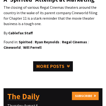
The closing of various Regal Cinemas theaters around the
country in the wake of its parent company Cineworld filing
for Chapter 11 is a stark reminder that the movie theater
business is a tough one.
By
Cablefax Staff
Found in:
Spirited
/
Ryan Reynolds
/
Regal Cinemas
/
Cineworld
/
Will Ferrell
MORE POSTS
The Daily
SUBSCRIBE
Thursday–August 6