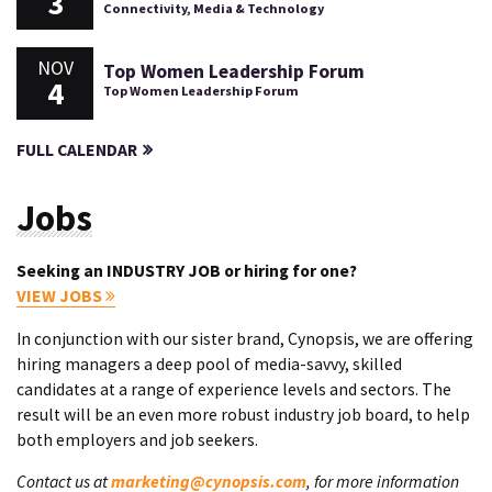
3
Connectivity, Media & Technology
NOV
Top Women Leadership Forum
4
Top Women Leadership Forum
FULL CALENDAR
Jobs
Seeking an INDUSTRY JOB or hiring for one?
VIEW JOBS
In conjunction with our sister brand, Cynopsis, we are offering
hiring managers a deep pool of media-savvy, skilled
candidates at a range of experience levels and sectors. The
result will be an even more robust industry job board, to help
both employers and job seekers.
Contact us at
marketing@cynopsis.com
, for more information