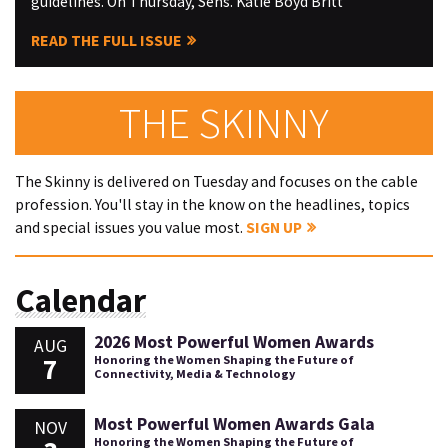
guidelines. On Thursday, Sens. Katie Boyd Britt
READ THE FULL ISSUE
THE SKINNY
The Skinny is delivered on Tuesday and focuses on the cable
profession. You'll stay in the know on the headlines, topics
and special issues you value most.
SIGN UP
Calendar
2026 Most Powerful Women Awards
AUG
7
Honoring the Women Shaping the Future of
Connectivity, Media & Technology
Most Powerful Women Awards Gala
NOV
Honoring the Women Shaping the Future of