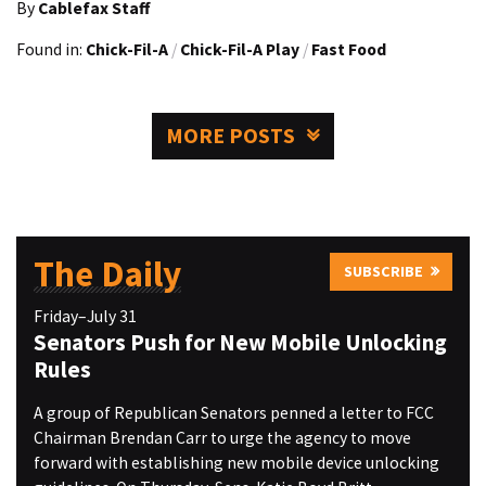
By
Cablefax Staff
Found in:
Chick-Fil-A
/
Chick-Fil-A Play
/
Fast Food
MORE POSTS
The Daily
SUBSCRIBE
Friday–July 31
Senators Push for New Mobile Unlocking
Rules
A group of Republican Senators penned a letter to FCC
Chairman Brendan Carr to urge the agency to move
forward with establishing new mobile device unlocking