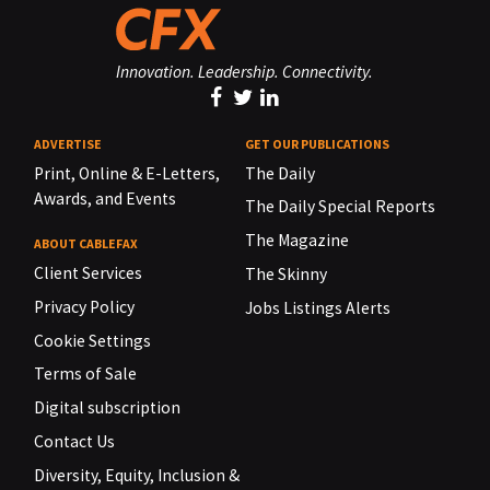
Innovation. Leadership. Connectivity.
ADVERTISE
GET OUR PUBLICATIONS
Print, Online & E-Letters,
The Daily
Awards, and Events
The Daily Special Reports
The Magazine
ABOUT CABLEFAX
Client Services
The Skinny
Privacy Policy
Jobs Listings Alerts
Cookie Settings
Terms of Sale
Digital subscription
Contact Us
Diversity, Equity, Inclusion &