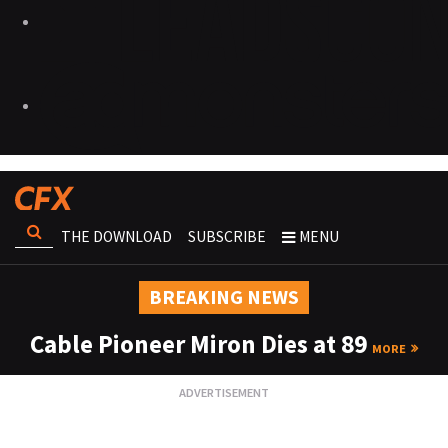
THE DOWNLOAD
SUBSCRIBE
MENU
BREAKING NEWS
Cable Pioneer Miron Dies at 89
MORE