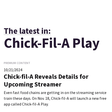
The latest in:
Chick-Fil-A Play
PREMIUM CONTENT
10/21/2024
Chick-fil-A Reveals Details for
Upcoming Streamer
Even fast food chains are getting in on the streaming service
train these days. On Nov. 18, Chick-fil-A will launch a new free
app called Chick-fil-A Play.