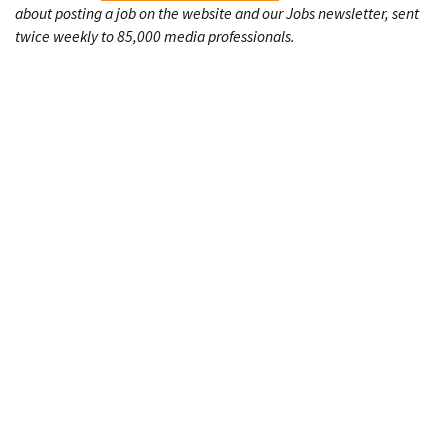
about posting a job on the website and our Jobs newsletter, sent
twice weekly to 85,000 media professionals.