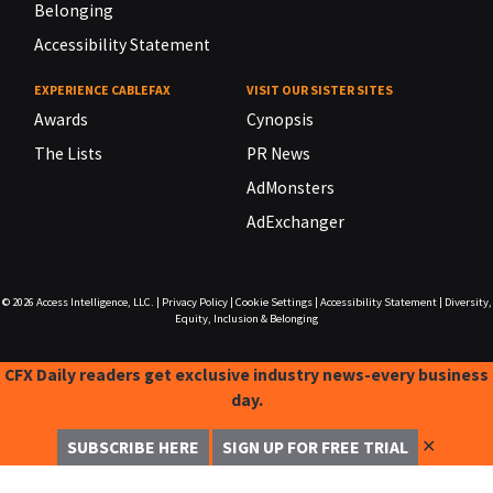
Belonging
Accessibility Statement
EXPERIENCE CABLEFAX
VISIT OUR SISTER SITES
Awards
Cynopsis
The Lists
PR News
AdMonsters
AdExchanger
© 2026
Access Intelligence, LLC.
|
Privacy Policy
|
Cookie Settings
|
Accessibility Statement
|
Diversity,
Equity, Inclusion & Belonging
CFX Daily readers get exclusive industry news-every business
day.
✕
SUBSCRIBE HERE
SIGN UP FOR FREE TRIAL