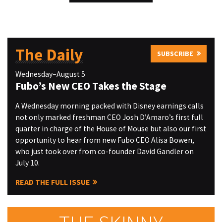
The Daily
SUBSCRIBE
Wednesday–August 5
Fubo’s New CEO Takes the Stage
A Wednesday morning packed with Disney earnings calls
not only marked freshman CEO Josh D’Amaro’s first full
quarter in charge of the House of Mouse but also our first
opportunity to hear from new Fubo CEO Alisa Bowen,
who just took over from co-founder David Gandler on
July 10.
READ THE FULL ISSUE