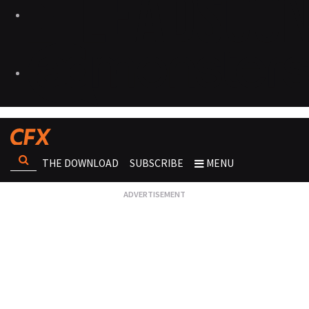
THE DOWNLOAD
SUBSCRIBE
MENU