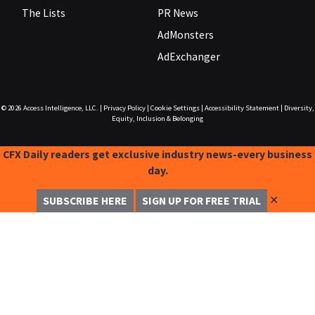
The Lists
PR News
AdMonsters
AdExchanger
© 2026
Access Intelligence, LLC.
|
Privacy Policy
|
Cookie Settings
|
Accessibility Statement
|
Diversity,
Equity, Inclusion & Belonging
CFX Daily readers get exclusive industry news-every business
day.
✕
SUBSCRIBE HERE
SIGN UP FOR FREE TRIAL