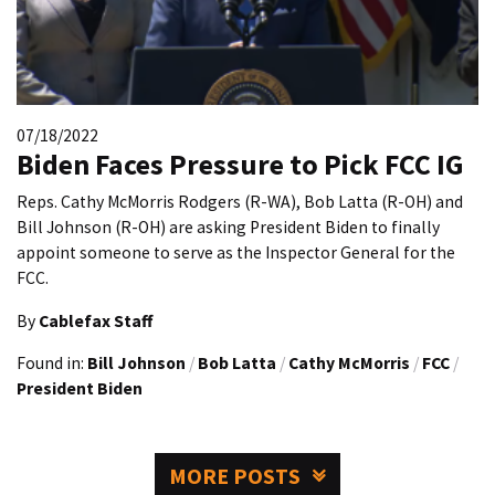
07/18/2022
Biden Faces Pressure to Pick FCC IG
Reps. Cathy McMorris Rodgers (R-WA), Bob Latta (R-OH) and
Bill Johnson (R-OH) are asking President Biden to finally
appoint someone to serve as the Inspector General for the
FCC.
By
Cablefax Staff
Found in:
Bill Johnson
/
Bob Latta
/
Cathy McMorris
/
FCC
/
President Biden
MORE POSTS