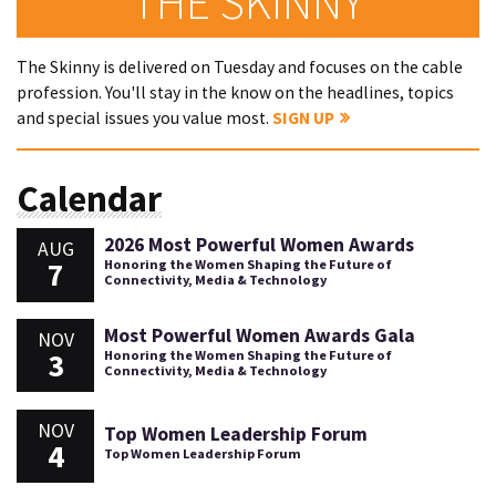
THE SKINNY
The Skinny is delivered on Tuesday and focuses on the cable
profession. You'll stay in the know on the headlines, topics
and special issues you value most.
SIGN UP
Calendar
2026 Most Powerful Women Awards
AUG
7
Honoring the Women Shaping the Future of
Connectivity, Media & Technology
Most Powerful Women Awards Gala
NOV
3
Honoring the Women Shaping the Future of
Connectivity, Media & Technology
NOV
Top Women Leadership Forum
4
Top Women Leadership Forum