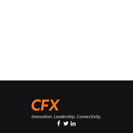
Innovation. Leadership. Connectivity.