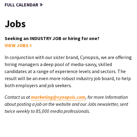
FULL CALENDAR
Jobs
Seeking an INDUSTRY JOB or hiring for one?
VIEW JOBS
In conjunction with our sister brand, Cynopsis, we are offering
hiring managers a deep pool of media-savvy, skilled
candidates at a range of experience levels and sectors. The
result will be an even more robust industry job board, to help
both employers and job seekers.
Contact us at
marketing@cynopsis.com
, for more information
about posting a job on the website and our Jobs newsletter, sent
twice weekly to 85,000 media professionals.