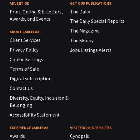
ADVERTISE
GET OUR PUBLICATIONS
Print, Online & E-Letters,
The Daily
Awards, and Events
The Daily Special Reports
The Magazine
ABOUT CABLEFAX
Client Services
The Skinny
Privacy Policy
Jobs Listings Alerts
Cookie Settings
Terms of Sale
Digital subscription
Contact Us
Diversity, Equity, Inclusion &
Belonging
Accessibility Statement
EXPERIENCE CABLEFAX
VISIT OUR SISTER SITES
Awards
Cynopsis