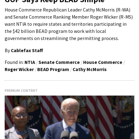
House Commerce Republican Leader Cathy McMorris (R-WA)
and Senate Commerce Ranking Member Roger Wicker (R-MS)
want NTIA to require states and territories participating in
the $42 billion BEAD program to work with local
governments on streamlining the permitting process.
By
Cablefax Staff
Found in:
NTIA
/
Senate Commerce
/
House Commerce
/
Roger Wicker
/
BEAD Program
/
Cathy McMorris
PREMIUM CONTENT