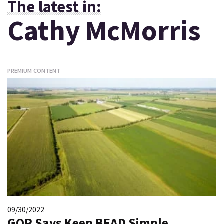
The latest in:
Cathy McMorris
PREMIUM CONTENT
09/30/2022
GOP Says Keep BEAD Simple