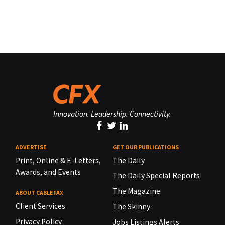
Innovation. Leadership. Connectivity.
ADVERTISE
GET OUR PUBLICATIONS
Print, Online & E-Letters,
The Daily
Awards, and Events
The Daily Special Reports
The Magazine
ABOUT CABLEFAX
Client Services
The Skinny
Privacy Policy
Jobs Listings Alerts