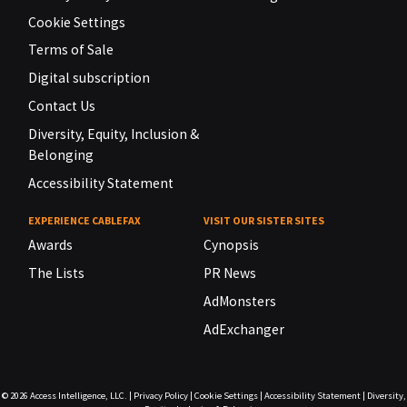
Cookie Settings
Terms of Sale
Digital subscription
Contact Us
Diversity, Equity, Inclusion &
Belonging
Accessibility Statement
EXPERIENCE CABLEFAX
VISIT OUR SISTER SITES
Awards
Cynopsis
The Lists
PR News
AdMonsters
AdExchanger
© 2026
Access Intelligence, LLC.
|
Privacy Policy
|
Cookie Settings
|
Accessibility Statement
|
Diversity,