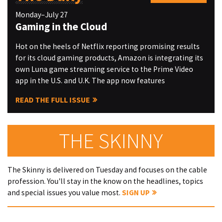
Monday–July 27
Gaming in the Cloud
Hot on the heels of Netflix reporting promising results
for its cloud gaming products, Amazon is integrating its
own Luna game streaming service to the Prime Video
app in the U.S. and U.K. The app now features
READ THE FULL ISSUE
THE SKINNY
The Skinny is delivered on Tuesday and focuses on the cable
profession. You'll stay in the know on the headlines, topics
and special issues you value most.
SIGN UP