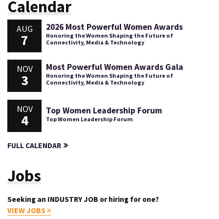
Calendar
2026 Most Powerful Women Awards
AUG
7
Honoring the Women Shaping the Future of
Connectivity, Media & Technology
Most Powerful Women Awards Gala
NOV
3
Honoring the Women Shaping the Future of
Connectivity, Media & Technology
NOV
Top Women Leadership Forum
4
Top Women Leadership Forum
FULL CALENDAR
Jobs
Seeking an INDUSTRY JOB or hiring for one?
VIEW JOBS