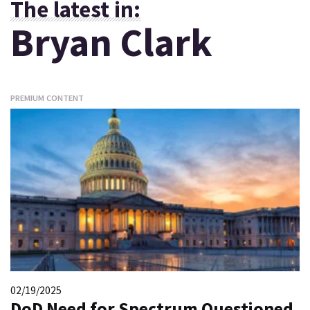
The latest in:
Bryan Clark
PREMIUM CONTENT
02/19/2025
DoD Need for Spectrum Questioned