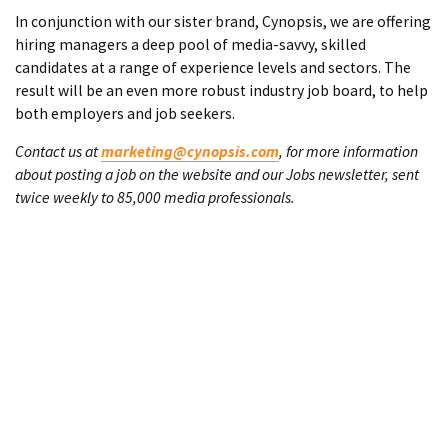
In conjunction with our sister brand, Cynopsis, we are offering
hiring managers a deep pool of media-savvy, skilled
candidates at a range of experience levels and sectors. The
result will be an even more robust industry job board, to help
both employers and job seekers.
Contact us at
marketing@cynopsis.com
, for more information
about posting a job on the website and our Jobs newsletter, sent
twice weekly to 85,000 media professionals.