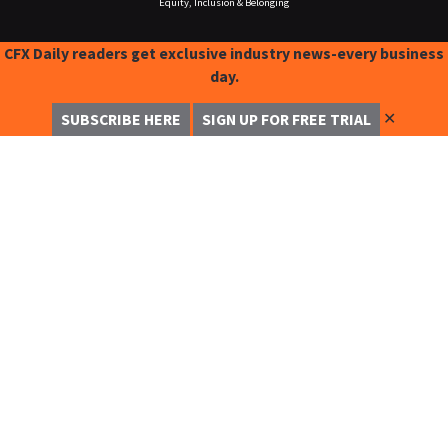
Equity, Inclusion & Belonging
CFX Daily readers get exclusive industry news-every business
day.
✕
SUBSCRIBE HERE
SIGN UP FOR FREE TRIAL