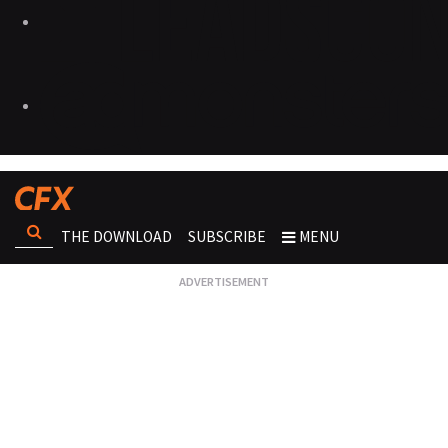
THE DOWNLOAD
SUBSCRIBE
MENU