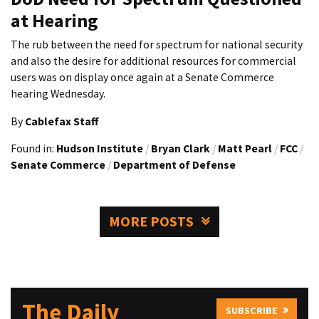
at Hearing
The rub between the need for spectrum for national security
and also the desire for additional resources for commercial
users was on display once again at a Senate Commerce
hearing Wednesday.
By
Cablefax Staff
Found in:
Hudson Institute
/
Bryan Clark
/
Matt Pearl
/
FCC
/
Senate Commerce
/
Department of Defense
MORE POSTS
The Daily
SUBSCRIBE