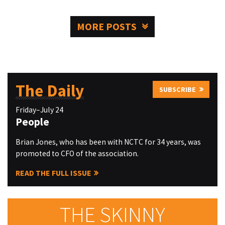
MORE POSTS
The Daily
SUBSCRIBE
Friday–July 24
People
Brian Jones, who has been with NCTC for 34 years, was
promoted to CFO of the association.
READ THE FULL ISSUE
THE SKINNY