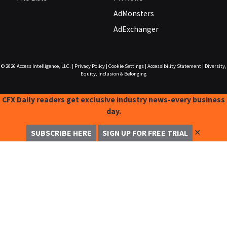
AdMonsters
AdExchanger
© 2026
Access Intelligence, LLC.
|
Privacy Policy
|
Cookie Settings
|
Accessibility Statement
|
Diversity,
Equity, Inclusion & Belonging
CFX Daily readers get exclusive industry news-every business
day.
✕
SUBSCRIBE HERE
SIGN UP FOR FREE TRIAL