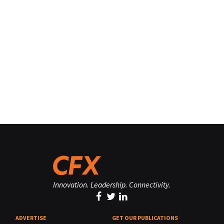
Innovation. Leadership. Connectivity.
ADVERTISE
GET OUR PUBLICATIONS