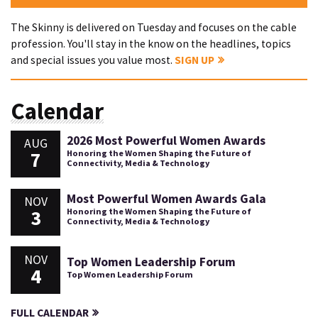
The Skinny is delivered on Tuesday and focuses on the cable
profession. You'll stay in the know on the headlines, topics
and special issues you value most.
SIGN UP
Calendar
2026 Most Powerful Women Awards
AUG
7
Honoring the Women Shaping the Future of
Connectivity, Media & Technology
Most Powerful Women Awards Gala
NOV
3
Honoring the Women Shaping the Future of
Connectivity, Media & Technology
NOV
Top Women Leadership Forum
4
Top Women Leadership Forum
FULL CALENDAR