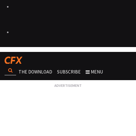
THE DOWNLOAD
SUBSCRIBE
MENU