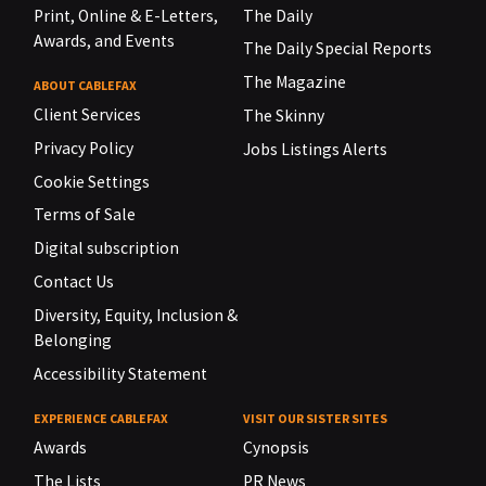
Print, Online & E-Letters,
The Daily
Awards, and Events
The Daily Special Reports
The Magazine
ABOUT CABLEFAX
Client Services
The Skinny
Privacy Policy
Jobs Listings Alerts
Cookie Settings
Terms of Sale
Digital subscription
Contact Us
Diversity, Equity, Inclusion &
Belonging
Accessibility Statement
EXPERIENCE CABLEFAX
VISIT OUR SISTER SITES
Awards
Cynopsis
The Lists
PR News