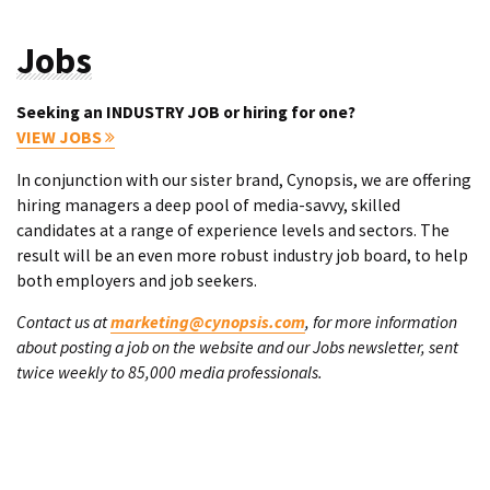
Jobs
Seeking an INDUSTRY JOB or hiring for one?
VIEW JOBS
In conjunction with our sister brand, Cynopsis, we are offering
hiring managers a deep pool of media-savvy, skilled
candidates at a range of experience levels and sectors. The
result will be an even more robust industry job board, to help
both employers and job seekers.
Contact us at
marketing@cynopsis.com
, for more information
about posting a job on the website and our Jobs newsletter, sent
twice weekly to 85,000 media professionals.