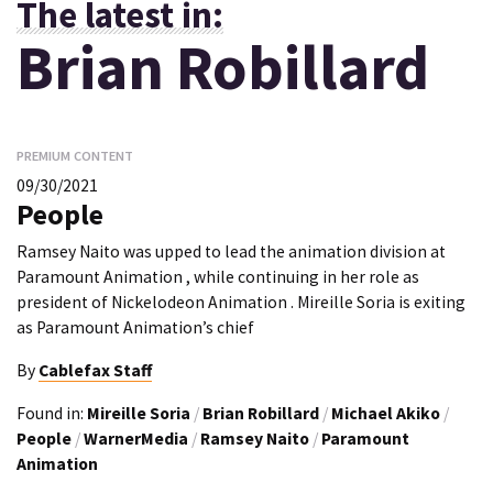
The latest in:
Brian Robillard
PREMIUM CONTENT
09/30/2021
People
Ramsey Naito was upped to lead the animation division at
Paramount Animation , while continuing in her role as
president of Nickelodeon Animation . Mireille Soria is exiting
as Paramount Animation’s chief
By
Cablefax Staff
Found in:
Mireille Soria
/
Brian Robillard
/
Michael Akiko
/
People
/
WarnerMedia
/
Ramsey Naito
/
Paramount
Animation