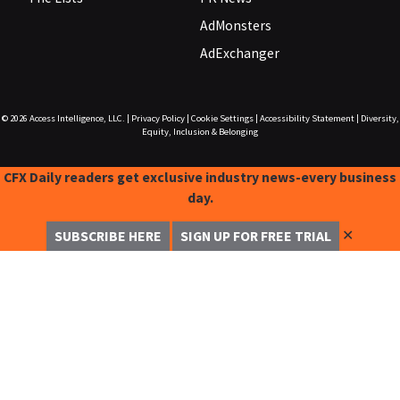
AdMonsters
AdExchanger
© 2026
Access Intelligence, LLC.
|
Privacy Policy
|
Cookie Settings
|
Accessibility Statement
|
Diversity,
Equity, Inclusion & Belonging
CFX Daily readers get exclusive industry news-every business
day.
✕
SUBSCRIBE HERE
SIGN UP FOR FREE TRIAL