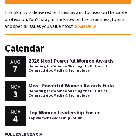
The Skinny is delivered on Tuesday and focuses on the cable
profession. You'll stay in the know on the headlines, topics
and special issues you value most.
SIGN UP
Calendar
2026 Most Powerful Women Awards
AUG
7
Honoring the Women Shaping the Future of
Connectivity, Media & Technology
Most Powerful Women Awards Gala
NOV
3
Honoring the Women Shaping the Future of
Connectivity, Media & Technology
NOV
Top Women Leadership Forum
4
Top Women Leadership Forum
FULL CALENDAR