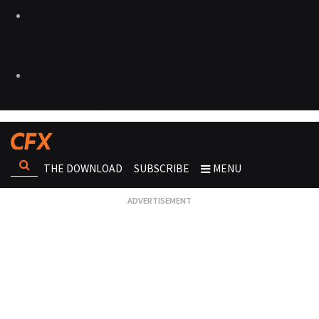
THE DOWNLOAD
SUBSCRIBE
MENU