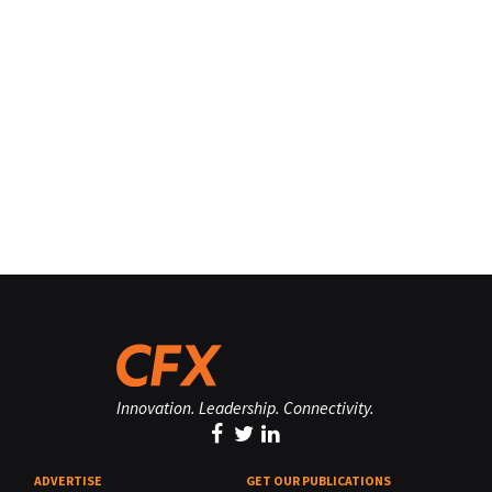
Innovation. Leadership. Connectivity.
ADVERTISE
GET OUR PUBLICATIONS