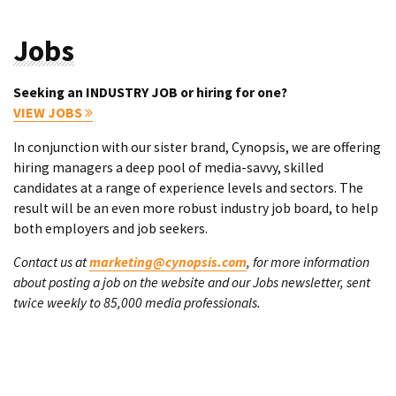
Jobs
Seeking an INDUSTRY JOB or hiring for one?
VIEW JOBS
In conjunction with our sister brand, Cynopsis, we are offering
hiring managers a deep pool of media-savvy, skilled
candidates at a range of experience levels and sectors. The
result will be an even more robust industry job board, to help
both employers and job seekers.
Contact us at
marketing@cynopsis.com
, for more information
about posting a job on the website and our Jobs newsletter, sent
twice weekly to 85,000 media professionals.