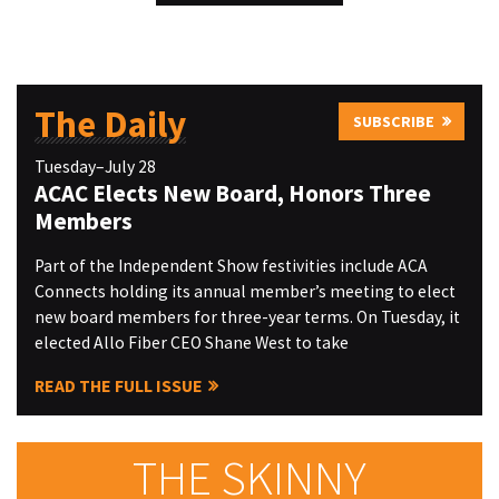
The Daily
SUBSCRIBE
Tuesday–July 28
ACAC Elects New Board, Honors Three
Members
Part of the Independent Show festivities include ACA
Connects holding its annual member’s meeting to elect
new board members for three-year terms. On Tuesday, it
elected Allo Fiber CEO Shane West to take
READ THE FULL ISSUE
THE SKINNY