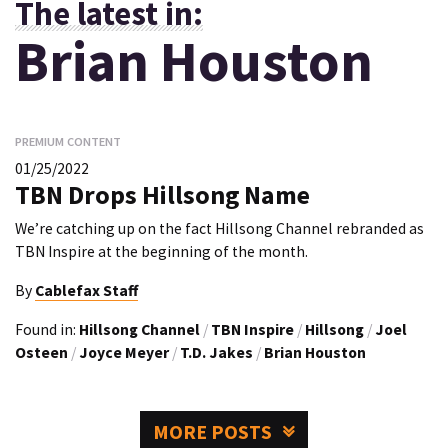
The latest in:
Brian Houston
PREMIUM CONTENT
01/25/2022
TBN Drops Hillsong Name
We’re catching up on the fact Hillsong Channel rebranded as
TBN Inspire at the beginning of the month.
By
Cablefax Staff
Found in:
Hillsong Channel
/
TBN Inspire
/
Hillsong
/
Joel
Osteen
/
Joyce Meyer
/
T.D. Jakes
/
Brian Houston
MORE POSTS