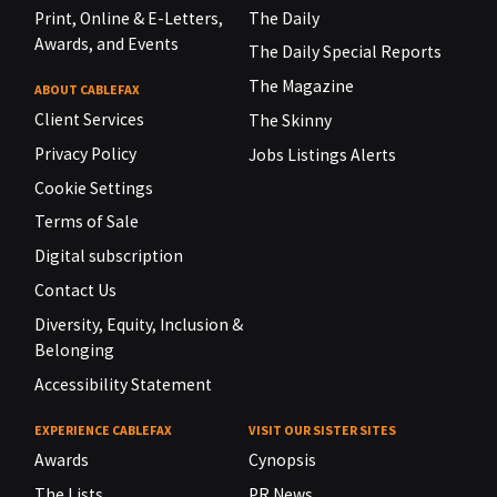
Print, Online & E-Letters,
The Daily
Awards, and Events
The Daily Special Reports
The Magazine
ABOUT CABLEFAX
Client Services
The Skinny
Privacy Policy
Jobs Listings Alerts
Cookie Settings
Terms of Sale
Digital subscription
Contact Us
Diversity, Equity, Inclusion &
Belonging
Accessibility Statement
EXPERIENCE CABLEFAX
VISIT OUR SISTER SITES
Awards
Cynopsis
The Lists
PR News