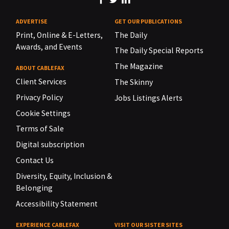
ADVERTISE
GET OUR PUBLICATIONS
Print, Online & E-Letters,
The Daily
Awards, and Events
The Daily Special Reports
The Magazine
ABOUT CABLEFAX
Client Services
The Skinny
Privacy Policy
Jobs Listings Alerts
Cookie Settings
Terms of Sale
Digital subscription
Contact Us
Diversity, Equity, Inclusion &
Belonging
Accessibility Statement
EXPERIENCE CABLEFAX
VISIT OUR SISTER SITES