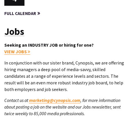
FULL CALENDAR
Jobs
Seeking an INDUSTRY JOB or hiring for one?
VIEW JOBS
In conjunction with our sister brand, Cynopsis, we are offering
hiring managers a deep pool of media-savvy, skilled
candidates at a range of experience levels and sectors. The
result will be an even more robust industry job board, to help
both employers and job seekers.
Contact us at
marketing@cynopsis.com
, for more information
about posting a job on the website and our Jobs newsletter, sent
twice weekly to 85,000 media professionals.