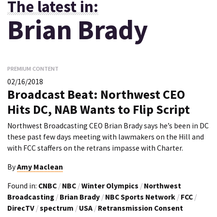
The latest in:
Brian Brady
PREMIUM CONTENT
02/16/2018
Broadcast Beat: Northwest CEO
Hits DC, NAB Wants to Flip Script
Northwest Broadcasting CEO Brian Brady says he’s been in DC
these past few days meeting with lawmakers on the Hill and
with FCC staffers on the retrans impasse with Charter.
By
Amy Maclean
Found in:
CNBC
/
NBC
/
Winter Olympics
/
Northwest
Broadcasting
/
Brian Brady
/
NBC Sports Network
/
FCC
/
DirecTV
/
spectrum
/
USA
/
Retransmission Consent