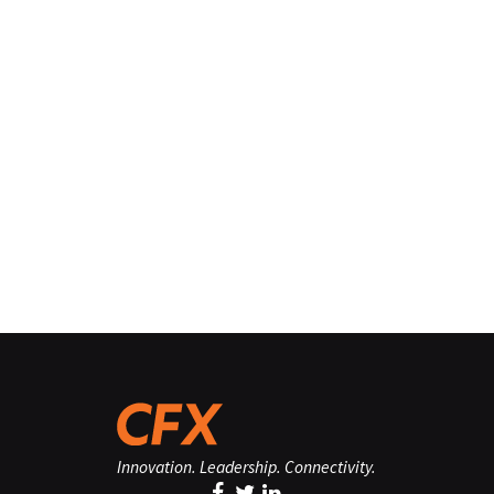
Innovation. Leadership. Connectivity.