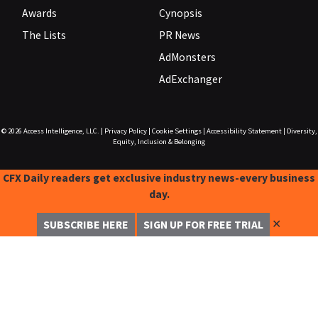
Awards
Cynopsis
The Lists
PR News
AdMonsters
AdExchanger
© 2026
Access Intelligence, LLC.
|
Privacy Policy
|
Cookie Settings
|
Accessibility Statement
|
Diversity,
Equity, Inclusion & Belonging
CFX Daily readers get exclusive industry news-every business
day.
✕
SUBSCRIBE HERE
SIGN UP FOR FREE TRIAL