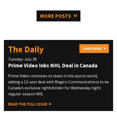
MORE POSTS
The Daily
SUBSCRIBE
Tuesday–July 28
Prime Video Inks NHL Deal in Canada
Prime Video continues to skate in the sports world,
adding a 12-year deal with Rogers Communications to be
Canada’s exclusive rightsholder for Wednesday night
regular-season NHL
READ THE FULL ISSUE