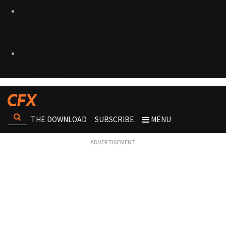
THE DOWNLOAD
SUBSCRIBE
MENU