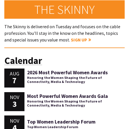
THE SKINNY
The Skinny is delivered on Tuesday and focuses on the cable
profession. You'll stay in the know on the headlines, topics
and special issues you value most.
SIGN UP
Calendar
2026 Most Powerful Women Awards
AUG
7
Honoring the Women Shaping the Future of
Connectivity, Media & Technology
Most Powerful Women Awards Gala
NOV
3
Honoring the Women Shaping the Future of
Connectivity, Media & Technology
NOV
Top Women Leadership Forum
4
Top Women Leadership Forum