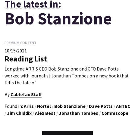
The latest in:
Bob Stanzione
PREMIUM CONTENT
10/15/2021
Reading List
Longtime ARRIS CEO Bob Stanzione and CFO Dave Potts
worked with journalist Jonathan Tombes on a new book that
tells the tale of
By
Cablefax Staff
Found in:
Arris
/
Nortel
/
Bob Stanzione
/
Dave Potts
/
ANTEC
/
Jim Chiddix
/
Alex Best
/
Jonathan Tombes
/
Commscope