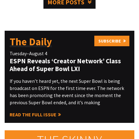
MORE POSTS
The Daily
SUBSCRIBE
Tuesday–August 4
ESPN Reveals ‘Creator Network’ Class
Ahead of Super Bowl LXI
If you haven’t heard yet, the next Super Bowl is being
broadcast on ESPN for the first time ever. The network
has been promoting the event since the moment the
previous Super Bowl ended, and it’s making
READ THE FULL ISSUE