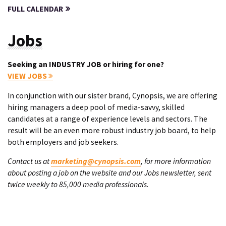
FULL CALENDAR
Jobs
Seeking an INDUSTRY JOB or hiring for one?
VIEW JOBS
In conjunction with our sister brand, Cynopsis, we are offering
hiring managers a deep pool of media-savvy, skilled
candidates at a range of experience levels and sectors. The
result will be an even more robust industry job board, to help
both employers and job seekers.
Contact us at
marketing@cynopsis.com
, for more information
about posting a job on the website and our Jobs newsletter, sent
twice weekly to 85,000 media professionals.