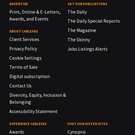
ADVERTISE
GET OUR PUBLICATIONS
Print, Online & E-Letters,
The Daily
Awards, and Events
The Daily Special Reports
The Magazine
ABOUT CABLEFAX
Client Services
The Skinny
Privacy Policy
Jobs Listings Alerts
Cookie Settings
Terms of Sale
Digital subscription
Contact Us
Diversity, Equity, Inclusion &
Belonging
Accessibility Statement
EXPERIENCE CABLEFAX
VISIT OUR SISTER SITES
Awards
Cynopsis