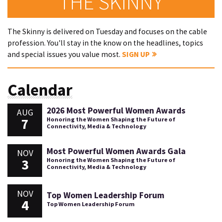
THE SKINNY
The Skinny is delivered on Tuesday and focuses on the cable
profession. You'll stay in the know on the headlines, topics
and special issues you value most.
SIGN UP
Calendar
2026 Most Powerful Women Awards
AUG
7
Honoring the Women Shaping the Future of
Connectivity, Media & Technology
Most Powerful Women Awards Gala
NOV
3
Honoring the Women Shaping the Future of
Connectivity, Media & Technology
NOV
Top Women Leadership Forum
4
Top Women Leadership Forum