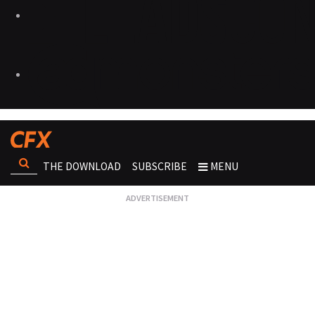
THE DOWNLOAD
SUBSCRIBE
MENU