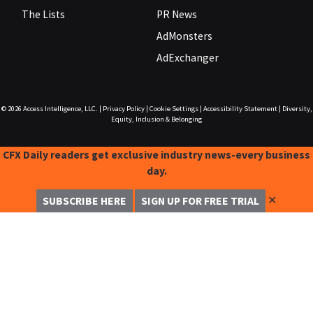
The Lists
PR News
AdMonsters
AdExchanger
© 2026
Access Intelligence, LLC.
|
Privacy Policy
|
Cookie Settings
|
Accessibility Statement
|
Diversity,
Equity, Inclusion & Belonging
CFX Daily readers get exclusive industry news-every business
day.
✕
SUBSCRIBE HERE
SIGN UP FOR FREE TRIAL