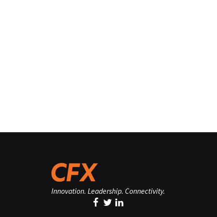
Innovation. Leadership. Connectivity.