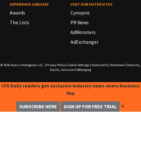
EXPERIENCE CABLEFAX
VISIT OUR SISTER SITES
Awards
Cynopsis
The Lists
PR News
AdMonsters
AdExchanger
© 2026
Access Intelligence, LLC.
|
Privacy Policy
|
Cookie Settings
|
Accessibility Statement
|
Diversity,
Equity, Inclusion & Belonging
CFX Daily readers get exclusive industry news-every business
day.
✕
SUBSCRIBE HERE
SIGN UP FOR FREE TRIAL