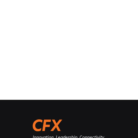
Innovation. Leadership. Connectivity.