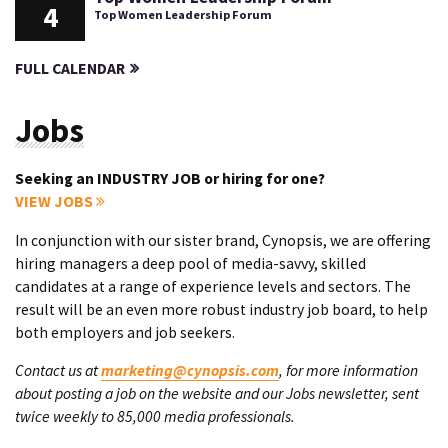
4
Top Women Leadership Forum
FULL CALENDAR
Jobs
Seeking an INDUSTRY JOB or hiring for one?
VIEW JOBS
In conjunction with our sister brand, Cynopsis, we are offering
hiring managers a deep pool of media-savvy, skilled
candidates at a range of experience levels and sectors. The
result will be an even more robust industry job board, to help
both employers and job seekers.
Contact us at
marketing@cynopsis.com
, for more information
about posting a job on the website and our Jobs newsletter, sent
twice weekly to 85,000 media professionals.