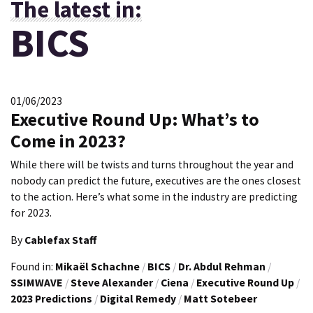
The latest in:
BICS
01/06/2023
Executive Round Up: What’s to
Come in 2023?
While there will be twists and turns throughout the year and
nobody can predict the future, executives are the ones closest
to the action. Here’s what some in the industry are predicting
for 2023.
By
Cablefax Staff
Found in:
Mikaël Schachne
/
BICS
/
Dr. Abdul Rehman
/
SSIMWAVE
/
Steve Alexander
/
Ciena
/
Executive Round Up
/
2023 Predictions
/
Digital Remedy
/
Matt Sotebeer