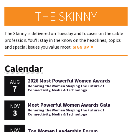
THE SKINNY
The Skinny is delivered on Tuesday and focuses on the cable
profession. You'll stay in the know on the headlines, topics
and special issues you value most.
SIGN UP
Calendar
2026 Most Powerful Women Awards
AUG
7
Honoring the Women Shaping the Future of
Connectivity, Media & Technology
Most Powerful Women Awards Gala
NOV
3
Honoring the Women Shaping the Future of
Connectivity, Media & Technology
NOV
Top Women Leadership Forum