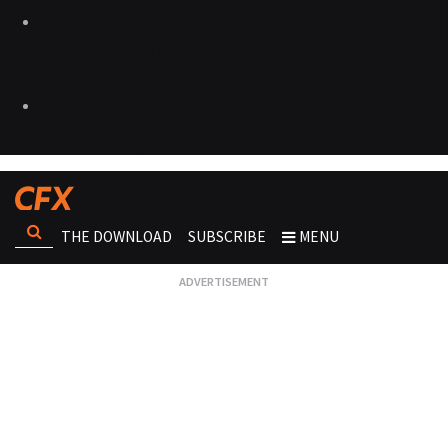
THE DOWNLOAD
SUBSCRIBE
MENU