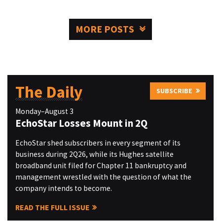
MORE POSTS
The Daily
SUBSCRIBE
Monday–August 3
EchoStar Losses Mount in 2Q
EchoStar shed subscribers in every segment of its
business during 2Q26, while its Hughes satellite
broadband unit filed for Chapter 11 bankruptcy and
management wrestled with the question of what the
company intends to become.
READ THE FULL ISSUE