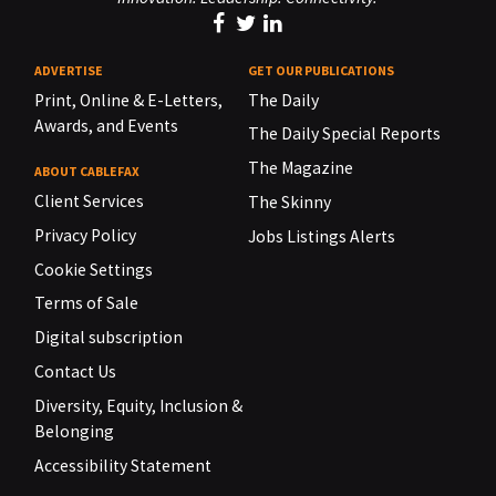
ADVERTISE
GET OUR PUBLICATIONS
Print, Online & E-Letters,
The Daily
Awards, and Events
The Daily Special Reports
The Magazine
ABOUT CABLEFAX
Client Services
The Skinny
Privacy Policy
Jobs Listings Alerts
Cookie Settings
Terms of Sale
Digital subscription
Contact Us
Diversity, Equity, Inclusion &
Belonging
Accessibility Statement