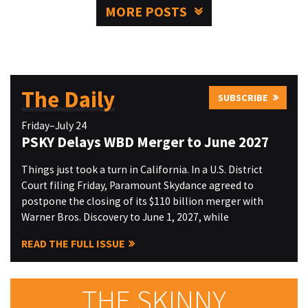
MORE POSTS
The Daily
SUBSCRIBE
Friday–July 24
PSKY Delays WBD Merger to June 2027
Things just took a turn in California. In a U.S. District
Court filing Friday, Paramount Skydance agreed to
postpone the closing of its $110 billion merger with
Warner Bros. Discovery to June 1, 2027, while
READ THE FULL ISSUE
THE SKINNY