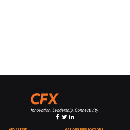
Innovation. Leadership. Connectivity.
ADVERTISE
GET OUR PUBLICATIONS