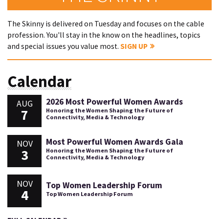
The Skinny is delivered on Tuesday and focuses on the cable
profession. You'll stay in the know on the headlines, topics
and special issues you value most.
SIGN UP
Calendar
2026 Most Powerful Women Awards
AUG
7
Honoring the Women Shaping the Future of
Connectivity, Media & Technology
Most Powerful Women Awards Gala
NOV
3
Honoring the Women Shaping the Future of
Connectivity, Media & Technology
NOV
Top Women Leadership Forum
4
Top Women Leadership Forum