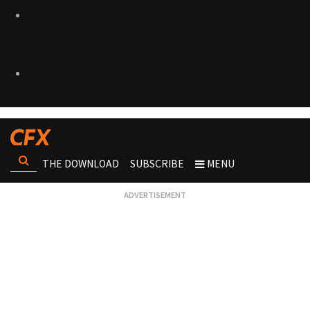
THE DOWNLOAD
SUBSCRIBE
MENU