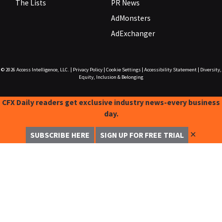
The Lists
PR News
AdMonsters
AdExchanger
© 2026
Access Intelligence, LLC.
|
Privacy Policy
|
Cookie Settings
|
Accessibility Statement
|
Diversity,
Equity, Inclusion & Belonging
CFX Daily readers get exclusive industry news-every business
day.
✕
SUBSCRIBE HERE
SIGN UP FOR FREE TRIAL