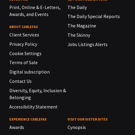
Print, Online & E-Letters,
The Daily
Awards, and Events
The Daily Special Reports
The Magazine
ABOUT CABLEFAX
Client Services
The Skinny
Privacy Policy
Jobs Listings Alerts
Cookie Settings
Terms of Sale
Digital subscription
Contact Us
Diversity, Equity, Inclusion &
Belonging
Accessibility Statement
EXPERIENCE CABLEFAX
VISIT OUR SISTER SITES
Awards
Cynopsis