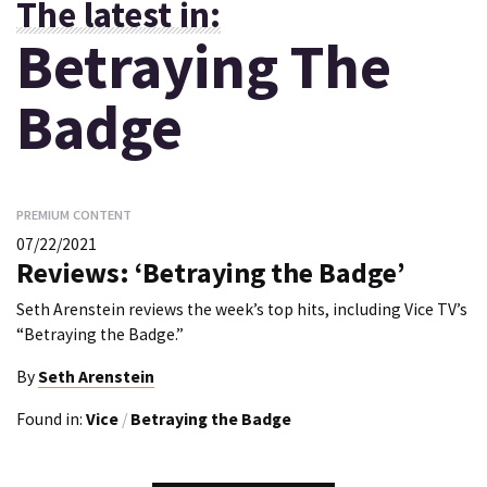
The latest in:
Betraying The
Badge
PREMIUM CONTENT
07/22/2021
Reviews: ‘Betraying the Badge’
Seth Arenstein reviews the week’s top hits, including Vice TV’s
“Betraying the Badge.”
By
Seth Arenstein
Found in:
Vice
/
Betraying the Badge