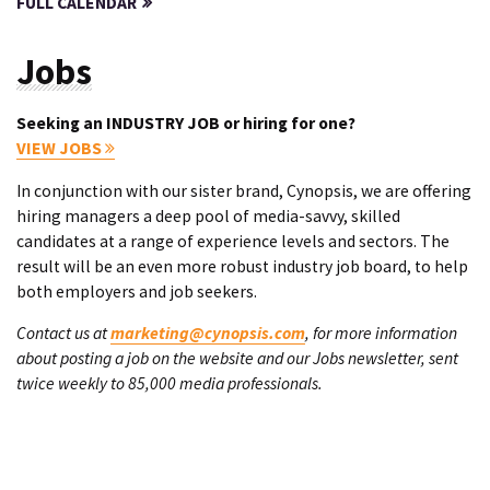
FULL CALENDAR
Jobs
Seeking an INDUSTRY JOB or hiring for one?
VIEW JOBS
In conjunction with our sister brand, Cynopsis, we are offering
hiring managers a deep pool of media-savvy, skilled
candidates at a range of experience levels and sectors. The
result will be an even more robust industry job board, to help
both employers and job seekers.
Contact us at
marketing@cynopsis.com
, for more information
about posting a job on the website and our Jobs newsletter, sent
twice weekly to 85,000 media professionals.