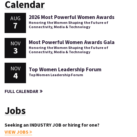
Calendar
2026 Most Powerful Women Awards
AUG
7
Honoring the Women Shaping the Future of
Connectivity, Media & Technology
Most Powerful Women Awards Gala
NOV
3
Honoring the Women Shaping the Future of
Connectivity, Media & Technology
NOV
Top Women Leadership Forum
4
Top Women Leadership Forum
FULL CALENDAR
Jobs
Seeking an INDUSTRY JOB or hiring for one?
VIEW JOBS