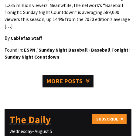
1.235 million viewers. Meanwhile, the network’s “Baseball
Tonight: Sunday Night Countdown” is averaging 589,000
viewers this season, up 144% from the 2020 edition’s average
[…]
By
Cablefax Staff
Found in:
ESPN
/
Sunday Night Baseball
/
Baseball Tonight:
Sunday Night Countdown
MORE POSTS
The Daily
SUBSCRIBE
Wednesday–August 5