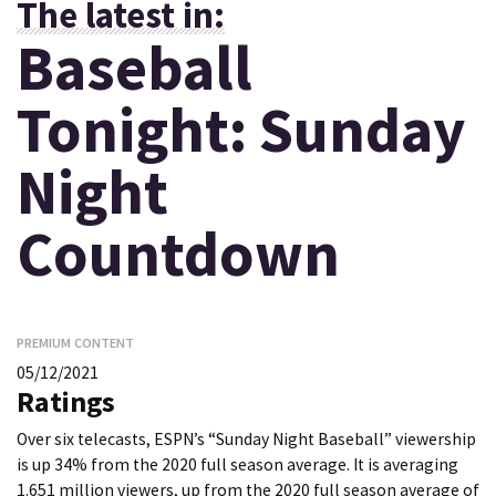
The latest in:
Baseball
Tonight: Sunday
Night
Countdown
PREMIUM CONTENT
05/12/2021
Ratings
Over six telecasts, ESPN’s “Sunday Night Baseball” viewership
is up 34% from the 2020 full season average. It is averaging
1.651 million viewers, up from the 2020 full season average of