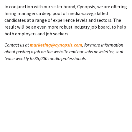
In conjunction with our sister brand, Cynopsis, we are offering
hiring managers a deep pool of media-savvy, skilled
candidates at a range of experience levels and sectors. The
result will be an even more robust industry job board, to help
both employers and job seekers.
Contact us at
marketing@cynopsis.com
, for more information
about posting a job on the website and our Jobs newsletter, sent
twice weekly to 85,000 media professionals.