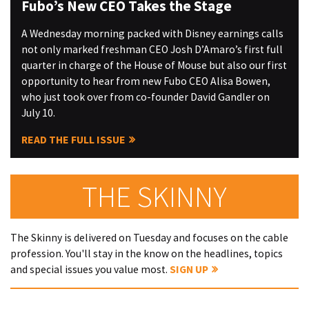
Fubo’s New CEO Takes the Stage
A Wednesday morning packed with Disney earnings calls
not only marked freshman CEO Josh D’Amaro’s first full
quarter in charge of the House of Mouse but also our first
opportunity to hear from new Fubo CEO Alisa Bowen,
who just took over from co-founder David Gandler on
July 10.
READ THE FULL ISSUE
THE SKINNY
The Skinny is delivered on Tuesday and focuses on the cable
profession. You'll stay in the know on the headlines, topics
and special issues you value most.
SIGN UP