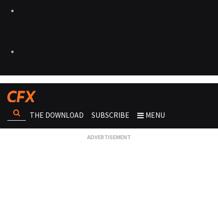
THE DOWNLOAD
SUBSCRIBE
MENU