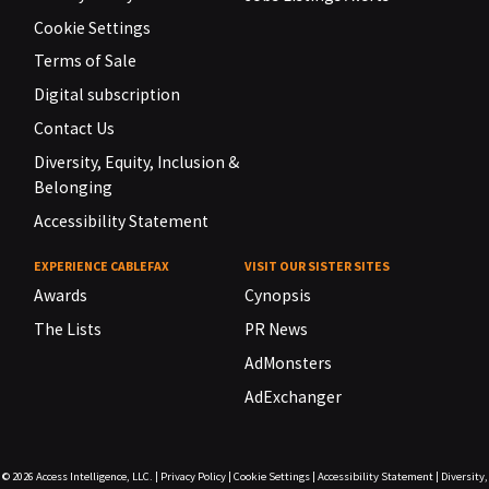
Cookie Settings
Terms of Sale
Digital subscription
Contact Us
Diversity, Equity, Inclusion &
Belonging
Accessibility Statement
EXPERIENCE CABLEFAX
VISIT OUR SISTER SITES
Awards
Cynopsis
The Lists
PR News
AdMonsters
AdExchanger
© 2026
Access Intelligence, LLC.
|
Privacy Policy
|
Cookie Settings
|
Accessibility Statement
|
Diversity,