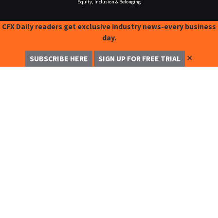
Equity, Inclusion & Belonging
CFX Daily readers get exclusive industry news-every business
day.
✕
SUBSCRIBE HERE
SIGN UP FOR FREE TRIAL