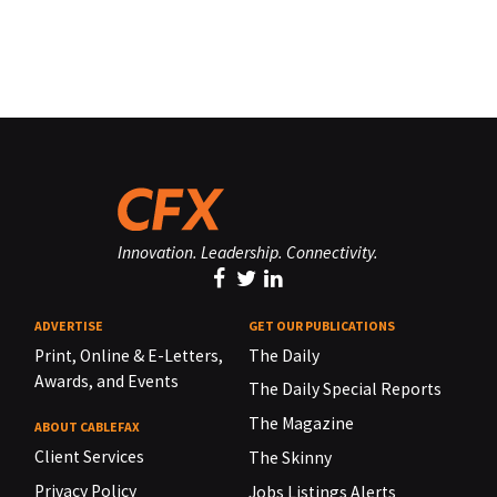
Innovation. Leadership. Connectivity.
ADVERTISE
GET OUR PUBLICATIONS
Print, Online & E-Letters,
The Daily
Awards, and Events
The Daily Special Reports
The Magazine
ABOUT CABLEFAX
Client Services
The Skinny
Privacy Policy
Jobs Listings Alerts