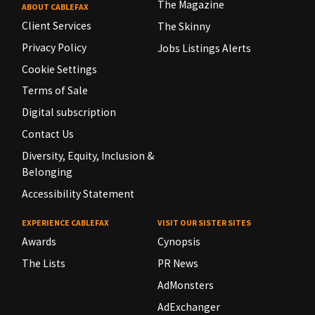
The Magazine
ABOUT CABLEFAX
Client Services
The Skinny
Privacy Policy
Jobs Listings Alerts
Cookie Settings
Terms of Sale
Digital subscription
Contact Us
Diversity, Equity, Inclusion &
Belonging
Accessibility Statement
EXPERIENCE CABLEFAX
VISIT OUR SISTER SITES
Awards
Cynopsis
The Lists
PR News
AdMonsters
AdExchanger