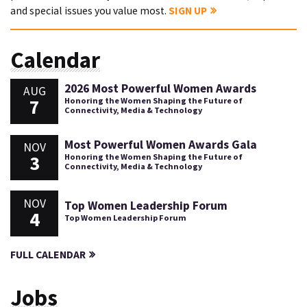
and special issues you value most.
SIGN UP
Calendar
2026 Most Powerful Women Awards
AUG
7
Honoring the Women Shaping the Future of
Connectivity, Media & Technology
Most Powerful Women Awards Gala
NOV
3
Honoring the Women Shaping the Future of
Connectivity, Media & Technology
NOV
Top Women Leadership Forum
4
Top Women Leadership Forum
FULL CALENDAR
Jobs