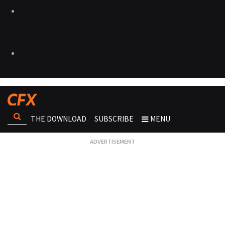
THE DOWNLOAD
SUBSCRIBE
MENU