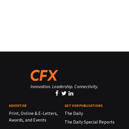
Innovation. Leadership. Connectivity.
ADVERTISE
GET OUR PUBLICATIONS
Print, Online & E-Letters,
The Daily
Awards, and Events
The Daily Special Reports