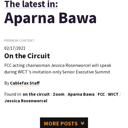
The latest in:
Aparna Bawa
PREMIUM CONTENT
02/17/2021
On the Circuit
FCC acting chairwoman Jessica Rosenworcel will speak
during WICT ’s invitation-only Senior Executive Summit
By
Cablefax Staff
Found in:
on the circuit
/
Zoom
/
Aparna Bawa
/
FCC
/
WICT
/
Jessica Rosenworcel
MORE POSTS