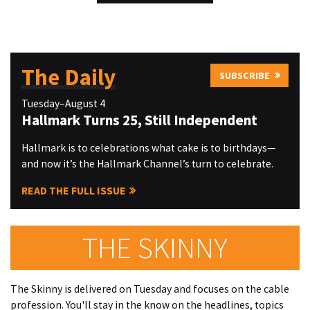
The Daily
SUBSCRIBE
Tuesday–August 4
Hallmark Turns 25, Still Independent
Hallmark is to celebrations what cake is to birthdays—
and now it’s the Hallmark Channel’s turn to celebrate.
READ THE FULL ISSUE
THE SKINNY
The Skinny is delivered on Tuesday and focuses on the cable
profession. You'll stay in the know on the headlines, topics