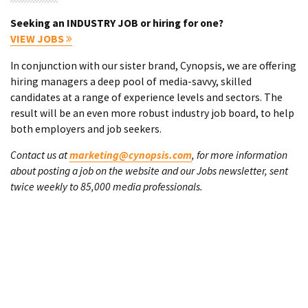
Seeking an INDUSTRY JOB or hiring for one?
VIEW JOBS
In conjunction with our sister brand, Cynopsis, we are offering
hiring managers a deep pool of media-savvy, skilled
candidates at a range of experience levels and sectors. The
result will be an even more robust industry job board, to help
both employers and job seekers.
Contact us at
marketing@cynopsis.com
, for more information
about posting a job on the website and our Jobs newsletter, sent
twice weekly to 85,000 media professionals.