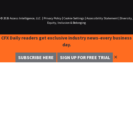
© 2026
Access Intelligence, LLC.
|
Privacy Policy
|
Cookie Settings
|
Accessibility Statement
|
Diversity,
Equity, Inclusion & Belonging
CFX Daily readers get exclusive industry news-every business
day.
✕
SUBSCRIBE HERE
SIGN UP FOR FREE TRIAL