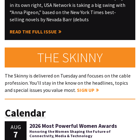
in its own right, USA Network is taking a big swing with
“Anna Pigeon,” based on the New York Times best-
selling novels by Nevada Barr (debuts
READ THE FULL ISSUE
THE SKINNY
The Skinny is delivered on Tuesday and focuses on the cable
profession. You'll stay in the know on the headlines, topics
and special issues you value most.
SIGN UP
Calendar
2026 Most Powerful Women Awards
AUG
7
Honoring the Women Shaping the Future of
Connectivity, Media & Technology