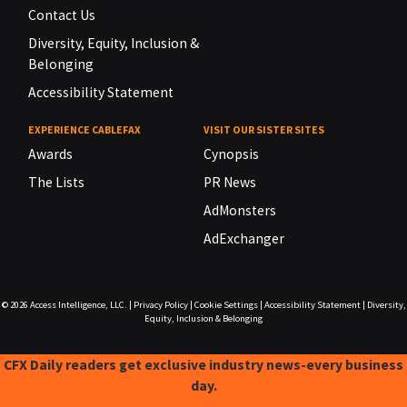
Contact Us
Diversity, Equity, Inclusion &
Belonging
Accessibility Statement
EXPERIENCE CABLEFAX
VISIT OUR SISTER SITES
Awards
Cynopsis
The Lists
PR News
AdMonsters
AdExchanger
© 2026
Access Intelligence, LLC.
|
Privacy Policy
|
Cookie Settings
|
Accessibility Statement
|
Diversity,
Equity, Inclusion & Belonging
CFX Daily readers get exclusive industry news-every business
day.