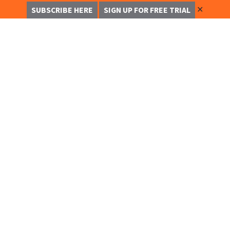
✕
SUBSCRIBE HERE
SIGN UP FOR FREE TRIAL