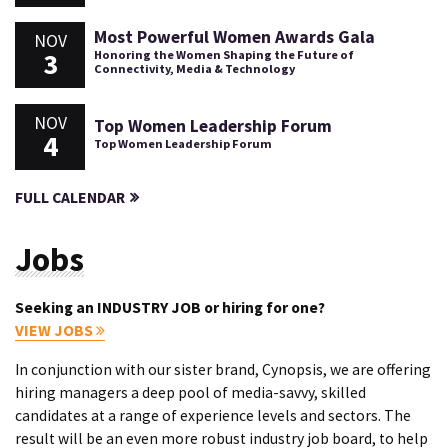
Most Powerful Women Awards Gala
NOV
3
Honoring the Women Shaping the Future of
Connectivity, Media & Technology
NOV
Top Women Leadership Forum
4
Top Women Leadership Forum
FULL CALENDAR
Jobs
Seeking an INDUSTRY JOB or hiring for one?
VIEW JOBS
In conjunction with our sister brand, Cynopsis, we are offering
hiring managers a deep pool of media-savvy, skilled
candidates at a range of experience levels and sectors. The
result will be an even more robust industry job board, to help