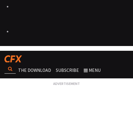
THE DOWNLOAD
SUBSCRIBE
MENU