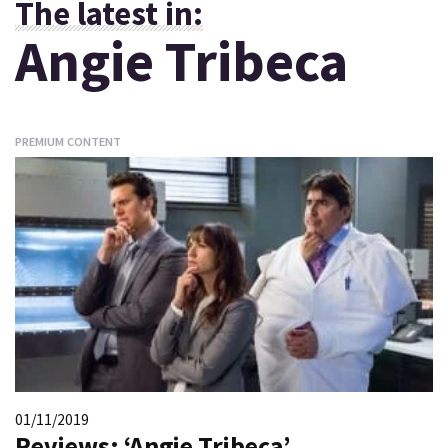
The latest in:
Angie Tribeca
PREMIUM CONTENT
01/11/2019
Reviews: ‘Angie Tribeca’