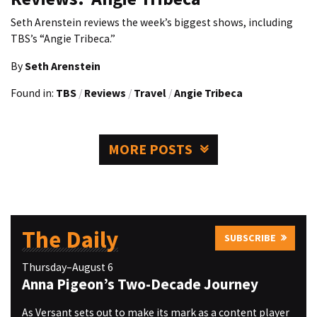
Seth Arenstein reviews the week’s biggest shows, including
TBS’s “Angie Tribeca.”
By
Seth Arenstein
Found in:
TBS
/
Reviews
/
Travel
/
Angie Tribeca
MORE POSTS
The Daily
SUBSCRIBE
Thursday–August 6
Anna Pigeon’s Two-Decade Journey
As Versant sets out to make its mark as a content player