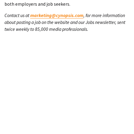
both employers and job seekers.
Contact us at
marketing@cynopsis.com
, for more information
about posting a job on the website and our Jobs newsletter, sent
twice weekly to 85,000 media professionals.