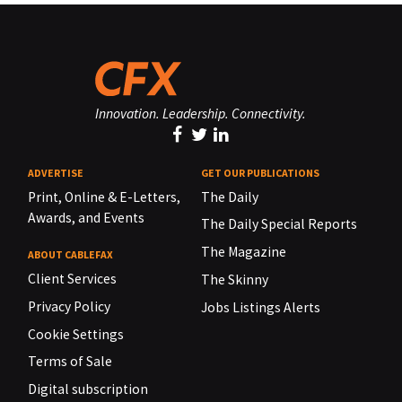
Innovation. Leadership. Connectivity.
ADVERTISE
GET OUR PUBLICATIONS
Print, Online & E-Letters,
The Daily
Awards, and Events
The Daily Special Reports
The Magazine
ABOUT CABLEFAX
Client Services
The Skinny
Privacy Policy
Jobs Listings Alerts
Cookie Settings
Terms of Sale
Digital subscription