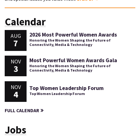
Calendar
2026 Most Powerful Women Awards
AUG
7
Honoring the Women Shaping the Future of
Connectivity, Media & Technology
Most Powerful Women Awards Gala
NOV
3
Honoring the Women Shaping the Future of
Connectivity, Media & Technology
NOV
Top Women Leadership Forum
4
Top Women Leadership Forum
FULL CALENDAR
Jobs