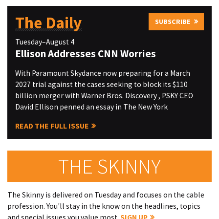
The Daily
SUBSCRIBE
Tuesday–August 4
Ellison Addresses CNN Worries
With Paramount Skydance now preparing for a March
2027 trial against the cases seeking to block its $110
billion merger with Warner Bros. Discovery , PSKY CEO
David Ellison penned an essay in The New York
READ THE FULL ISSUE
THE SKINNY
The Skinny is delivered on Tuesday and focuses on the cable
profession. You'll stay in the know on the headlines, topics
and special issues you value most.
SIGN UP