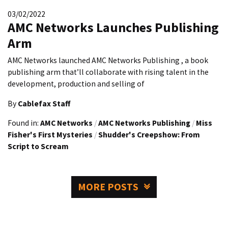
03/02/2022
AMC Networks Launches Publishing
Arm
AMC Networks launched AMC Networks Publishing , a book
publishing arm that’ll collaborate with rising talent in the
development, production and selling of
By
Cablefax Staff
Found in:
AMC Networks
/
AMC Networks Publishing
/
Miss
Fisher's First Mysteries
/
Shudder's Creepshow: From
Script to Scream
MORE POSTS