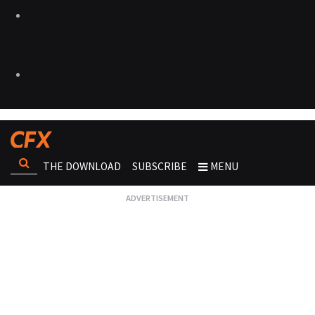
THE DOWNLOAD
SUBSCRIBE
MENU