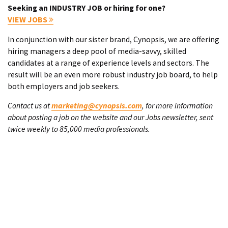
Seeking an INDUSTRY JOB or hiring for one?
VIEW JOBS
In conjunction with our sister brand, Cynopsis, we are offering
hiring managers a deep pool of media-savvy, skilled
candidates at a range of experience levels and sectors. The
result will be an even more robust industry job board, to help
both employers and job seekers.
Contact us at
marketing@cynopsis.com
, for more information
about posting a job on the website and our Jobs newsletter, sent
twice weekly to 85,000 media professionals.