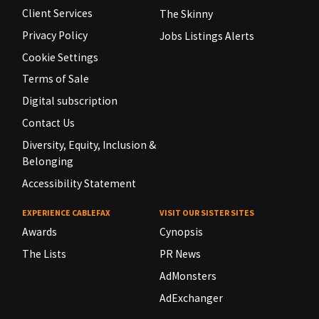
Client Services
The Skinny
Privacy Policy
Jobs Listings Alerts
Cookie Settings
Terms of Sale
Digital subscription
Contact Us
Diversity, Equity, Inclusion &
Belonging
Accessibility Statement
EXPERIENCE CABLEFAX
VISIT OUR SISTER SITES
Awards
Cynopsis
The Lists
PR News
AdMonsters
AdExchanger