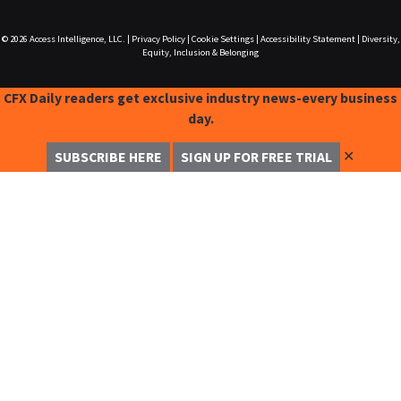
© 2026
Access Intelligence, LLC.
|
Privacy Policy
|
Cookie Settings
|
Accessibility Statement
|
Diversity,
Equity, Inclusion & Belonging
CFX Daily readers get exclusive industry news-every business
day.
✕
SUBSCRIBE HERE
SIGN UP FOR FREE TRIAL