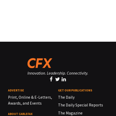
Innovation. Leadership. Connectivity.
ADVERTISE
GET OUR PUBLICATIONS
Print, Online & E-Letters,
The Daily
Awards, and Events
The Daily Special Reports
The Magazine
ABOUT CABLEFAX