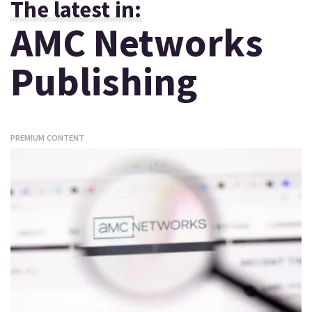
The latest in:
AMC Networks
Publishing
PREMIUM CONTENT