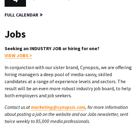
FULL CALENDAR
Jobs
Seeking an INDUSTRY JOB or hiring for one?
VIEW JOBS
In conjunction with our sister brand, Cynopsis, we are offering
hiring managers a deep pool of media-savvy, skilled
candidates at a range of experience levels and sectors. The
result will be an even more robust industry job board, to help
both employers and job seekers.
Contact us at
marketing@cynopsis.com
, for more information
about posting a job on the website and our Jobs newsletter, sent
twice weekly to 85,000 media professionals.