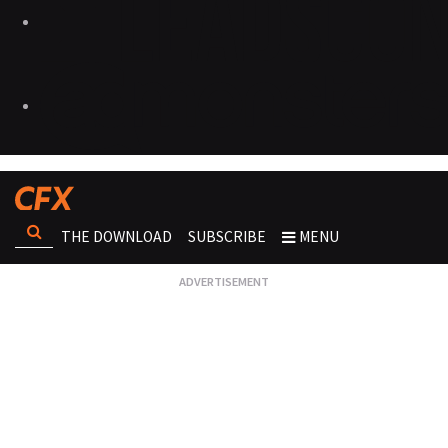
THE DOWNLOAD
SUBSCRIBE
MENU