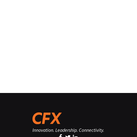
Innovation. Leadership. Connectivity.