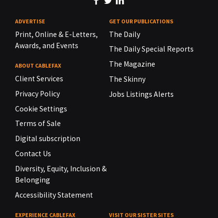
ADVERTISE
GET OUR PUBLICATIONS
Print, Online & E-Letters,
The Daily
Awards, and Events
The Daily Special Reports
The Magazine
ABOUT CABLEFAX
Client Services
The Skinny
Privacy Policy
Jobs Listings Alerts
Cookie Settings
Terms of Sale
Digital subscription
Contact Us
Diversity, Equity, Inclusion &
Belonging
Accessibility Statement
EXPERIENCE CABLEFAX
VISIT OUR SISTER SITES