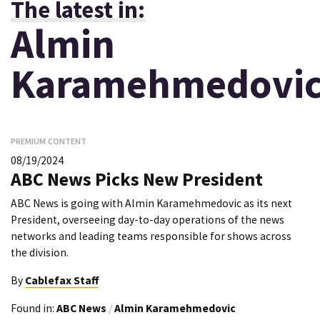
The latest in:
Almin
Karamehmedovi
PREMIUM CONTENT
08/19/2024
ABC News Picks New President
ABC News is going with Almin Karamehmedovic as its next
President, overseeing day-to-day operations of the news
networks and leading teams responsible for shows across
the division.
By
Cablefax Staff
Found in:
ABC News
/
Almin Karamehmedovic