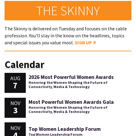
THE SKINNY
The Skinny is delivered on Tuesday and focuses on the cable
profession. You'll stay in the know on the headlines, topics
and special issues you value most.
SIGN UP
Calendar
2026 Most Powerful Women Awards
AUG
7
Honoring the Women Shaping the Future of
Connectivity, Media & Technology
Most Powerful Women Awards Gala
NOV
3
Honoring the Women Shaping the Future of
Connectivity, Media & Technology
NOV
Top Women Leadership Forum
4
Top Women Leadership Forum