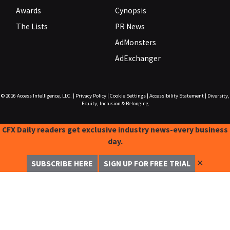
Awards
Cynopsis
The Lists
PR News
AdMonsters
AdExchanger
© 2026
Access Intelligence, LLC.
|
Privacy Policy
|
Cookie Settings
|
Accessibility Statement
|
Diversity,
Equity, Inclusion & Belonging
CFX Daily readers get exclusive industry news-every business
day.
✕
SUBSCRIBE HERE
SIGN UP FOR FREE TRIAL