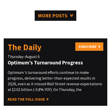
MORE POSTS
The Daily
SUBSCRIBE
Thursday–August 6
Optimum’s Turnaround Progress
Optimum ’s turnaround efforts continue to make
progress, delivering better-than-expected results in
2Q26, even as it missed Wall Street revenue expectations
at $2.02 billion (-5.8% YOY). On Thursday, the
READ THE FULL ISSUE