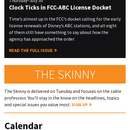
Thursday–July 30
Clock Ticks in FCC-ABC License Docket
Time’s almost up in the FCC’s docket calling for the early
license renewals of Disney’s ABC stations, and all eight
of them still have something to say about how the
agency has approached the order.
READ THE FULL ISSUE
THE SKINNY
The Skinny is delivered on Tuesday and focuses on the cable
profession. You'll stay in the know on the headlines, topics
and special issues you value most.
SIGN UP
Calendar