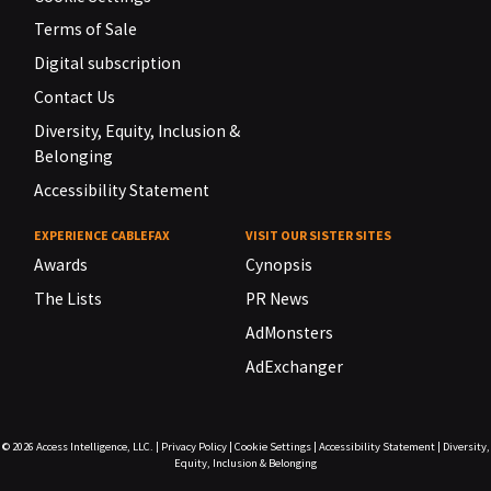
Terms of Sale
Digital subscription
Contact Us
Diversity, Equity, Inclusion &
Belonging
Accessibility Statement
EXPERIENCE CABLEFAX
VISIT OUR SISTER SITES
Awards
Cynopsis
The Lists
PR News
AdMonsters
AdExchanger
© 2026
Access Intelligence, LLC.
|
Privacy Policy
|
Cookie Settings
|
Accessibility Statement
|
Diversity,
Equity, Inclusion & Belonging