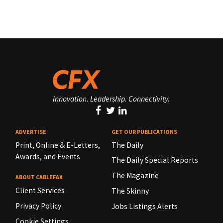
Innovation. Leadership. Connectivity.
ADVERTISE
GET OUR PUBLICATIONS
Print, Online & E-Letters,
The Daily
Awards, and Events
The Daily Special Reports
The Magazine
ABOUT CABLEFAX
Client Services
The Skinny
Privacy Policy
Jobs Listings Alerts
Cookie Settings