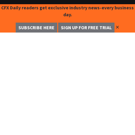
CFX Daily readers get exclusive industry news-every business
day.
✕
SUBSCRIBE HERE
SIGN UP FOR FREE TRIAL