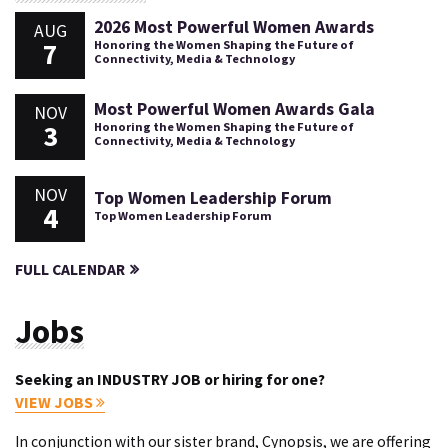
2026 Most Powerful Women Awards
AUG
7
Honoring the Women Shaping the Future of
Connectivity, Media & Technology
Most Powerful Women Awards Gala
NOV
3
Honoring the Women Shaping the Future of
Connectivity, Media & Technology
NOV
Top Women Leadership Forum
4
Top Women Leadership Forum
FULL CALENDAR
Jobs
Seeking an INDUSTRY JOB or hiring for one?
VIEW JOBS
In conjunction with our sister brand, Cynopsis, we are offering