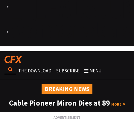
THE DOWNLOAD
SUBSCRIBE
MENU
BREAKING NEWS
Cable Pioneer Miron Dies at 89
MORE