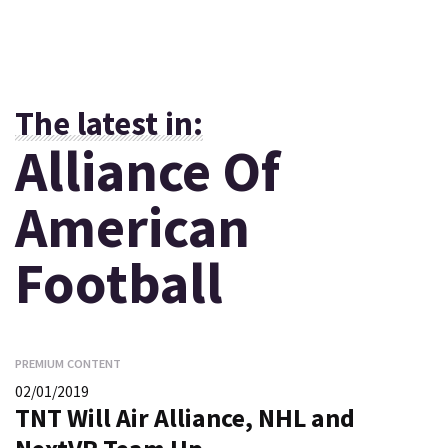
The latest in:
Alliance Of
American
Football
PREMIUM CONTENT
02/01/2019
TNT Will Air Alliance, NHL and