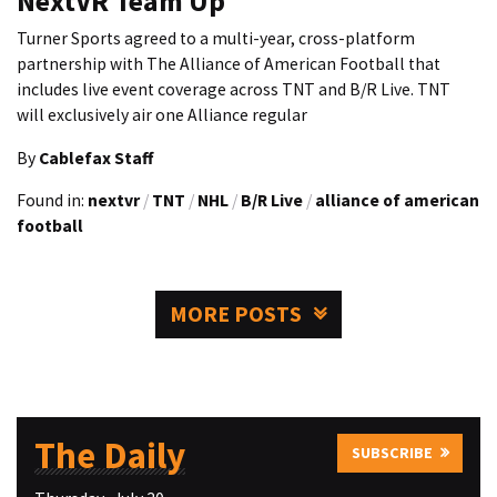
NextVR Team Up
Turner Sports agreed to a multi-year, cross-platform
partnership with The Alliance of American Football that
includes live event coverage across TNT and B/R Live. TNT
will exclusively air one Alliance regular
By
Cablefax Staff
Found in:
nextvr
/
TNT
/
NHL
/
B/R Live
/
alliance of american
football
MORE POSTS
The Daily
SUBSCRIBE