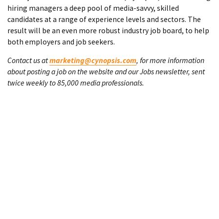
hiring managers a deep pool of media-savvy, skilled
candidates at a range of experience levels and sectors. The
result will be an even more robust industry job board, to help
both employers and job seekers.
Contact us at
marketing@cynopsis.com
, for more information
about posting a job on the website and our Jobs newsletter, sent
twice weekly to 85,000 media professionals.