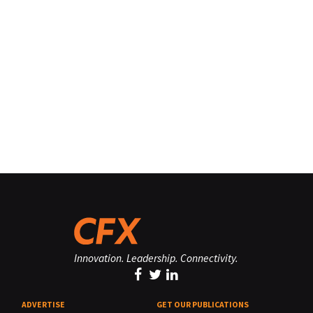
Innovation. Leadership. Connectivity.
ADVERTISE
GET OUR PUBLICATIONS