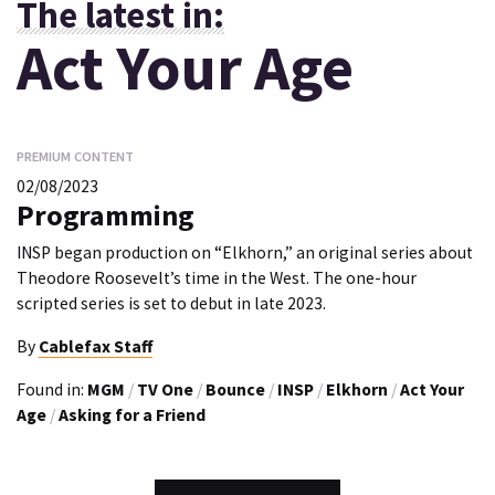
The latest in:
Act Your Age
PREMIUM CONTENT
02/08/2023
Programming
INSP began production on “Elkhorn,” an original series about
Theodore Roosevelt’s time in the West. The one-hour
scripted series is set to debut in late 2023.
By
Cablefax Staff
Found in:
MGM
/
TV One
/
Bounce
/
INSP
/
Elkhorn
/
Act Your
Age
/
Asking for a Friend