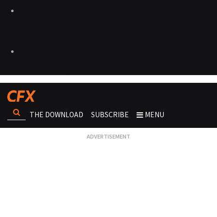
THE DOWNLOAD
SUBSCRIBE
MENU