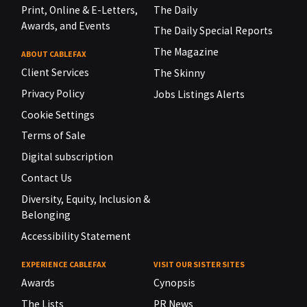
Print, Online & E-Letters,
The Daily
Awards, and Events
The Daily Special Reports
The Magazine
ABOUT CABLEFAX
Client Services
The Skinny
Privacy Policy
Jobs Listings Alerts
Cookie Settings
Terms of Sale
Digital subscription
Contact Us
Diversity, Equity, Inclusion &
Belonging
Accessibility Statement
EXPERIENCE CABLEFAX
VISIT OUR SISTER SITES
Awards
Cynopsis
The Lists
PR News