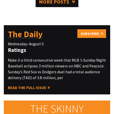
MORE POSTS
The Daily
SUBSCRIBE
Wednesday–August 5
Ratings
Make it a third consecutive week that MLB ’s Sunday Night
Baseball eclipses 3 million viewers on NBC and Peacock .
Sunday’s Red Sox vs Dodgers duel had a total audience
delivery (TAD) of 3.8 million, per
READ THE FULL ISSUE
THE SKINNY