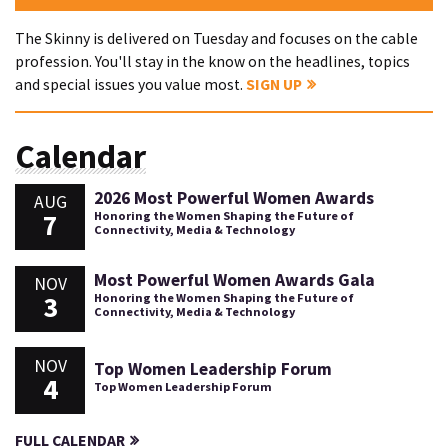
The Skinny is delivered on Tuesday and focuses on the cable
profession. You'll stay in the know on the headlines, topics
and special issues you value most.
SIGN UP
Calendar
2026 Most Powerful Women Awards
AUG
7
Honoring the Women Shaping the Future of
Connectivity, Media & Technology
Most Powerful Women Awards Gala
NOV
3
Honoring the Women Shaping the Future of
Connectivity, Media & Technology
NOV
Top Women Leadership Forum
4
Top Women Leadership Forum
FULL CALENDAR