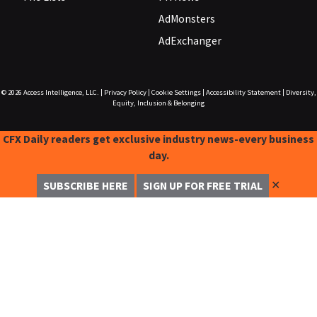
AdMonsters
AdExchanger
© 2026
Access Intelligence, LLC.
|
Privacy Policy
|
Cookie Settings
|
Accessibility Statement
|
Diversity,
Equity, Inclusion & Belonging
CFX Daily readers get exclusive industry news-every business
day.
✕
SUBSCRIBE HERE
SIGN UP FOR FREE TRIAL