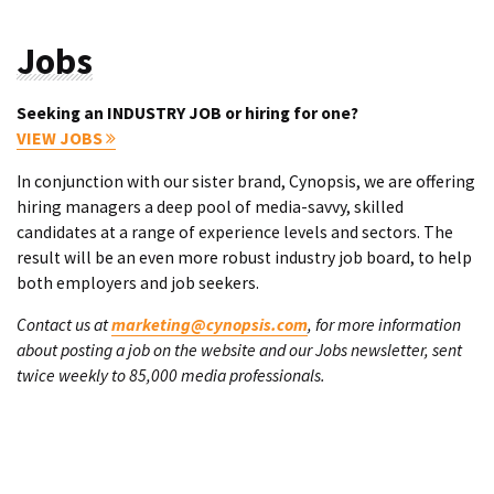
Jobs
Seeking an INDUSTRY JOB or hiring for one?
VIEW JOBS
In conjunction with our sister brand, Cynopsis, we are offering
hiring managers a deep pool of media-savvy, skilled
candidates at a range of experience levels and sectors. The
result will be an even more robust industry job board, to help
both employers and job seekers.
Contact us at
marketing@cynopsis.com
, for more information
about posting a job on the website and our Jobs newsletter, sent
twice weekly to 85,000 media professionals.