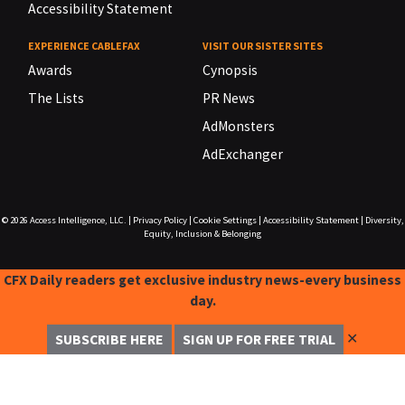
Accessibility Statement
EXPERIENCE CABLEFAX
VISIT OUR SISTER SITES
Awards
Cynopsis
The Lists
PR News
AdMonsters
AdExchanger
© 2026
Access Intelligence, LLC.
|
Privacy Policy
|
Cookie Settings
|
Accessibility Statement
|
Diversity,
Equity, Inclusion & Belonging
CFX Daily readers get exclusive industry news-every business
day.
✕
SUBSCRIBE HERE
SIGN UP FOR FREE TRIAL