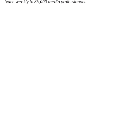
twice weekly to 85,000 media professionals.