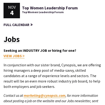
NOV
Top Women Leadership Forum
4
Top Women Leadership Forum
FULL CALENDAR
Jobs
Seeking an INDUSTRY JOB or hiring for one?
VIEW JOBS
In conjunction with our sister brand, Cynopsis, we are offering
hiring managers a deep pool of media-savvy, skilled
candidates at a range of experience levels and sectors. The
result will be an even more robust industry job board, to help
both employers and job seekers.
Contact us at
marketing@cynopsis.com
, for more information
about posting a job on the website and our Jobs newsletter, sent