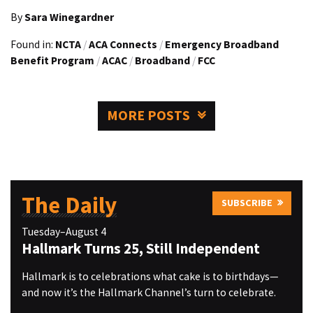
By
Sara Winegardner
Found in:
NCTA
/
ACA Connects
/
Emergency Broadband
Benefit Program
/
ACAC
/
Broadband
/
FCC
MORE POSTS
The Daily
SUBSCRIBE
Tuesday–August 4
Hallmark Turns 25, Still Independent
Hallmark is to celebrations what cake is to birthdays—
and now it’s the Hallmark Channel’s turn to celebrate.