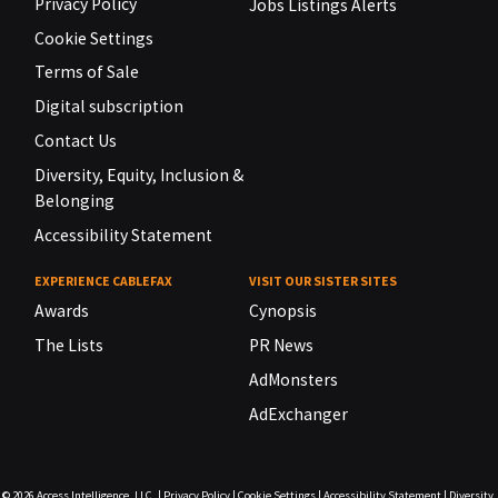
Privacy Policy
Jobs Listings Alerts
Cookie Settings
Terms of Sale
Digital subscription
Contact Us
Diversity, Equity, Inclusion &
Belonging
Accessibility Statement
EXPERIENCE CABLEFAX
VISIT OUR SISTER SITES
Awards
Cynopsis
The Lists
PR News
AdMonsters
AdExchanger
© 2026
Access Intelligence, LLC.
|
Privacy Policy
|
Cookie Settings
|
Accessibility Statement
|
Diversity,