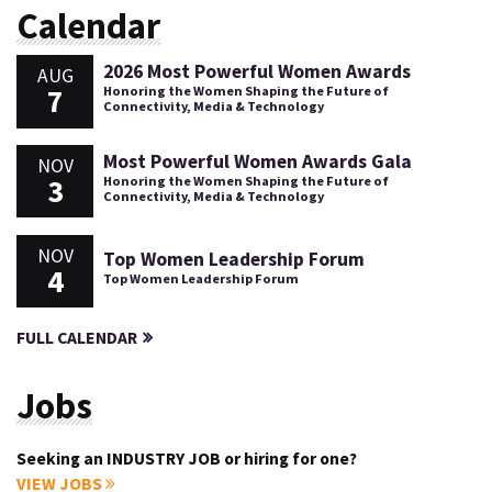
Calendar
2026 Most Powerful Women Awards
AUG
7
Honoring the Women Shaping the Future of
Connectivity, Media & Technology
Most Powerful Women Awards Gala
NOV
3
Honoring the Women Shaping the Future of
Connectivity, Media & Technology
NOV
Top Women Leadership Forum
4
Top Women Leadership Forum
FULL CALENDAR
Jobs
Seeking an INDUSTRY JOB or hiring for one?
VIEW JOBS