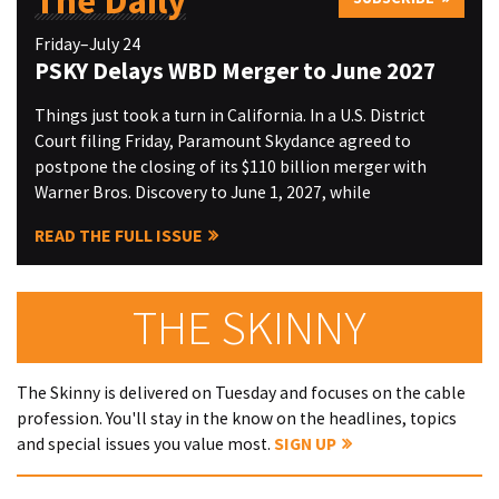
The Daily
Friday–July 24
PSKY Delays WBD Merger to June 2027
Things just took a turn in California. In a U.S. District
Court filing Friday, Paramount Skydance agreed to
postpone the closing of its $110 billion merger with
Warner Bros. Discovery to June 1, 2027, while
READ THE FULL ISSUE
THE SKINNY
The Skinny is delivered on Tuesday and focuses on the cable
profession. You'll stay in the know on the headlines, topics
and special issues you value most.
SIGN UP