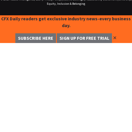
Equity, Inclusion & Belonging
CFX Daily readers get exclusive industry news-every business
day.
✕
SUBSCRIBE HERE
SIGN UP FOR FREE TRIAL