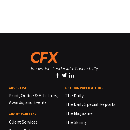
Innovation. Leadership. Connectivity.
ADVERTISE
GET OUR PUBLICATIONS
Print, Online & E-Letters,
The Daily
Awards, and Events
The Daily Special Reports
The Magazine
ABOUT CABLEFAX
Client Services
The Skinny