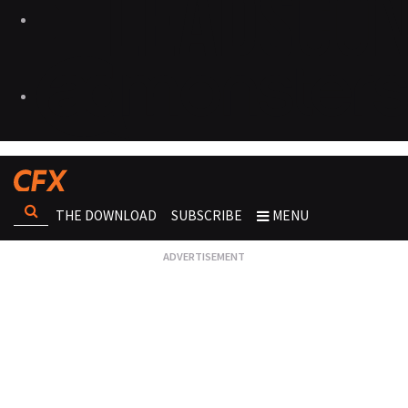
THE DOWNLOAD
SUBSCRIBE
MENU