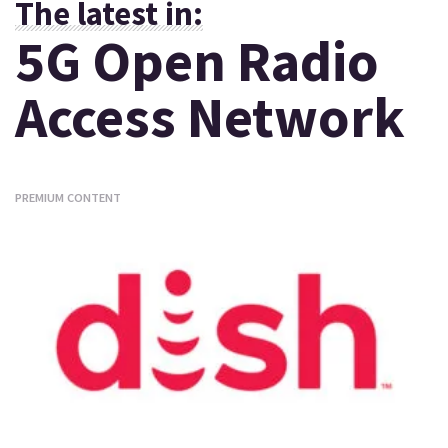
The latest in:
5G Open Radio
Access Network
PREMIUM CONTENT