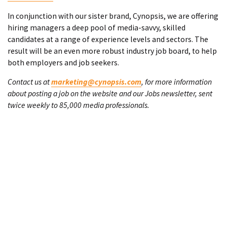
In conjunction with our sister brand, Cynopsis, we are offering
hiring managers a deep pool of media-savvy, skilled
candidates at a range of experience levels and sectors. The
result will be an even more robust industry job board, to help
both employers and job seekers.
Contact us at
marketing@cynopsis.com
, for more information
about posting a job on the website and our Jobs newsletter, sent
twice weekly to 85,000 media professionals.