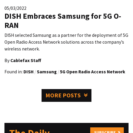
05/03/2022
DISH Embraces Samsung for 5G O-
RAN
DISH selected Samsung as a partner for the deployment of 5G
Open Radio Access Network solutions across the company’s
wireless network.
By
Cablefax Staff
Found in:
DISH
/
Samsung
/
5G Open Radio Access Network
MORE POSTS
SUBSCRIBE