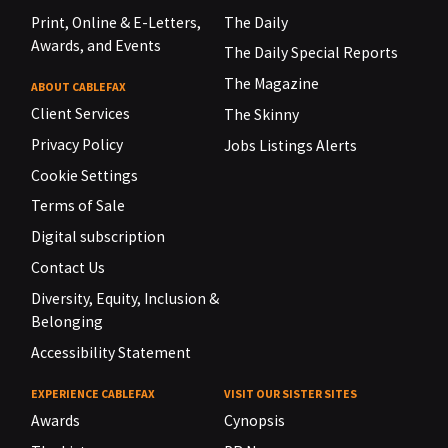
Print, Online & E-Letters,
The Daily
Awards, and Events
The Daily Special Reports
The Magazine
ABOUT CABLEFAX
Client Services
The Skinny
Privacy Policy
Jobs Listings Alerts
Cookie Settings
Terms of Sale
Digital subscription
Contact Us
Diversity, Equity, Inclusion &
Belonging
Accessibility Statement
EXPERIENCE CABLEFAX
VISIT OUR SISTER SITES
Awards
Cynopsis