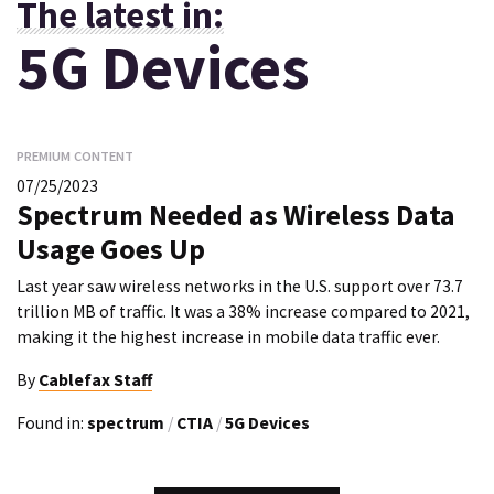
The latest in:
5G Devices
PREMIUM CONTENT
07/25/2023
Spectrum Needed as Wireless Data
Usage Goes Up
Last year saw wireless networks in the U.S. support over 73.7
trillion MB of traffic. It was a 38% increase compared to 2021,
making it the highest increase in mobile data traffic ever.
By
Cablefax Staff
Found in:
spectrum
/
CTIA
/
5G Devices