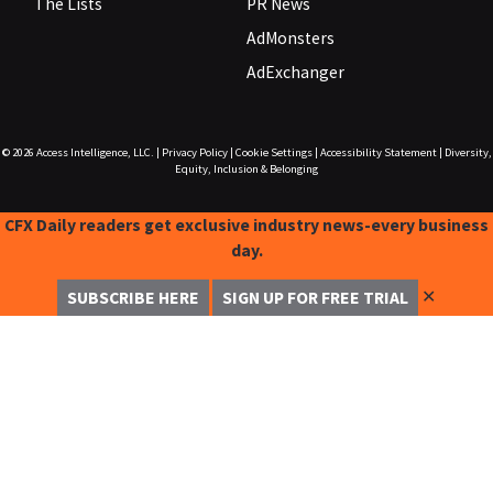
The Lists
PR News
AdMonsters
AdExchanger
© 2026
Access Intelligence, LLC.
|
Privacy Policy
|
Cookie Settings
|
Accessibility Statement
|
Diversity,
Equity, Inclusion & Belonging
CFX Daily readers get exclusive industry news-every business
day.
✕
SUBSCRIBE HERE
SIGN UP FOR FREE TRIAL