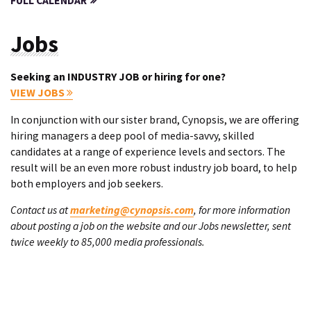
FULL CALENDAR
Jobs
Seeking an INDUSTRY JOB or hiring for one?
VIEW JOBS
In conjunction with our sister brand, Cynopsis, we are offering
hiring managers a deep pool of media-savvy, skilled
candidates at a range of experience levels and sectors. The
result will be an even more robust industry job board, to help
both employers and job seekers.
Contact us at
marketing@cynopsis.com
, for more information
about posting a job on the website and our Jobs newsletter, sent
twice weekly to 85,000 media professionals.