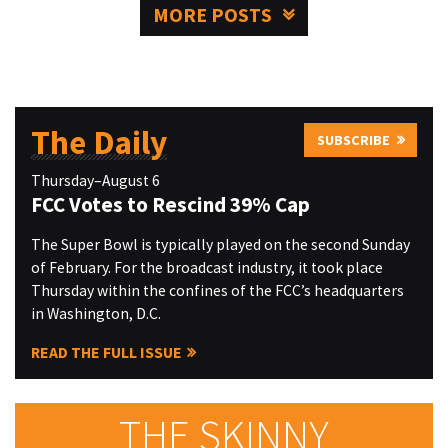
MORE POSTS
The Daily
SUBSCRIBE
Thursday–August 6
FCC Votes to Rescind 39% Cap
The Super Bowl is typically played on the second Sunday
of February. For the broadcast industry, it took place
Thursday within the confines of the FCC’s headquarters
in Washington, D.C.
READ THE FULL ISSUE
THE SKINNY