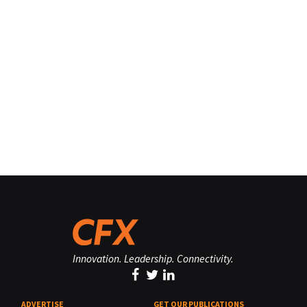
Innovation. Leadership. Connectivity.
ADVERTISE
GET OUR PUBLICATIONS