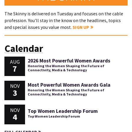
The Skinny is delivered on Tuesday and focuses on the cable
profession. You'll stay in the know on the headlines, topics
and special issues you value most.
SIGN UP
Calendar
2026 Most Powerful Women Awards
AUG
7
Honoring the Women Shaping the Future of
Connectivity, Media & Technology
Most Powerful Women Awards Gala
NOV
3
Honoring the Women Shaping the Future of
Connectivity, Media & Technology
NOV
Top Women Leadership Forum
4
Top Women Leadership Forum