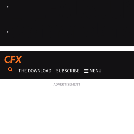
THE DOWNLOAD
SUBSCRIBE
MENU