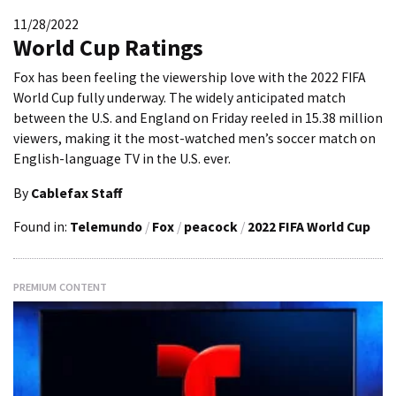
11/28/2022
World Cup Ratings
Fox has been feeling the viewership love with the 2022 FIFA
World Cup fully underway. The widely anticipated match
between the U.S. and England on Friday reeled in 15.38 million
viewers, making it the most-watched men’s soccer match on
English-language TV in the U.S. ever.
By
Cablefax Staff
Found in:
Telemundo
/
Fox
/
peacock
/
2022 FIFA World Cup
PREMIUM CONTENT