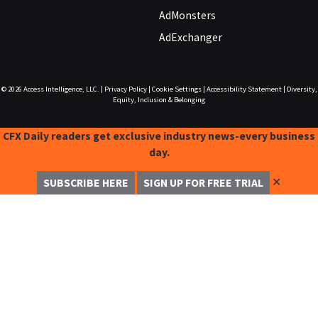
AdMonsters
AdExchanger
© 2026
Access Intelligence, LLC.
|
Privacy Policy
|
Cookie Settings
|
Accessibility Statement
|
Diversity,
Equity, Inclusion & Belonging
CFX Daily readers get exclusive industry news-every business
day.
✕
SUBSCRIBE HERE
SIGN UP FOR FREE TRIAL