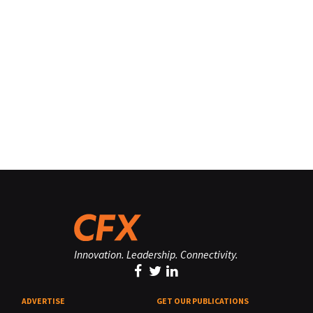
Innovation. Leadership. Connectivity.
ADVERTISE
GET OUR PUBLICATIONS