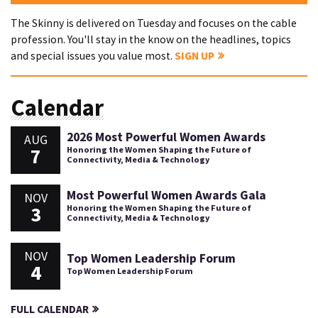
The Skinny is delivered on Tuesday and focuses on the cable
profession. You'll stay in the know on the headlines, topics
and special issues you value most.
SIGN UP
Calendar
2026 Most Powerful Women Awards
AUG
7
Honoring the Women Shaping the Future of
Connectivity, Media & Technology
Most Powerful Women Awards Gala
NOV
3
Honoring the Women Shaping the Future of
Connectivity, Media & Technology
NOV
Top Women Leadership Forum
4
Top Women Leadership Forum
FULL CALENDAR