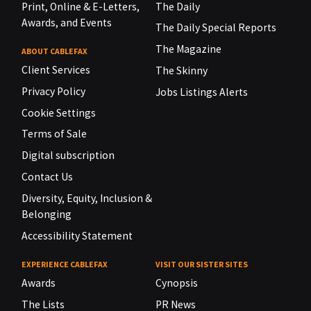
Print, Online & E-Letters,
The Daily
Awards, and Events
The Daily Special Reports
The Magazine
ABOUT CABLEFAX
Client Services
The Skinny
Privacy Policy
Jobs Listings Alerts
Cookie Settings
Terms of Sale
Digital subscription
Contact Us
Diversity, Equity, Inclusion &
Belonging
Accessibility Statement
EXPERIENCE CABLEFAX
VISIT OUR SISTER SITES
Awards
Cynopsis
The Lists
PR News