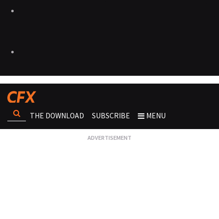
THE DOWNLOAD
SUBSCRIBE
MENU