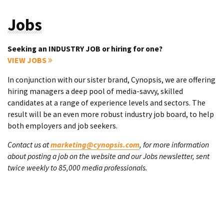
Jobs
Seeking an INDUSTRY JOB or hiring for one?
VIEW JOBS
In conjunction with our sister brand, Cynopsis, we are offering
hiring managers a deep pool of media-savvy, skilled
candidates at a range of experience levels and sectors. The
result will be an even more robust industry job board, to help
both employers and job seekers.
Contact us at
marketing@cynopsis.com
, for more information
about posting a job on the website and our Jobs newsletter, sent
twice weekly to 85,000 media professionals.