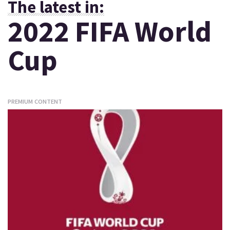
The latest in:
2022 FIFA World
Cup
PREMIUM CONTENT