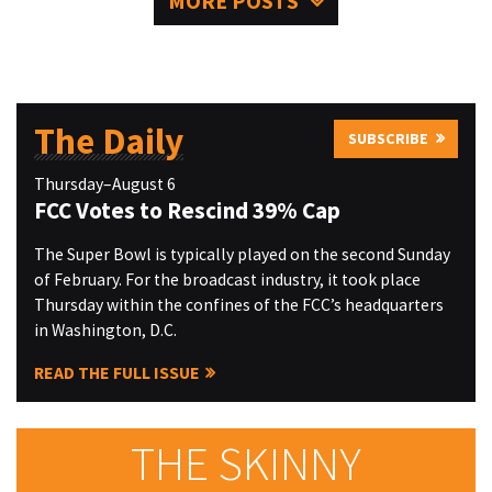
MORE POSTS
The Daily
SUBSCRIBE
Thursday–August 6
FCC Votes to Rescind 39% Cap
The Super Bowl is typically played on the second Sunday
of February. For the broadcast industry, it took place
Thursday within the confines of the FCC’s headquarters
in Washington, D.C.
READ THE FULL ISSUE
THE SKINNY