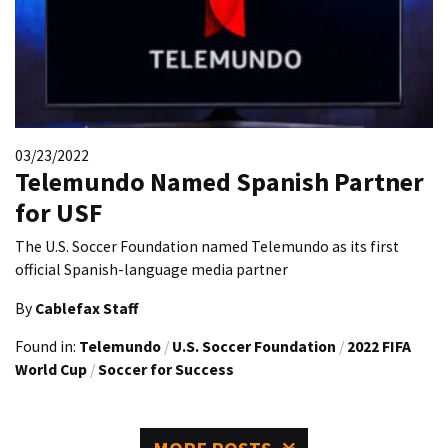
03/23/2022
Telemundo Named Spanish Partner
for USF
The U.S. Soccer Foundation named Telemundo as its first
official Spanish-language media partner
By
Cablefax Staff
Found in:
Telemundo
/
U.S. Soccer Foundation
/
2022 FIFA
World Cup
/
Soccer for Success