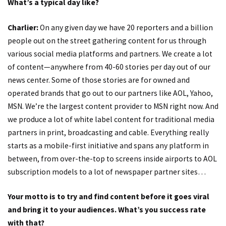
What’s a typical day like?
Charlier:
On any given day we have 20 reporters and a billion
people out on the street gathering content for us through
various social media platforms and partners. We create a lot
of content—anywhere from 40-60 stories per day out of our
news center. Some of those stories are for owned and
operated brands that go out to our partners like AOL, Yahoo,
MSN. We’re the largest content provider to MSN right now. And
we produce a lot of white label content for traditional media
partners in print, broadcasting and cable. Everything really
starts as a mobile-first initiative and spans any platform in
between, from over-the-top to screens inside airports to AOL
subscription models to a lot of newspaper partner sites…
Your motto is to try and find content before it goes viral
and bring it to your audiences. What’s you success rate
with that?