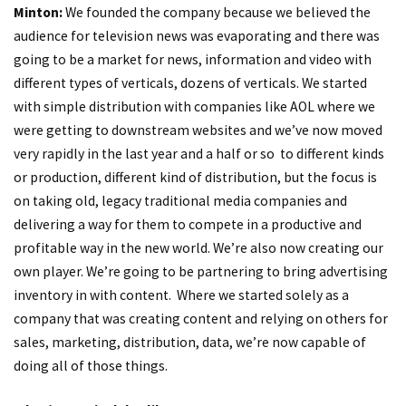
Minton:
We founded the company because we believed the
audience for television news was evaporating and there was
going to be a market for news, information and video with
different types of verticals, dozens of verticals. We started
with simple distribution with companies like AOL where we
were getting to downstream websites and we’ve now moved
very rapidly in the last year and a half or so to different kinds
or production, different kind of distribution, but the focus is
on taking old, legacy traditional media companies and
delivering a way for them to compete in a productive and
profitable way in the new world. We’re also now creating our
own player. We’re going to be partnering to bring advertising
inventory in with content. Where we started solely as a
company that was creating content and relying on others for
sales, marketing, distribution, data, we’re now capable of
doing all of those things.