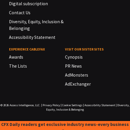
Digital subscription
Contact Us
Diversity, Equity, Inclusion &
Belonging
Accessibility Statement
EXPERIENCE CABLEFAX
VISIT OUR SISTER SITES
Awards
Cynopsis
The Lists
PR News
AdMonsters
AdExchanger
© 2026
Access Intelligence, LLC.
|
Privacy Policy
|
Cookie Settings
|
Accessibility Statement
|
Diversity,
Equity, Inclusion & Belonging
CFX Daily readers get exclusive industry news-every business