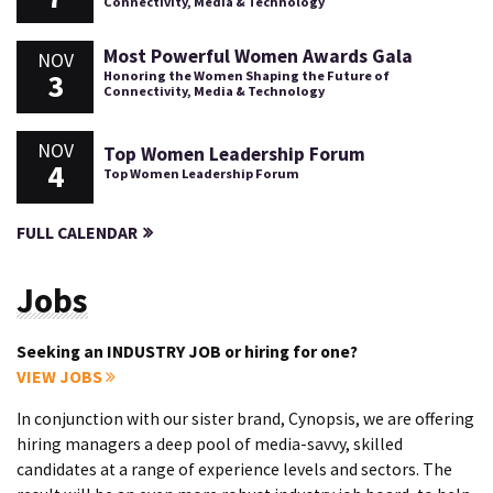
Connectivity, Media & Technology
Most Powerful Women Awards Gala
NOV
3
Honoring the Women Shaping the Future of
Connectivity, Media & Technology
NOV
Top Women Leadership Forum
4
Top Women Leadership Forum
FULL CALENDAR
Jobs
Seeking an INDUSTRY JOB or hiring for one?
VIEW JOBS
In conjunction with our sister brand, Cynopsis, we are offering
hiring managers a deep pool of media-savvy, skilled
candidates at a range of experience levels and sectors. The