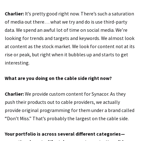
Charlier:
It’s pretty good right now. There’s such a saturation
of media out there… what we try and do is use third-party
data. We spend an awful lot of time on social media. We’re
looking for trends and targets and keywords. We almost look
at content as the stock market. We look for content not at its
rise or peak, but right when it bubbles up and starts to get
interesting.
What are you doing on the cable side right now?
Charlier:
We provide custom content for Synacor. As they
push their products out to cable providers, we actually
provide original programming for them under a brand called
“Don’t Miss.” That’s probably the largest on the cable side.
Your portfolio is across several different categories—