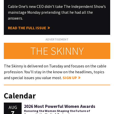
Cable One’s new CEO didn’t take The Independent Show’s
mainstage Monday pretending that he had all the
answers.
READ THE FULL ISSUE
THE SKINNY
The Skinny is delivered on Tuesday and focuses on the cable
profession. You'll stay in the know on the headlines, topics
and special issues you value most.
SIGN UP
Calendar
2026 Most Powerful Women Awards
AUG
7
Honoring the Women Shaping the Future of