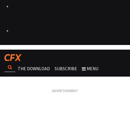
THE DOWNLOAD
SUBSCRIBE
MENU