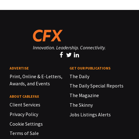
Innovation. Leadership. Connectivity.
ADVERTISE
GET OUR PUBLICATIONS
Print, Online & E-Letters,
The Daily
Awards, and Events
The Daily Special Reports
The Magazine
ABOUT CABLEFAX
Client Services
The Skinny
Privacy Policy
Jobs Listings Alerts
Cookie Settings
Terms of Sale