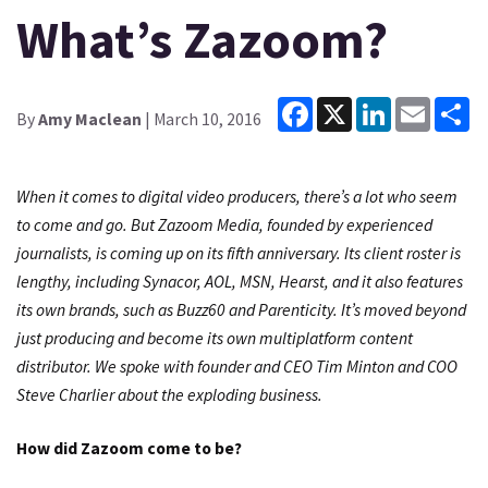
What’s Zazoom?
Facebook
X
LinkedIn
Email
Sh
By
Amy Maclean
| March 10, 2016
When it comes to digital video producers, there’s a lot who seem
to come and go. But Zazoom Media, founded by experienced
journalists, is coming up on its fifth anniversary. Its client roster is
lengthy, including Synacor, AOL, MSN, Hearst, and it also features
its own brands, such as Buzz60 and Parenticity. It’s moved beyond
just producing and become its own multiplatform content
distributor. We spoke with founder and CEO Tim Minton and COO
Steve Charlier about the exploding business.
How did Zazoom come to be?