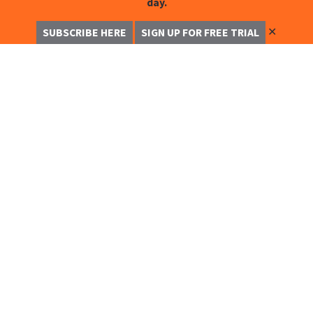
day.
✕
SUBSCRIBE HERE
SIGN UP FOR FREE TRIAL