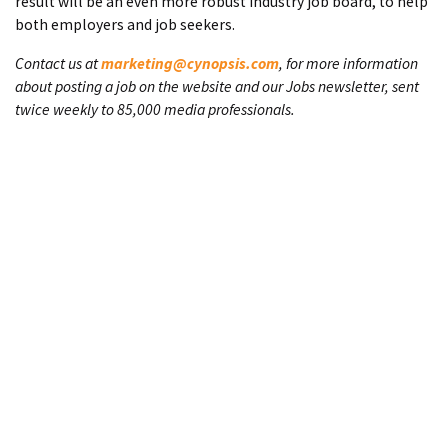
result will be an even more robust industry job board, to help
both employers and job seekers.
Contact us at
marketing@cynopsis.com
, for more information
about posting a job on the website and our Jobs newsletter, sent
twice weekly to 85,000 media professionals.