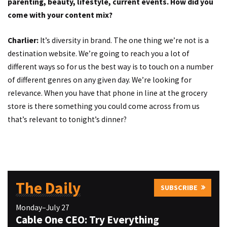
parenting, beauty, lifestyle, current events. How did you
come with your content mix?
Charlier:
It’s diversity in brand. The one thing we’re not is a
destination website. We’re going to reach you a lot of
different ways so for us the best way is to touch on a number
of different genres on any given day. We’re looking for
relevance. When you have that phone in line at the grocery
store is there something you could come across from us
that’s relevant to tonight’s dinner?
The Daily
SUBSCRIBE
Monday–July 27
Cable One CEO: Try Everything