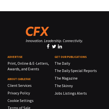
Innovation. Leadership. Connectivity.
ADVERTISE
GET OUR PUBLICATIONS
Print, Online & E-Letters,
The Daily
Awards, and Events
The Daily Special Reports
The Magazine
ABOUT CABLEFAX
Client Services
The Skinny
Privacy Policy
Jobs Listings Alerts
Cookie Settings
Terms of Sale