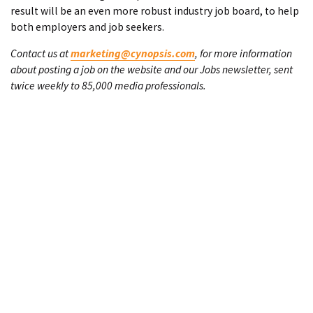
result will be an even more robust industry job board, to help
both employers and job seekers.
Contact us at
marketing@cynopsis.com
, for more information
about posting a job on the website and our Jobs newsletter, sent
twice weekly to 85,000 media professionals.