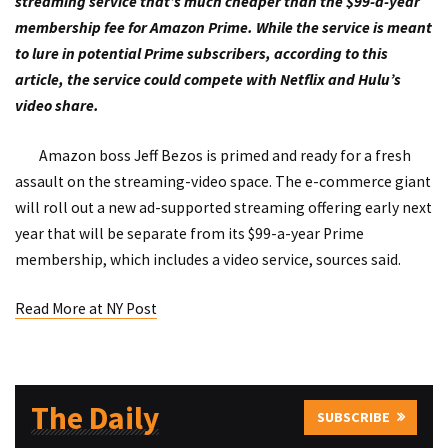
streaming service that’s much cheaper than the $99-a-year
membership fee for Amazon Prime. While the service is meant
to lure in potential Prime subscribers, according to this
article, the service could compete with Netflix and Hulu’s
video share.
Amazon boss Jeff Bezos is primed and ready for a fresh
assault on the streaming-video space. The e-commerce giant
will roll out a new ad-supported streaming offering early next
year that will be separate from its $99-a-year Prime
membership, which includes a video service, sources said.
Read More at NY Post
The Daily
SUBSCRIBE