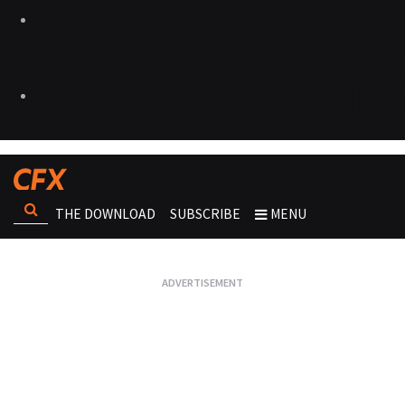
THE DOWNLOAD
SUBSCRIBE
MENU