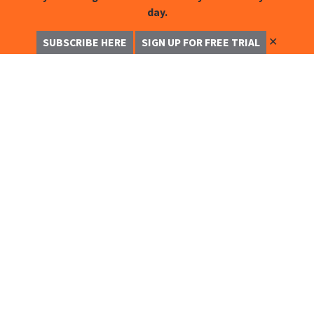
day.
✕
SUBSCRIBE HERE
SIGN UP FOR FREE TRIAL