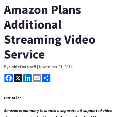
Amazon Plans
Additional
Streaming Video
Service
By
Cablefax Staff
| November 21, 2014
Facebook
X
LinkedIn
Email
Share
Our Take:
Amazon is planning to launch a separate ad-supported video