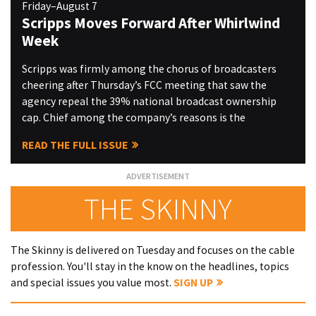
Friday–August 7
Scripps Moves Forward After Whirlwind
Week
Scripps was firmly among the chorus of broadcasters
cheering after Thursday’s FCC meeting that saw the
agency repeal the 39% national broadcast ownership
cap. Chief among the company’s reasons is the
READ THE FULL ISSUE
THE SKINNY
The Skinny is delivered on Tuesday and focuses on the cable
profession. You'll stay in the know on the headlines, topics
and special issues you value most.
SIGN UP