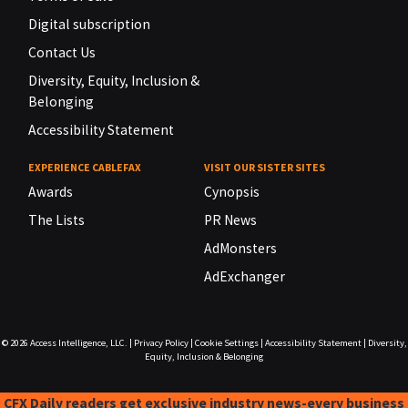
Digital subscription
Contact Us
Diversity, Equity, Inclusion &
Belonging
Accessibility Statement
EXPERIENCE CABLEFAX
VISIT OUR SISTER SITES
Awards
Cynopsis
The Lists
PR News
AdMonsters
AdExchanger
© 2026
Access Intelligence, LLC.
|
Privacy Policy
|
Cookie Settings
|
Accessibility Statement
|
Diversity,
Equity, Inclusion & Belonging
CFX Daily readers get exclusive industry news-every business