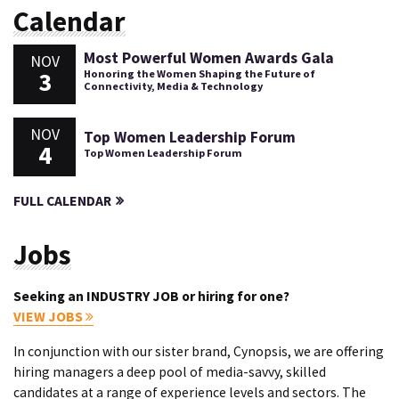
Calendar
Most Powerful Women Awards Gala
NOV
3
Honoring the Women Shaping the Future of
Connectivity, Media & Technology
NOV
Top Women Leadership Forum
4
Top Women Leadership Forum
FULL CALENDAR
Jobs
Seeking an INDUSTRY JOB or hiring for one?
VIEW JOBS
In conjunction with our sister brand, Cynopsis, we are offering
hiring managers a deep pool of media-savvy, skilled
candidates at a range of experience levels and sectors. The