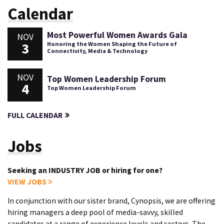
Calendar
Most Powerful Women Awards Gala
NOV
3
Honoring the Women Shaping the Future of
Connectivity, Media & Technology
NOV
Top Women Leadership Forum
4
Top Women Leadership Forum
FULL CALENDAR
Jobs
Seeking an INDUSTRY JOB or hiring for one?
VIEW JOBS
In conjunction with our sister brand, Cynopsis, we are offering
hiring managers a deep pool of media-savvy, skilled
candidates at a range of experience levels and sectors. The