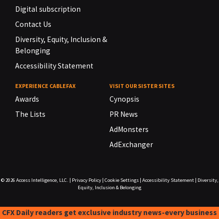
Digital subscription
Contact Us
Diversity, Equity, Inclusion &
Belonging
Accessibility Statement
EXPERIENCE CABLEFAX
VISIT OUR SISTER SITES
Awards
Cynopsis
The Lists
PR News
AdMonsters
AdExchanger
© 2026
Access Intelligence, LLC.
|
Privacy Policy
|
Cookie Settings
|
Accessibility Statement
|
Diversity,
Equity, Inclusion & Belonging
CFX Daily readers get exclusive industry news-every business