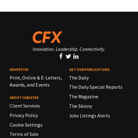
Innovation. Leadership. Connectivity.
ADVERTISE
GET OUR PUBLICATIONS
Print, Online & E-Letters,
The Daily
Awards, and Events
The Daily Special Reports
The Magazine
ABOUT CABLEFAX
Client Services
The Skinny
Privacy Policy
Jobs Listings Alerts
Cookie Settings
Terms of Sale