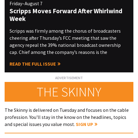
Friday–August 7
Scripps Moves Forward After Whirlwind
Week
Scripps was firmly among the chorus of broadcasters
cheering after Thursday’s FCC meeting that saw the
agency repeal the 39% national broadcast ownership
cap. Chief among the company’s reasons is the
READ THE FULL ISSUE
THE SKINNY
The Skinny is delivered on Tuesday and focuses on the cable
profession. You'll stay in the know on the headlines, topics
and special issues you value most.
SIGN UP