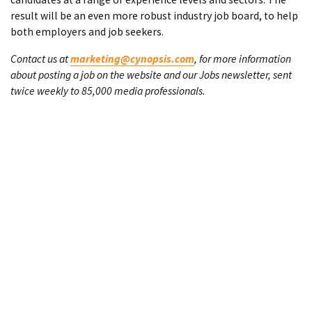
result will be an even more robust industry job board, to help
both employers and job seekers.
Contact us at
marketing@cynopsis.com
, for more information
about posting a job on the website and our Jobs newsletter, sent
twice weekly to 85,000 media professionals.