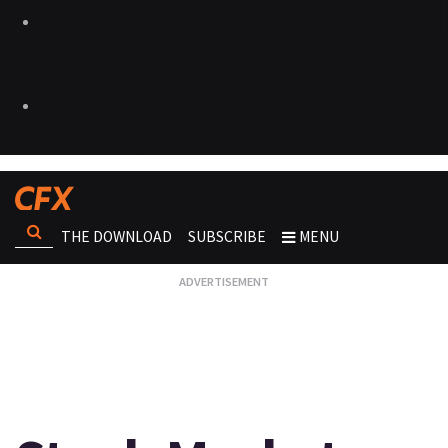
THE DOWNLOAD
SUBSCRIBE
MENU