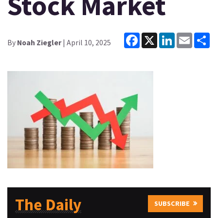
Stock Market
Facebook
X
LinkedIn
Email
Sh
By
Noah Ziegler
| April 10, 2025
The Daily
SUBSCRIBE