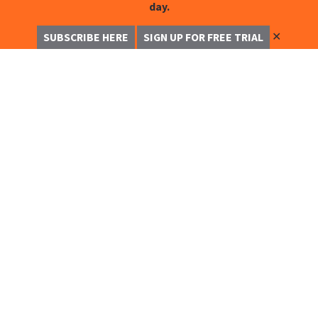
day.
✕
SUBSCRIBE HERE
SIGN UP FOR FREE TRIAL