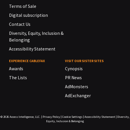
Terms of Sale
Digital subscription
Contact Us
Diversity, Equity, Inclusion &
Belonging
Accessibility Statement
EXPERIENCE CABLEFAX
VISIT OUR SISTER SITES
Awards
Cynopsis
The Lists
PR News
AdMonsters
AdExchanger
© 2026
Access Intelligence, LLC.
|
Privacy Policy
|
Cookie Settings
|
Accessibility Statement
|
Diversity,
Equity, Inclusion & Belonging