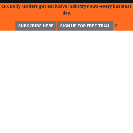
CFX Daily readers get exclusive industry news-every business
day.
✕
SUBSCRIBE HERE
SIGN UP FOR FREE TRIAL