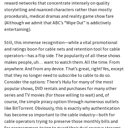
reward networks that concentrate intensely on quality
storytelling and nuanced characters rather than mostly
procedurals, medical dramas and reality game show fare
(Although we admit that ABC’s “Wipe Out” is addictively
entertaining).
Still, this immense recognition—while a vital promotional
and ratings boon for cable nets and retention tool for cable
operators—has a flip side. The popularity of all these shows
makes people, uh… want to watch them. All the time. From
anywhere. And from any device. That’s great, right! Yes, except
that they no longer need to subscribe to cable to do so.
Consider the options: There’s Hulu for many of the most
popular shows, DVD rentals and purchases for many other
series and TV movies (for those willing to wait) and, of
course, the simple piracy option through numerous outlets
like BitTorrent. Obviously, this is exactly why authentication
has become so important to the cable industry—both for
cable operators trying to preserve those monthly bills and
for programmers trying to guard their dual revenue streams.