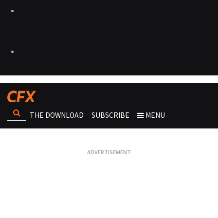
THE DOWNLOAD
SUBSCRIBE
MENU