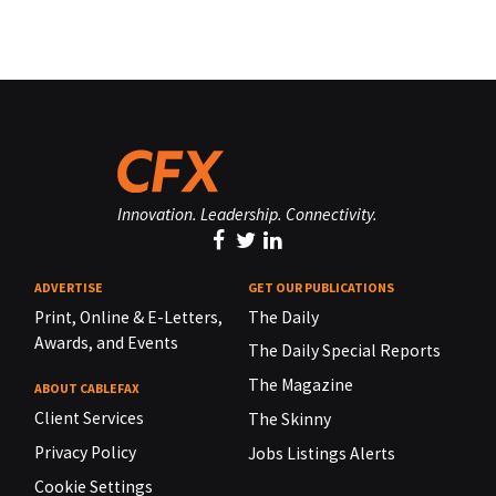
Innovation. Leadership. Connectivity.
ADVERTISE
GET OUR PUBLICATIONS
Print, Online & E-Letters,
The Daily
Awards, and Events
The Daily Special Reports
The Magazine
ABOUT CABLEFAX
Client Services
The Skinny
Privacy Policy
Jobs Listings Alerts
Cookie Settings