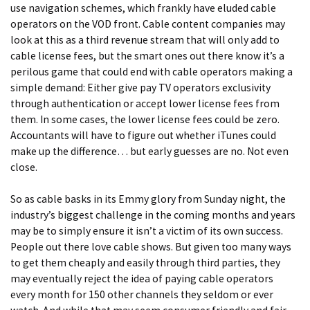
use navigation schemes, which frankly have eluded cable
operators on the VOD front. Cable content companies may
look at this as a third revenue stream that will only add to
cable license fees, but the smart ones out there know it’s a
perilous game that could end with cable operators making a
simple demand: Either give pay TV operators exclusivity
through authentication or accept lower license fees from
them. In some cases, the lower license fees could be zero.
Accountants will have to figure out whether iTunes could
make up the difference… but early guesses are no. Not even
close.
So as cable basks in its Emmy glory from Sunday night, the
industry’s biggest challenge in the coming months and years
may be to simply ensure it isn’t a victim of its own success.
People out there love cable shows. But given too many ways
to get them cheaply and easily through third parties, they
may eventually reject the idea of paying cable operators
every month for 150 other channels they seldom or ever