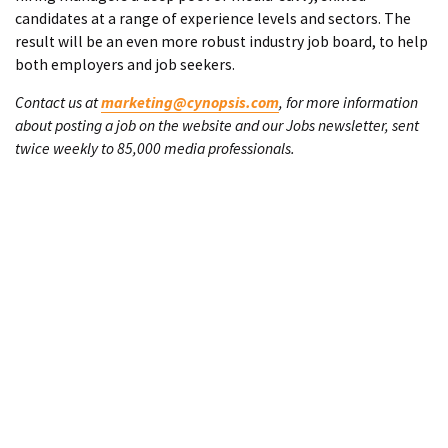
candidates at a range of experience levels and sectors. The
result will be an even more robust industry job board, to help
both employers and job seekers.
Contact us at
marketing@cynopsis.com
, for more information
about posting a job on the website and our Jobs newsletter, sent
twice weekly to 85,000 media professionals.