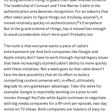
The leadership of Comcast and Time Warner Cable in the
authentication area deserves recognition. For an industry that
often takes years to figure things out (tru2way, anyone?), it
moved relatively quickly on authentication/TV Everywhere.
But in the grand scheme of things, has it moved fast enough
to avoid considerable short-term pain? Probably not.
The truth is that everyone wants a piece of cable’s
entertainment pie. And tech companies like Google and
Apple simply don’t have to work through myriad legacy issues
that have increasingly stymied cable’s ability to move quickly
with these initiatives. Not a week goes by that cable doesn’t
face the dark possibility that all its effort to build a
compelling content universe will, in effect, ultimately
degrade its very gatekeeper advantage. Take this week for
example: Google is reportedly working on a plan to sell
movies through YouTube while Apple continues to negotiate
with big media companies for a 99-cent per episode, two-day
rental on TV shows. Both companies are masters of easy-to-