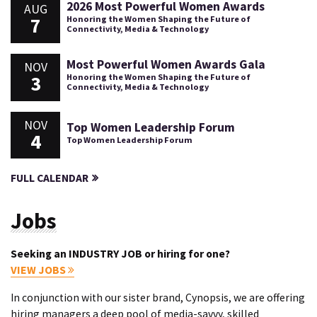
2026 Most Powerful Women Awards
AUG
7
Honoring the Women Shaping the Future of
Connectivity, Media & Technology
Most Powerful Women Awards Gala
NOV
3
Honoring the Women Shaping the Future of
Connectivity, Media & Technology
NOV
Top Women Leadership Forum
4
Top Women Leadership Forum
FULL CALENDAR
Jobs
Seeking an INDUSTRY JOB or hiring for one?
VIEW JOBS
In conjunction with our sister brand, Cynopsis, we are offering
hiring managers a deep pool of media-savvy, skilled