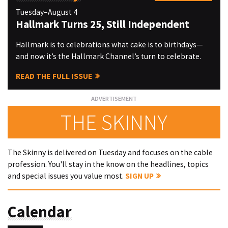
Tuesday–August 4
Hallmark Turns 25, Still Independent
Hallmark is to celebrations what cake is to birthdays—
and now it’s the Hallmark Channel’s turn to celebrate.
READ THE FULL ISSUE
THE SKINNY
The Skinny is delivered on Tuesday and focuses on the cable
profession. You'll stay in the know on the headlines, topics
and special issues you value most.
SIGN UP
Calendar