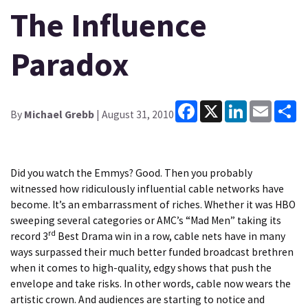
The Influence
Paradox
Facebook
X
LinkedIn
Email
Sh
By
Michael Grebb
| August 31, 2010
Did you watch the Emmys? Good. Then you probably
witnessed how ridiculously influential cable networks have
become. It’s an embarrassment of riches. Whether it was HBO
sweeping several categories or AMC’s “Mad Men” taking its
rd
record 3
Best Drama win in a row, cable nets have in many
ways surpassed their much better funded broadcast brethren
when it comes to high-quality, edgy shows that push the
envelope and take risks. In other words, cable now wears the
artistic crown. And audiences are starting to notice and