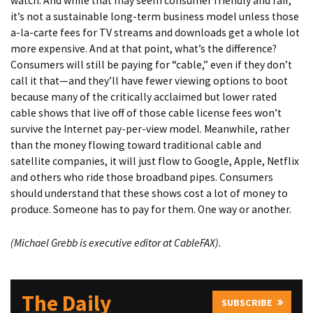
watch. And while that may seem consumer friendly and fair,
it’s not a sustainable long-term business model unless those
a-la-carte fees for TV streams and downloads get a whole lot
more expensive. And at that point, what’s the difference?
Consumers will still be paying for “cable,” even if they don’t
call it that—and they’ll have fewer viewing options to boot
because many of the critically acclaimed but lower rated
cable shows that live off of those cable license fees won’t
survive the Internet pay-per-view model. Meanwhile, rather
than the money flowing toward traditional cable and
satellite companies, it will just flow to Google, Apple, Netflix
and others who ride those broadband pipes. Consumers
should understand that these shows cost a lot of money to
produce. Someone has to pay for them. One way or another.
(
Michael Grebb
is executive editor at CableFAX).
The Daily
SUBSCRIBE