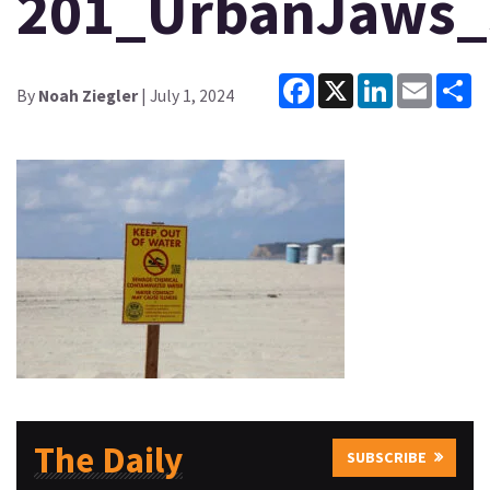
201_UrbanJaws_
Facebook
X
LinkedIn
Email
Sh
By
Noah Ziegler
| July 1, 2024
The Daily
SUBSCRIBE