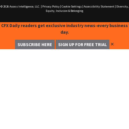
© 2026
Access Intelligence, LLC.
|
Privacy Policy
|
Cookie Settings
|
Accessibility Statement
|
Diversity,
Equity, Inclusion & Belonging
CFX Daily readers get exclusive industry news-every business
day.
✕
SUBSCRIBE HERE
SIGN UP FOR FREE TRIAL