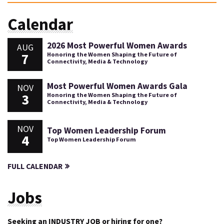
Calendar
2026 Most Powerful Women Awards
AUG
7
Honoring the Women Shaping the Future of
Connectivity, Media & Technology
Most Powerful Women Awards Gala
NOV
3
Honoring the Women Shaping the Future of
Connectivity, Media & Technology
NOV
Top Women Leadership Forum
4
Top Women Leadership Forum
FULL CALENDAR
Jobs
Seeking an INDUSTRY JOB or hiring for one?