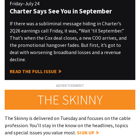
Friday–July 24
Charter Says See You in September
If there was a subliminal message hiding in Charter’s
2Q26 earnings call Friday, it was, “Wait ’til September.”
That’s when the Cox deal closes, a new COO arrives, and
the promotional hangover fades. But first, it’s got to
deal with worsening broadband losses and a revenue
decline.
READ THE FULL ISSUE
THE SKINNY
The Skinny is delivered on Tuesday and focuses on the cable
profession. You'll stay in the know on the headlines, topics
and special issues you value most.
SIGN UP