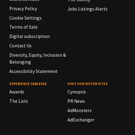
Privacy Policy
Jobs Listings Alerts
Cookie Settings
Terms of Sale
Digital subscription
Contact Us
Diversity, Equity, Inclusion &
Belonging
Accessibility Statement
EXPERIENCE CABLEFAX
VISIT OUR SISTER SITES
Awards
Cynopsis
The Lists
PR News
AdMonsters
AdExchanger