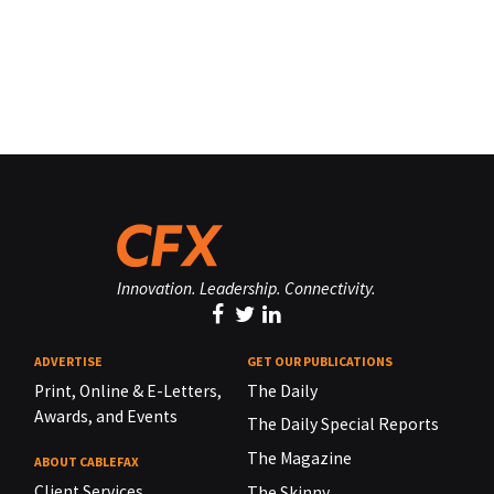
Innovation. Leadership. Connectivity.
ADVERTISE
GET OUR PUBLICATIONS
Print, Online & E-Letters,
The Daily
Awards, and Events
The Daily Special Reports
The Magazine
ABOUT CABLEFAX
Client Services
The Skinny