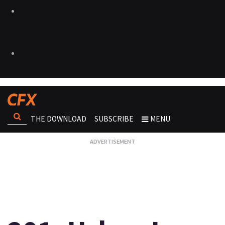
THE DOWNLOAD
SUBSCRIBE
MENU