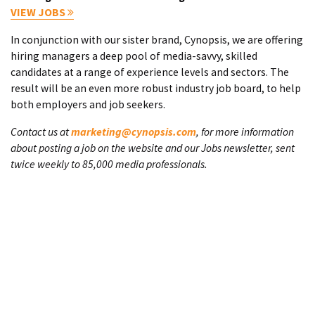
VIEW JOBS
In conjunction with our sister brand, Cynopsis, we are offering
hiring managers a deep pool of media-savvy, skilled
candidates at a range of experience levels and sectors. The
result will be an even more robust industry job board, to help
both employers and job seekers.
Contact us at
marketing@cynopsis.com
, for more information
about posting a job on the website and our Jobs newsletter, sent
twice weekly to 85,000 media professionals.