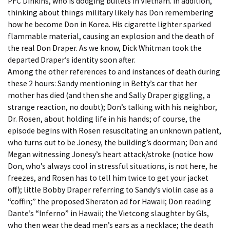
PFC Dinkins, who is dodging bullets in Vietnam. In addition,
thinking about things military likely has Don remembering
how he become Don in Korea. His cigarette lighter sparked
flammable material, causing an explosion and the death of
the real Don Draper. As we know, Dick Whitman took the
departed Draper’s identity soon after.
Among the other references to and instances of death during
these 2 hours: Sandy mentioning in Betty’s car that her
mother has died (and then she and Sally Draper giggling, a
strange reaction, no doubt); Don’s talking with his neighbor,
Dr. Rosen, about holding life in his hands; of course, the
episode begins with Rosen resuscitating an unknown patient,
who turns out to be Jonesy, the building’s doorman; Don and
Megan witnessing Jonesy’s heart attack/stroke (notice how
Don, who’s always cool in stressful situations, is not here, he
freezes, and Rosen has to tell him twice to get your jacket
off); little Bobby Draper referring to Sandy’s violin case as a
“coffin;” the proposed Sheraton ad for Hawaii; Don reading
Dante’s “Inferno” in Hawaii; the Vietcong slaughter by GIs,
who then wear the dead men’s ears as a necklace; the death