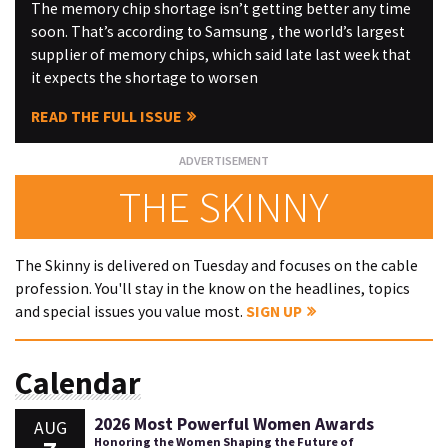
The memory chip shortage isn’t getting better any time
soon. That’s according to Samsung , the world’s largest
supplier of memory chips, which said late last week that
it expects the shortage to worsen
READ THE FULL ISSUE
THE SKINNY
The Skinny is delivered on Tuesday and focuses on the cable
profession. You'll stay in the know on the headlines, topics
and special issues you value most.
SIGN UP
Calendar
2026 Most Powerful Women Awards
AUG
Honoring the Women Shaping the Future of