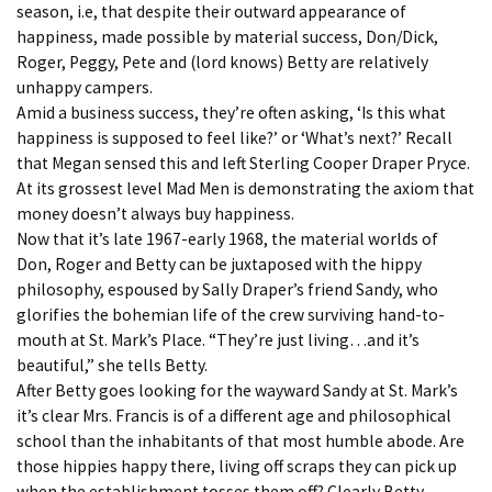
season, i.e, that despite their outward appearance of
happiness, made possible by material success, Don/Dick,
Roger, Peggy, Pete and (lord knows) Betty are relatively
unhappy campers.
Amid a business success, they’re often asking, ‘Is this what
happiness is supposed to feel like?’ or ‘What’s next?’ Recall
that Megan sensed this and left Sterling Cooper Draper Pryce.
At its grossest level Mad Men is demonstrating the axiom that
money doesn’t always buy happiness.
Now that it’s late 1967-early 1968, the material worlds of
Don, Roger and Betty can be juxtaposed with the hippy
philosophy, espoused by Sally Draper’s friend Sandy, who
glorifies the bohemian life of the crew surviving hand-to-
mouth at St. Mark’s Place. “They’re just living…and it’s
beautiful,” she tells Betty.
After Betty goes looking for the wayward Sandy at St. Mark’s
it’s clear Mrs. Francis is of a different age and philosophical
school than the inhabitants of that most humble abode. Are
those hippies happy there, living off scraps they can pick up
when the establishment tosses them off? Clearly Betty