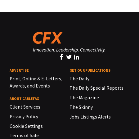
Innovation. Leadership. Connectivity.
ADVERTISE
GET OUR PUBLICATIONS
Print, Online & E-Letters,
The Daily
Awards, and Events
The Daily Special Reports
The Magazine
ABOUT CABLEFAX
Client Services
The Skinny
Privacy Policy
Jobs Listings Alerts
Cookie Settings
Terms of Sale