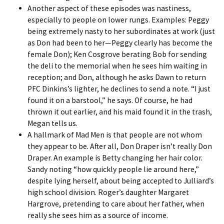
Another aspect of these episodes was nastiness,
especially to people on lower rungs. Examples: Peggy
being extremely nasty to her subordinates at work (just
as Don had been to her—Peggy clearly has become the
female Don); Ken Cosgrove berating Bob for sending
the deli to the memorial when he sees him waiting in
reception; and Don, although he asks Dawn to return
PFC Dinkins’s lighter, he declines to send a note. “I just
found it on a barstool,” he says. Of course, he had
thrown it out earlier, and his maid found it in the trash,
Megan tells us.
A hallmark of Mad Men is that people are not whom
they appear to be. After all, Don Draper isn’t really Don
Draper. An example is Betty changing her hair color.
Sandy noting “how quickly people lie around here,”
despite lying herself, about being accepted to Julliard’s
high school division. Roger’s daughter Margaret
Hargrove, pretending to care about her father, when
really she sees him as a source of income.