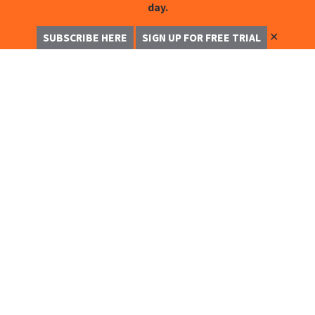
day.
✕
SUBSCRIBE HERE
SIGN UP FOR FREE TRIAL