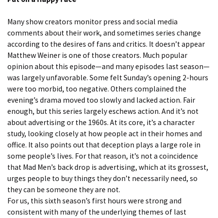
Many show creators monitor press and social media
comments about their work, and sometimes series change
according to the desires of fans and critics. It doesn’t appear
Matthew Weiner is one of those creators. Much popular
opinion about this episode—and many episodes last season—
was largely unfavorable. Some felt Sunday’s opening 2-hours
were too morbid, too negative. Others complained the
evening’s drama moved too slowly and lacked action. Fair
enough, but this series largely eschews action. And it’s not
about advertising or the 1960s. At its core, it’s a character
study, looking closely at how people act in their homes and
office. It also points out that deception plays a large role in
some people’s lives. For that reason, it’s not a coincidence
that Mad Men’s back drop is advertising, which at its grossest,
urges people to buy things they don’t necessarily need, so
they can be someone they are not.
For us, this sixth season’s first hours were strong and
consistent with many of the underlying themes of last