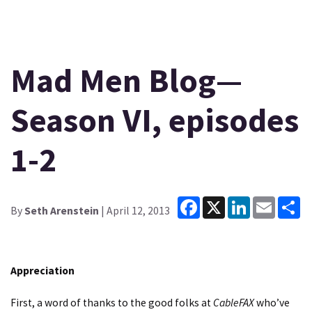
Mad Men Blog—
Season VI, episodes
1-2
Facebook
X
LinkedIn
Email
Sh
By
Seth Arenstein
| April 12, 2013
Appreciation
First, a word of thanks to the good folks at
CableFAX
who’ve