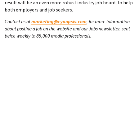
result will be an even more robust industry job board, to help
both employers and job seekers.
Contact us at
marketing@cynopsis.com
, for more information
about posting a job on the website and our Jobs newsletter, sent
twice weekly to 85,000 media professionals.