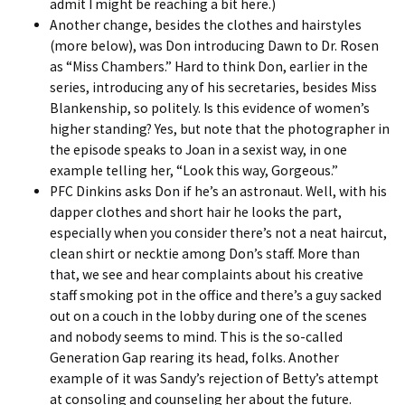
admit I might be reaching a bit here.)
Another change, besides the clothes and hairstyles
(more below), was Don introducing Dawn to Dr. Rosen
as “Miss Chambers.” Hard to think Don, earlier in the
series, introducing any of his secretaries, besides
Miss
Blankenship
, so politely. Is this evidence of women’s
higher standing? Yes, but note that the photographer in
the episode speaks to Joan in a sexist way, in one
example telling her, “Look this way, Gorgeous.”
PFC Dinkins asks Don if he’s an astronaut. Well, with his
dapper clothes and short hair he looks the part,
especially when you consider there’s not a neat haircut,
clean shirt or necktie among Don’s staff. More than
that, we see and hear complaints about his creative
staff smoking pot in the office and there’s a guy sacked
out on a couch in the lobby during one of the scenes
and nobody seems to mind. This is the so-called
Generation Gap rearing its head, folks. Another
example of it was Sandy’s rejection of Betty’s attempt
at consoling and counseling her about the future.