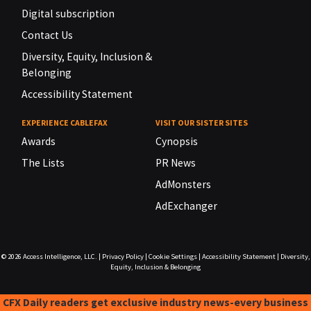
Digital subscription
Contact Us
Diversity, Equity, Inclusion &
Belonging
Accessibility Statement
EXPERIENCE CABLEFAX
VISIT OUR SISTER SITES
Awards
Cynopsis
The Lists
PR News
AdMonsters
AdExchanger
© 2026
Access Intelligence, LLC.
|
Privacy Policy
|
Cookie Settings
|
Accessibility Statement
|
Diversity,
Equity, Inclusion & Belonging
CFX Daily readers get exclusive industry news-every business