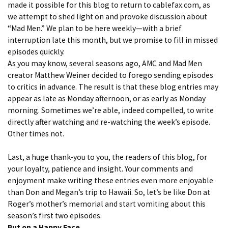
made it possible for this blog to return to cablefax.com, as
we attempt to shed light on and provoke discussion about
“Mad Men.” We plan to be here weekly—with a brief
interruption late this month, but we promise to fill in missed
episodes quickly.
As you may know, several seasons ago, AMC and Mad Men
creator Matthew Weiner decided to forego sending episodes
to critics in advance. The result is that these blog entries may
appear as late as Monday afternoon, or as early as Monday
morning. Sometimes we’re able, indeed compelled, to write
directly after watching and re-watching the week’s episode.
Other times not.
Last, a huge thank-you to you, the readers of this blog, for
your loyalty, patience and insight. Your comments and
enjoyment make writing these entries even more enjoyable
than Don and Megan’s trip to Hawaii. So, let’s be like Don at
Roger’s mother’s memorial and start vomiting about this
season’s first two episodes.
Put on a Happy Face