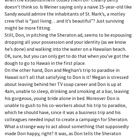
doesn’t think so. Is Weiner saying only a naïve 15-year-old like
Sandy would admire the inhabitants of St. Mark’s, a motley
crew that is “just living…and it’s beautiful”? Just surviving
might be more fitting.
Still, Don, in pitching the Sheraton ad, seems to be espousing
dropping all your possession and your identity (as we know
he’s done) and walking into the water on a Hawaiian beach.
OK, sure, but you can only get to do that when you’ve got the
dough to go to Hawaii in the first place.
On the other hand, Don and Meghan’s trip to paradise in
Hawaii isn’t all that satisfying to Don is it? Megan is stressed
about leaving behind her TV soap career and Don is up at
4am, unable to sleep, drinking and smoking at a bar, leaving
his gorgeous, young bride alone in bed. Moreover Don is
unable to gush to his co-workers about his trip to paradise,
which he should have, since it was a business trip and his
colleagues needed input to create a campaign for Sheraton.
What a strange way to act about something that supposedly
made Don happy, right? It was, as Don tells the Sheraton