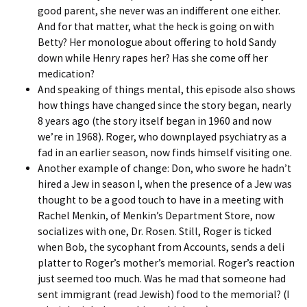
good parent, she never was an indifferent one either.
And for that matter, what the heck is going on with
Betty? Her monologue about offering to hold Sandy
down while Henry rapes her? Has she come off her
medication?
And speaking of things mental, this episode also shows
how things have changed since the story began, nearly
8 years ago (the story itself began in 1960 and now
we’re in 1968). Roger, who downplayed psychiatry as a
fad in an earlier season, now finds himself visiting one.
Another example of change: Don, who swore he hadn’t
hired a Jew in season I, when the presence of a Jew was
thought to be a good touch to have in a meeting with
Rachel Menkin, of Menkin’s Department Store, now
socializes with one, Dr. Rosen. Still, Roger is ticked
when Bob, the sycophant from Accounts, sends a deli
platter to Roger’s mother’s memorial. Roger’s reaction
just seemed too much. Was he mad that someone had
sent immigrant (read Jewish) food to the memorial? (I