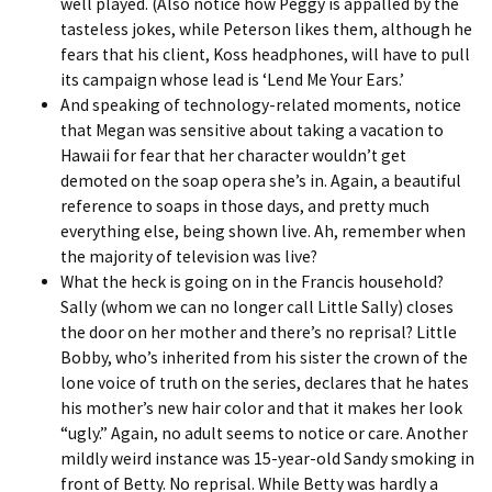
well played. (Also notice how Peggy is appalled by the
tasteless jokes, while Peterson likes them, although he
fears that his client, Koss headphones, will have to pull
its campaign whose lead is ‘Lend Me Your Ears.’
And speaking of technology-related moments, notice
that Megan was sensitive about taking a vacation to
Hawaii for fear that her character wouldn’t get
demoted on the soap opera she’s in. Again, a beautiful
reference to soaps in those days, and pretty much
everything else, being shown live. Ah, remember when
the majority of television was live?
What the heck is going on in the Francis household?
Sally (whom we can no longer call Little Sally) closes
the door on her mother and there’s no reprisal? Little
Bobby, who’s inherited from his sister the crown of the
lone voice of truth on the series, declares that he hates
his mother’s new hair color and that it makes her look
“ugly.” Again, no adult seems to notice or care. Another
mildly weird instance was 15-year-old Sandy smoking in
front of Betty. No reprisal. While Betty was hardly a