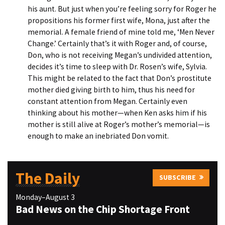
his aunt. But just when you’re feeling sorry for Roger he
propositions his former first wife, Mona, just after the
memorial. A female friend of mine told me, ‘Men Never
Change.’ Certainly that’s it with Roger and, of course,
Don, who is not receiving Megan’s undivided attention,
decides it’s time to sleep with Dr. Rosen’s wife, Sylvia.
This might be related to the fact that Don’s prostitute
mother died giving birth to him, thus his need for
constant attention from Megan. Certainly even
thinking about his mother—when Ken asks him if his
mother is still alive at Roger’s mother’s memorial—is
enough to make an inebriated Don vomit.
The Daily
SUBSCRIBE
Monday–August 3
Bad News on the Chip Shortage Front