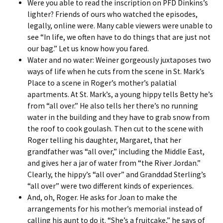
Were you able to read the inscription on PFD Dinkins’s
lighter? Friends of ours who watched the episodes,
legally, online were. Many cable viewers were unable to
see “In life, we often have to do things that are just not
our bag.” Let us know how you fared.
Water and no water: Weiner gorgeously juxtaposes two
ways of life when he cuts from the scene in St. Mark’s
Place to a scene in Roger’s mother’s palatial
apartments. At St. Mark’s, a young hippy tells Betty he’s
from “all over.” He also tells her there’s no running
water in the building and they have to grab snow from
the roof to cook goulash. Then cut to the scene with
Roger telling his daughter, Margaret, that her
grandfather was “all over,” including the Middle East,
and gives her a jar of water from “the River Jordan.”
Clearly, the hippy’s “all over” and Granddad Sterling’s
“all over” were two different kinds of experiences.
And, oh, Roger. He asks for Joan to make the
arrangements for his mother’s memorial instead of
calling his aunt to do it. “She’s a fruitcake,” he says of