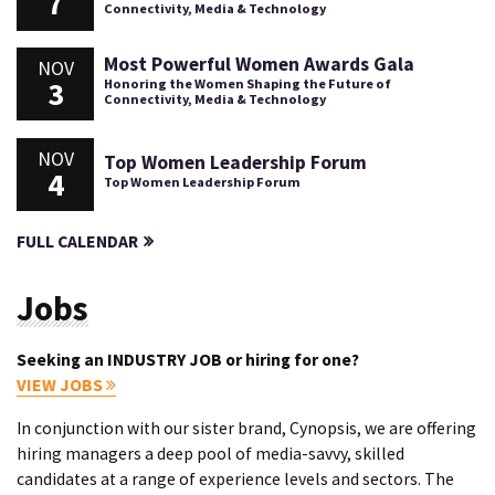
7
Connectivity, Media & Technology
Most Powerful Women Awards Gala
NOV
3
Honoring the Women Shaping the Future of
Connectivity, Media & Technology
NOV
Top Women Leadership Forum
4
Top Women Leadership Forum
FULL CALENDAR
Jobs
Seeking an INDUSTRY JOB or hiring for one?
VIEW JOBS
In conjunction with our sister brand, Cynopsis, we are offering
hiring managers a deep pool of media-savvy, skilled
candidates at a range of experience levels and sectors. The