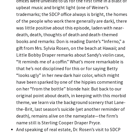
offices were unveiled to us for the first time in a blast of
upbeat music and bright light (one of Weiner’s
trademarks; the SDCP office always is bright, the homes
of the people who work there generally are dark), there
was little positive about this episode, laden with near-
death, death, thoughts of death and death-themed
books and remarks: Don is reading Dante’s “Inferno,” a
gift from Mrs. Sylvia Rosen, on the beach at Hawaii; and
Little Bobby Draper remarks about Sandy’s violin case,
“It reminds me of a coffin.” What’s more remarkable is
that he’s not disciplined for this or for saying Betty
“looks ugly” in her new dark hair color, which might
have been sparked by one of the hippies commenting
on her “from the bottle” blonde hair. But back to our
original point about death, in keeping with this morbid
theme, we learn via the background scenery that Lane-
the-Brit, last season’s suicide (yet another reminder of
death), remains alive on the nameplate—the firm’s
name still is Sterling Cooper Draper Pryce.
And speaking of real estate, Dr. Rosen’s visit to SDCP