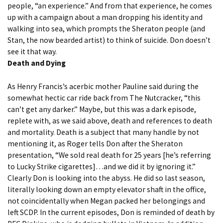
people, “an experience.” And from that experience, he comes
up with a campaign about a man dropping his identity and
walking into sea, which prompts the Sheraton people (and
Stan, the now bearded artist) to think of suicide. Don doesn’t
see it that way.
Death and Dying
As Henry Francis’s acerbic mother
Pauline
said during the
somewhat hectic car ride back from The Nutcracker, “this
can’t get any darker.” Maybe, but this was a dark episode,
replete with, as we said above, death and references to death
and mortality. Death is a subject that many handle by not
mentioning it, as Roger tells Don after the Sheraton
presentation, “We sold real death for 25 years [he’s referring
to Lucky Strike cigarettes]…and we did it by ignoring it.”
Clearly Don is looking into the abyss. He did so last season,
literally looking down an empty elevator shaft in the office,
not coincidentally when Megan packed her belongings and
left SCDP. In the current episodes, Don is reminded of death by