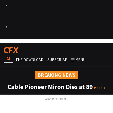
THE DOWNLOAD
SUBSCRIBE
MENU
BREAKING NEWS
Cable Pioneer Miron Dies at 89
MORE