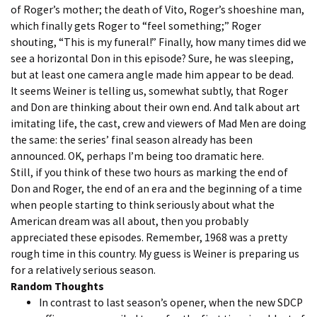
of Roger’s mother; the death of Vito, Roger’s shoeshine man,
which finally gets Roger to “feel something;” Roger
shouting, “This is my funeral!” Finally, how many times did we
see a horizontal Don in this episode? Sure, he was sleeping,
but at least one camera angle made him appear to be dead.
It seems Weiner is telling us, somewhat subtly, that Roger
and Don are thinking about their own end. And talk about art
imitating life, the cast, crew and viewers of Mad Men are doing
the same: the series’ final season already has been
announced. OK, perhaps I’m being too dramatic here.
Still, if you think of these two hours as marking the end of
Don and Roger, the end of an era and the beginning of a time
when people starting to think seriously about what the
American dream was all about, then you probably
appreciated these episodes. Remember, 1968 was a pretty
rough time in this country. My guess is Weiner is preparing us
for a relatively serious season.
Random Thoughts
In contrast to last season’s opener, when the new SDCP