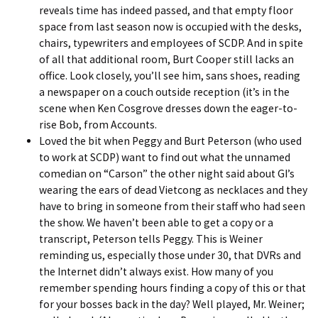
reveals time has indeed passed, and that empty floor
space from last season now is occupied with the desks,
chairs, typewriters and employees of SCDP. And in spite
of all that additional room, Burt Cooper still lacks an
office. Look closely, you’ll see him, sans shoes, reading
a newspaper on a couch outside reception (it’s in the
scene when Ken Cosgrove dresses down the eager-to-
rise Bob, from Accounts.
Loved the bit when Peggy and Burt Peterson (who used
to work at SCDP) want to find out what the
unnamed
comedian
on “Carson” the other night said about GI’s
wearing the ears of dead Vietcong as necklaces and they
have to bring in someone from their staff who had seen
the show. We haven’t been able to get a copy or a
transcript, Peterson tells Peggy. This is Weiner
reminding us, especially those under 30, that DVRs and
the Internet didn’t always exist. How many of you
remember spending hours finding a copy of this or that
for your bosses back in the day? Well played, Mr. Weiner;