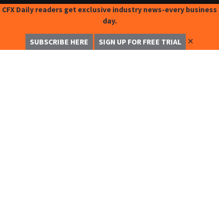
CFX Daily readers get exclusive industry news-every business
day.
✕
SUBSCRIBE HERE
SIGN UP FOR FREE TRIAL