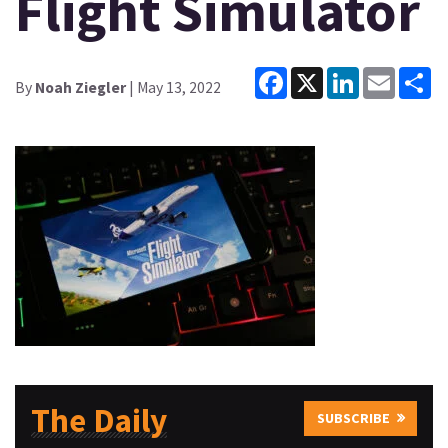
Flight Simulator
Facebook
X
LinkedIn
Email
Sh
By
Noah Ziegler
| May 13, 2022
The Daily
SUBSCRIBE