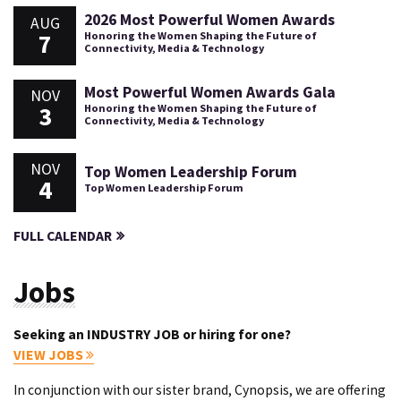
2026 Most Powerful Women Awards
AUG
7
Honoring the Women Shaping the Future of
Connectivity, Media & Technology
Most Powerful Women Awards Gala
NOV
3
Honoring the Women Shaping the Future of
Connectivity, Media & Technology
NOV
Top Women Leadership Forum
4
Top Women Leadership Forum
FULL CALENDAR
Jobs
Seeking an INDUSTRY JOB or hiring for one?
VIEW JOBS
In conjunction with our sister brand, Cynopsis, we are offering