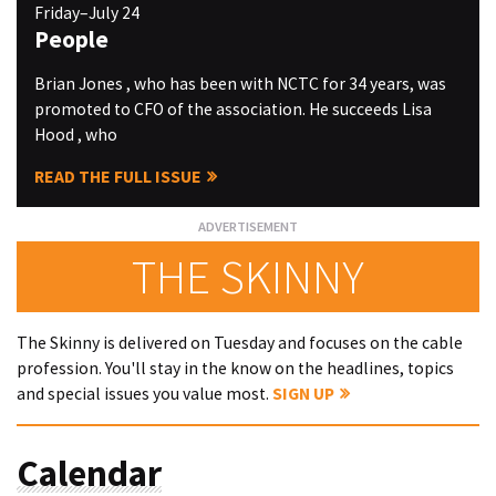
Friday–July 24
People
Brian Jones , who has been with NCTC for 34 years, was
promoted to CFO of the association. He succeeds Lisa
Hood , who
READ THE FULL ISSUE
THE SKINNY
The Skinny is delivered on Tuesday and focuses on the cable
profession. You'll stay in the know on the headlines, topics
and special issues you value most.
SIGN UP
Calendar