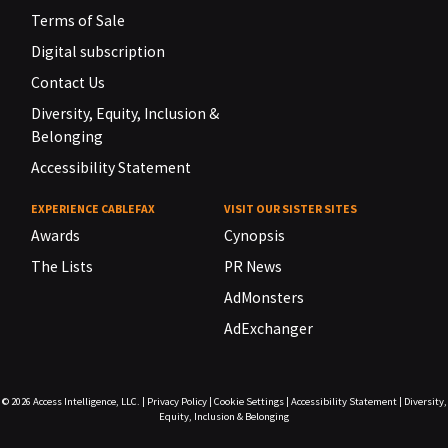
Terms of Sale
Digital subscription
Contact Us
Diversity, Equity, Inclusion &
Belonging
Accessibility Statement
EXPERIENCE CABLEFAX
VISIT OUR SISTER SITES
Awards
Cynopsis
The Lists
PR News
AdMonsters
AdExchanger
© 2026
Access Intelligence, LLC.
|
Privacy Policy
|
Cookie Settings
|
Accessibility Statement
|
Diversity,
Equity, Inclusion & Belonging