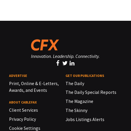
Innovation. Leadership. Connectivity.
ADVERTISE
GET OUR PUBLICATIONS
Print, Online & E-Letters,
The Daily
Awards, and Events
The Daily Special Reports
The Magazine
ABOUT CABLEFAX
Client Services
The Skinny
Privacy Policy
Jobs Listings Alerts
Cookie Settings