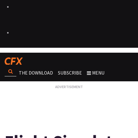
THE DOWNLOAD
SUBSCRIBE
MENU