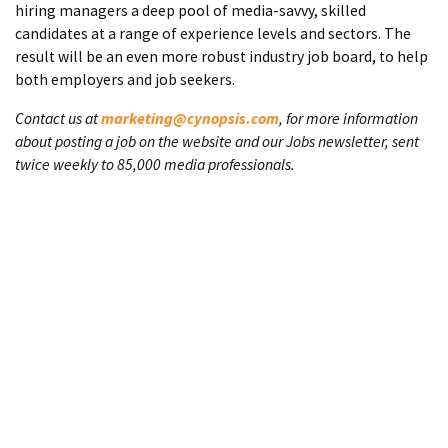
hiring managers a deep pool of media-savvy, skilled
candidates at a range of experience levels and sectors. The
result will be an even more robust industry job board, to help
both employers and job seekers.
Contact us at
marketing@cynopsis.com
, for more information
about posting a job on the website and our Jobs newsletter, sent
twice weekly to 85,000 media professionals.