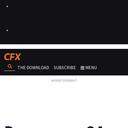
THE DOWNLOAD
SUBSCRIBE
MENU