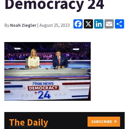
Democracy 24
Facebook
X
LinkedIn
Email
Sh
By
Noah Ziegler
| August 25, 2023
The Daily
SUBSCRIBE