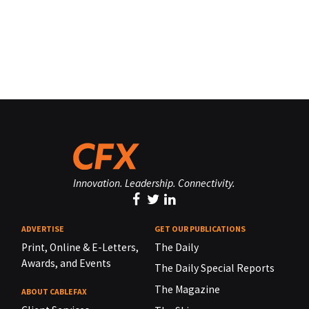
Innovation. Leadership. Connectivity.
ADVERTISE
GET OUR PUBLICATIONS
Print, Online & E-Letters,
The Daily
Awards, and Events
The Daily Special Reports
The Magazine
ABOUT CABLEFAX