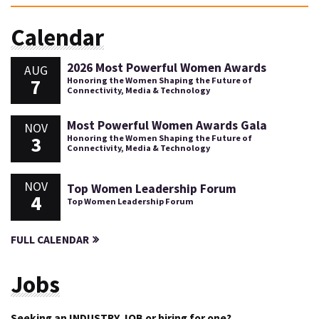
Calendar
2026 Most Powerful Women Awards
AUG
7
Honoring the Women Shaping the Future of
Connectivity, Media & Technology
Most Powerful Women Awards Gala
NOV
3
Honoring the Women Shaping the Future of
Connectivity, Media & Technology
NOV
Top Women Leadership Forum
4
Top Women Leadership Forum
FULL CALENDAR
Jobs
Seeking an INDUSTRY JOB or hiring for one?