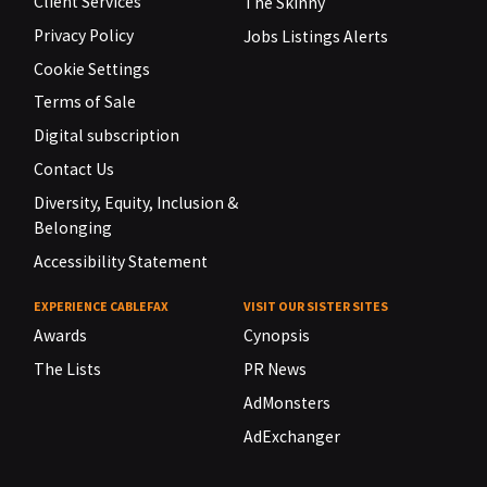
Client Services
The Skinny
Privacy Policy
Jobs Listings Alerts
Cookie Settings
Terms of Sale
Digital subscription
Contact Us
Diversity, Equity, Inclusion &
Belonging
Accessibility Statement
EXPERIENCE CABLEFAX
VISIT OUR SISTER SITES
Awards
Cynopsis
The Lists
PR News
AdMonsters
AdExchanger