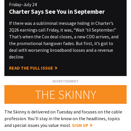
Friday–July 24
Charter Says See You in September
If there was a subliminal message hiding in Charter’s
2Q26 earnings call Friday, it was, “Wait ’til September.”
That’s when the Cox deal closes, a new COO arrives, and
the promotional hangover fades. But first, it’s got to
deal with worsening broadband losses and a revenue
decline.
READ THE FULL ISSUE
THE SKINNY
The Skinny is delivered on Tuesday and focuses on the cable
profession. You'll stay in the know on the headlines, topics
and special issues you value most.
SIGN UP