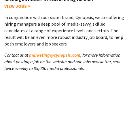
VIEW JOBS
In conjunction with our sister brand, Cynopsis, we are offering
hiring managers a deep pool of media-savvy, skilled
candidates at a range of experience levels and sectors. The
result will be an even more robust industry job board, to help
both employers and job seekers.
Contact us at
marketing@cynopsis.com
, for more information
about posting a job on the website and our Jobs newsletter, sent
twice weekly to 85,000 media professionals.