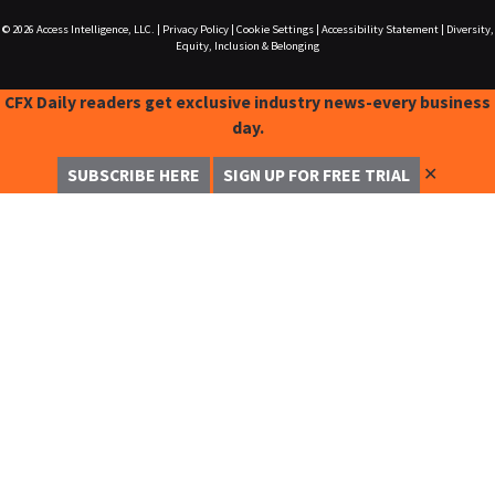
© 2026
Access Intelligence, LLC.
|
Privacy Policy
|
Cookie Settings
|
Accessibility Statement
|
Diversity,
Equity, Inclusion & Belonging
CFX Daily readers get exclusive industry news-every business
day.
✕
SUBSCRIBE HERE
SIGN UP FOR FREE TRIAL