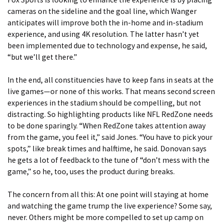
cameras on the sideline and the goal line, which Wanger
anticipates will improve both the in-home and in-stadium
experience, and using 4K resolution. The latter hasn’t yet
been implemented due to technology and expense, he said,
“but we’ll get there.”
In the end, all constituencies have to keep fans in seats at the
live games—or none of this works. That means second screen
experiences in the stadium should be compelling, but not
distracting. So highlighting products like NFL RedZone needs
to be done sparingly. “When RedZone takes attention away
from the game, you feel it,” said Jones. “You have to pick your
spots,” like break times and halftime, he said. Donovan says
he gets a lot of feedback to the tune of “don’t mess with the
game,” so he, too, uses the product during breaks.
The concern from all this: At one point will staying at home
and watching the game trump the live experience? Some say,
never. Others might be more compelled to set up camp on