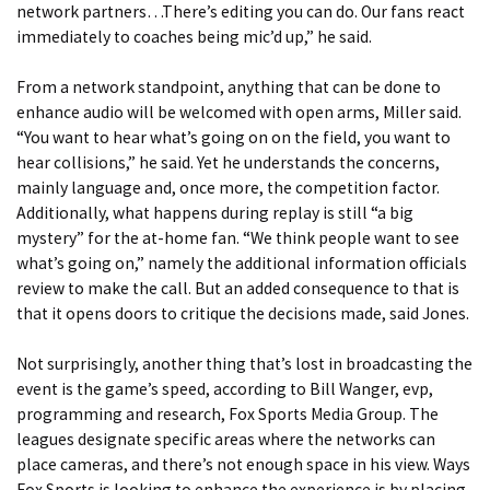
network partners…There’s editing you can do. Our fans react
immediately to coaches being mic’d up,” he said.
From a network standpoint, anything that can be done to
enhance audio will be welcomed with open arms, Miller said.
“You want to hear what’s going on on the field, you want to
hear collisions,” he said. Yet he understands the concerns,
mainly language and, once more, the competition factor.
Additionally, what happens during replay is still “a big
mystery” for the at-home fan. “We think people want to see
what’s going on,” namely the additional information officials
review to make the call. But an added consequence to that is
that it opens doors to critique the decisions made, said Jones.
Not surprisingly, another thing that’s lost in broadcasting the
event is the game’s speed, according to Bill Wanger, evp,
programming and research, Fox Sports Media Group. The
leagues designate specific areas where the networks can
place cameras, and there’s not enough space in his view. Ways
Fox Sports is looking to enhance the experience is by placing