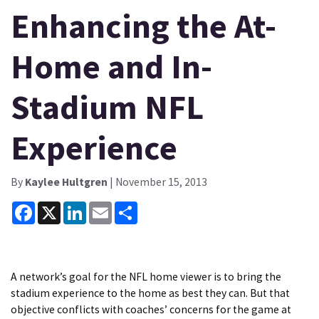
Enhancing the At-
Home and In-
Stadium NFL
Experience
By
Kaylee Hultgren
| November 15, 2013
Facebook
X
LinkedIn
Email
Share
A network’s goal for the NFL home viewer is to bring the
stadium experience to the home as best they can. But that
objective conflicts with coaches’ concerns for the game at