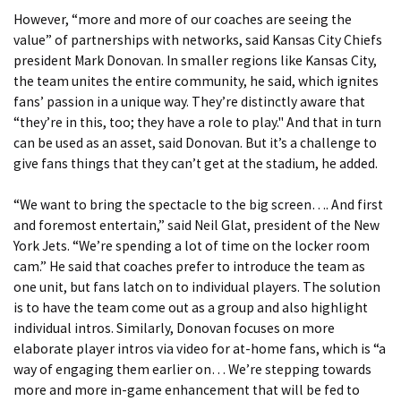
However, “more and more of our coaches are seeing the
value” of partnerships with networks, said Kansas City Chiefs
president Mark Donovan. In smaller regions like Kansas City,
the team unites the entire community, he said, which ignites
fans’ passion in a unique way. They’re distinctly aware that
“they’re in this, too; they have a role to play." And that in turn
can be used as an asset, said Donovan. But it’s a challenge to
give fans things that they can’t get at the stadium, he added.
“We want to bring the spectacle to the big screen…. And first
and foremost entertain,” said Neil Glat, president of the New
York Jets. “We’re spending a lot of time on the locker room
cam.” He said that coaches prefer to introduce the team as
one unit, but fans latch on to individual players. The solution
is to have the team come out as a group and also highlight
individual intros. Similarly, Donovan focuses on more
elaborate player intros via video for at-home fans, which is “a
way of engaging them earlier on… We’re stepping towards
more and more in-game enhancement that will be fed to