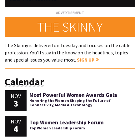
THE SKINNY
The Skinny is delivered on Tuesday and focuses on the cable
profession. You'll stay in the know on the headlines, topics
and special issues you value most.
SIGN UP
Calendar
Most Powerful Women Awards Gala
NOV
3
Honoring the Women Shaping the Future of
Connectivity, Media & Technology
NOV
Top Women Leadership Forum
4
Top Women Leadership Forum