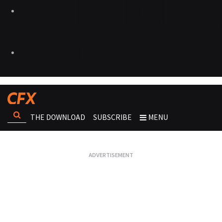
THE DOWNLOAD
SUBSCRIBE
MENU