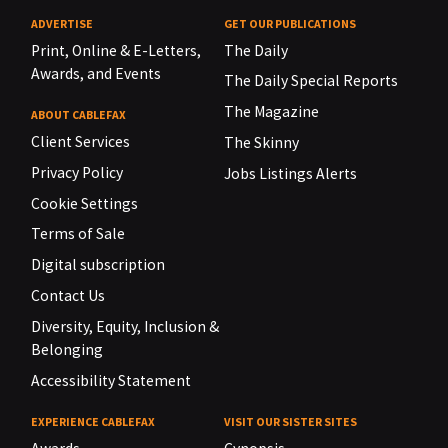
ADVERTISE
GET OUR PUBLICATIONS
Print, Online & E-Letters,
The Daily
Awards, and Events
The Daily Special Reports
The Magazine
ABOUT CABLEFAX
Client Services
The Skinny
Privacy Policy
Jobs Listings Alerts
Cookie Settings
Terms of Sale
Digital subscription
Contact Us
Diversity, Equity, Inclusion &
Belonging
Accessibility Statement
EXPERIENCE CABLEFAX
VISIT OUR SISTER SITES