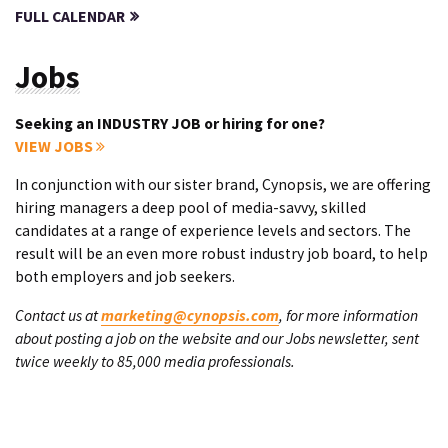
FULL CALENDAR
Jobs
Seeking an INDUSTRY JOB or hiring for one?
VIEW JOBS
In conjunction with our sister brand, Cynopsis, we are offering
hiring managers a deep pool of media-savvy, skilled
candidates at a range of experience levels and sectors. The
result will be an even more robust industry job board, to help
both employers and job seekers.
Contact us at
marketing@cynopsis.com
, for more information
about posting a job on the website and our Jobs newsletter, sent
twice weekly to 85,000 media professionals.