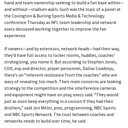
hand and team ownership seeking to build a fan base within—
and without—stadium walls. Such was the topic of a panel at
the Covington & Burling Sports Media & Technology
conference Thursday as NFL team leadership and network
execs discussed working together to improve the fan
experience.
If viewers—and by extension, network heads—had their way,
they’d have full access to locker rooms, huddles, coaches’
strategizing, you name it. But according to Stephen Jones,
COO, evp and director, player personnel, Dallas Cowboys,
there’s an “inherent resistance from the coaches” who are
wary of revealing too much. Their main concerns are leaking
strategy to the competition and the interference cameras
and equipment might have on play, execs said. “They would
just as soon keep everything in a cocoon if they had their
druthers,” said Jon Miller, pres, programming, NBC Sports
and NBC Sports Network. The trust between coaches and
networks needs to build over time, he said.