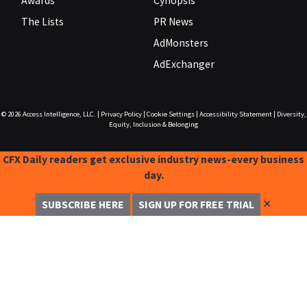
Awards
Cynopsis
The Lists
PR News
AdMonsters
AdExchanger
© 2026
Access Intelligence, LLC.
|
Privacy Policy
|
Cookie Settings
|
Accessibility Statement
|
Diversity,
Equity, Inclusion & Belonging
CFX Daily readers get exclusive industry news-every business
day.
✕
SUBSCRIBE HERE
SIGN UP FOR FREE TRIAL