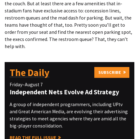
the couch. But at least there are a few amenities that in-
stadium fans have exclusive access to: concession lines,
restroom queues and the mad dash for parking. But wait, the
teams have thought of that, too. Pretty soon you’ll get to
order from your seat and find the nearest open parking spot,
the execs confirmed. The restroom queue? That, they can’t
help with.
The Daily
SUBSCRIBE
Friday–August 7
Independent Nets Evolve Ad Strategy
A group of independent programmers, including UPtv
and Great American Media, are evolving their advertising
strategies to meet agencies where they are amid all the
big-player consolidation.
READ THE FULL ISSUE