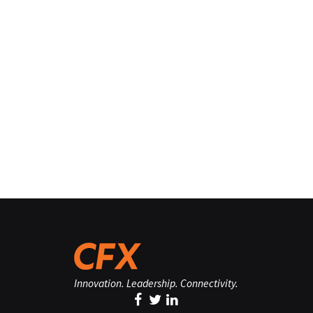
Innovation. Leadership. Connectivity.