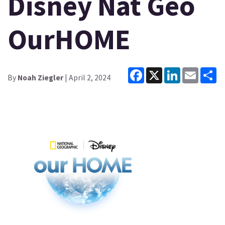
Disney Nat Geo
OurHOME
Facebook
X
LinkedIn
Email
Sh
By
Noah Ziegler
| April 2, 2024