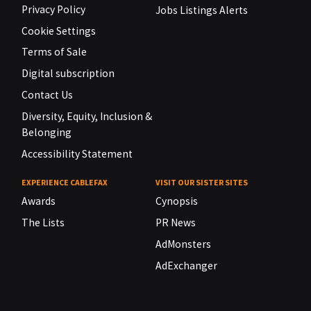
Privacy Policy
Jobs Listings Alerts
Cookie Settings
Terms of Sale
Digital subscription
Contact Us
Diversity, Equity, Inclusion &
Belonging
Accessibility Statement
EXPERIENCE CABLEFAX
VISIT OUR SISTER SITES
Awards
Cynopsis
The Lists
PR News
AdMonsters
AdExchanger