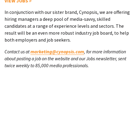
VIEW JOBS
In conjunction with our sister brand, Cynopsis, we are offering
hiring managers a deep pool of media-savvy, skilled
candidates at a range of experience levels and sectors. The
result will be an even more robust industry job board, to help
both employers and job seekers.
Contact us at
marketing@cynopsis.com
, for more information
about posting a job on the website and our Jobs newsletter, sent
twice weekly to 85,000 media professionals.