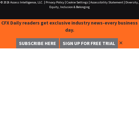
© 2026
Access Intelligence, LLC.
|
Privacy Policy
|
Cookie Settings
|
Accessibility Statement
|
Diversity,
Equity, Inclusion & Belonging
CFX Daily readers get exclusive industry news-every business
day.
✕
SUBSCRIBE HERE
SIGN UP FOR FREE TRIAL