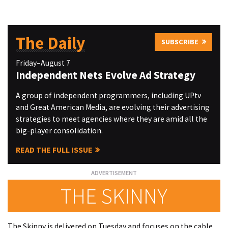
The Daily
SUBSCRIBE
Friday–August 7
Independent Nets Evolve Ad Strategy
A group of independent programmers, including UPtv
and Great American Media, are evolving their advertising
strategies to meet agencies where they are amid all the
big-player consolidation.
READ THE FULL ISSUE
THE SKINNY
The Skinny is delivered on Tuesday and focuses on the cable