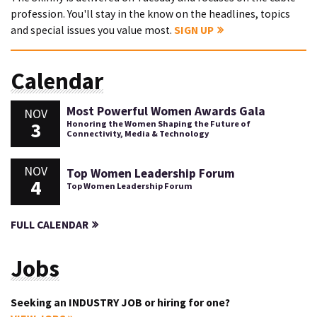
profession. You'll stay in the know on the headlines, topics
and special issues you value most.
SIGN UP
Calendar
Most Powerful Women Awards Gala
NOV
3
Honoring the Women Shaping the Future of
Connectivity, Media & Technology
NOV
Top Women Leadership Forum
4
Top Women Leadership Forum
FULL CALENDAR
Jobs
Seeking an INDUSTRY JOB or hiring for one?