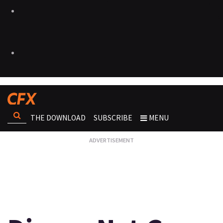
THE DOWNLOAD
SUBSCRIBE
MENU