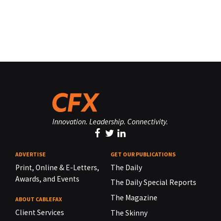
Innovation. Leadership. Connectivity.
ADVERTISE
GET OUR PUBLICATIONS
Print, Online & E-Letters,
The Daily
Awards, and Events
The Daily Special Reports
The Magazine
ABOUT CABLEFAX
Client Services
The Skinny