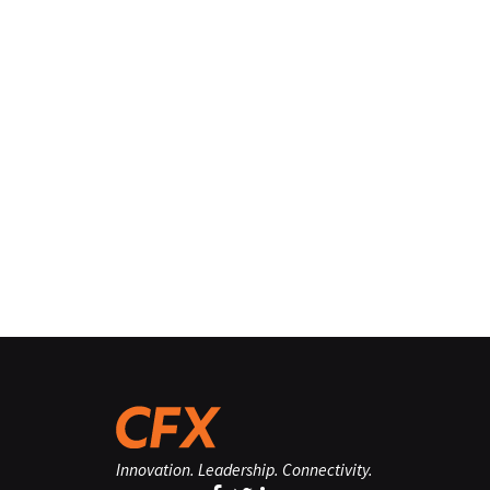
Innovation. Leadership. Connectivity.