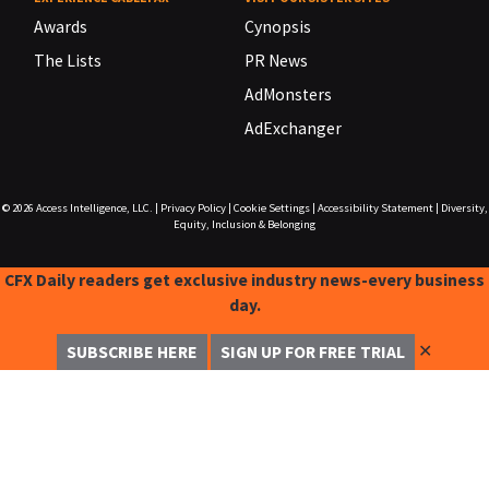
Awards
Cynopsis
The Lists
PR News
AdMonsters
AdExchanger
© 2026
Access Intelligence, LLC.
|
Privacy Policy
|
Cookie Settings
|
Accessibility Statement
|
Diversity,
Equity, Inclusion & Belonging
CFX Daily readers get exclusive industry news-every business
day.
✕
SUBSCRIBE HERE
SIGN UP FOR FREE TRIAL