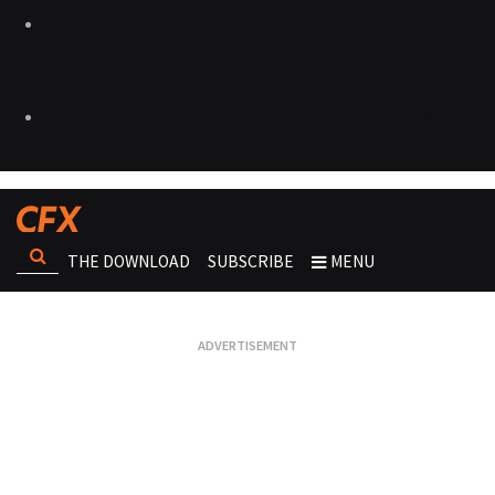
THE DOWNLOAD
SUBSCRIBE
MENU