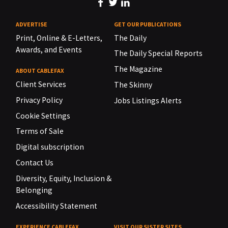
ADVERTISE
GET OUR PUBLICATIONS
Print, Online & E-Letters,
The Daily
Awards, and Events
The Daily Special Reports
The Magazine
ABOUT CABLEFAX
Client Services
The Skinny
Privacy Policy
Jobs Listings Alerts
Cookie Settings
Terms of Sale
Digital subscription
Contact Us
Diversity, Equity, Inclusion &
Belonging
Accessibility Statement
EXPERIENCE CABLEFAX
VISIT OUR SISTER SITES