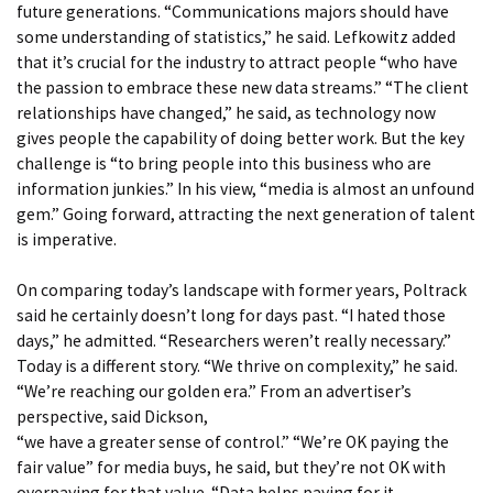
future generations. “Communications majors should have
some understanding of statistics,” he said. Lefkowitz added
that it’s crucial for the industry to attract people “who have
the passion to embrace these new data streams.” “The client
relationships have changed,” he said, as technology now
gives people the capability of doing better work. But the key
challenge is “to bring people into this business who are
information junkies.” In his view, “media is almost an unfound
gem.” Going forward, attracting the next generation of talent
is imperative.
On comparing today’s landscape with former years, Poltrack
said he certainly doesn’t long for days past. “I hated those
days,” he admitted. “Researchers weren’t really necessary.”
Today is a different story. “We thrive on complexity,” he said.
“We’re reaching our golden era.” From an advertiser’s
perspective, said Dickson,
“we have a greater sense of control.” “We’re OK paying the
fair value” for media buys, he said, but they’re not OK with
overpaying for that value. “Data helps paying for it