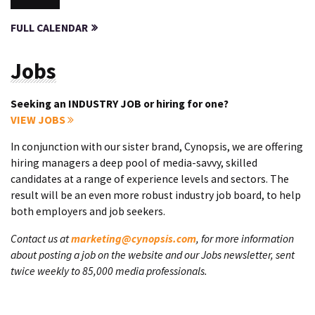
FULL CALENDAR
Jobs
Seeking an INDUSTRY JOB or hiring for one?
VIEW JOBS
In conjunction with our sister brand, Cynopsis, we are offering
hiring managers a deep pool of media-savvy, skilled
candidates at a range of experience levels and sectors. The
result will be an even more robust industry job board, to help
both employers and job seekers.
Contact us at
marketing@cynopsis.com
, for more information
about posting a job on the website and our Jobs newsletter, sent
twice weekly to 85,000 media professionals.