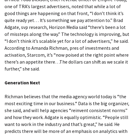
one of TRA’s largest advertisers, noted that while a lot of
good things are happening on that front, “I don’t think it’s
quite ready yet… It’s something we pay attention to.” Brad
Adgate, svp research, Horizon Media said “there’s been a lot
of missteps along the way.” The technology is improving, but
“I don’t think it’s scalable yet for a lot of advertisers,” he said.
According to Amanda Richman, pres of investments and
activation, Starcom, it’s “now poised at the right point where
there’s an appetite there…The dollars can shift as we scale it
further,” she said.
Generation Next
Richman believes that the media agency world today is “the
most exciting time in our business.“ Data is the big organizer,
she said, and will help agencies “reinvent consistent norms”
and how they work. Adgate is equally optimistic. “People still
want to work in the industry and that’s great,” he said. He
predicts there will be more of an emphasis on analytics with