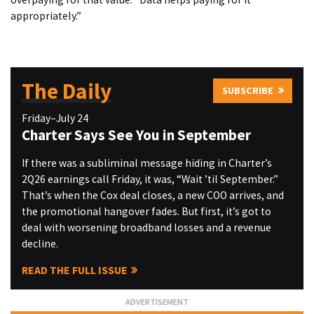
appropriately.”
The Daily
SUBSCRIBE
Friday–July 24
Charter Says See You in September
If there was a subliminal message hiding in Charter’s
2Q26 earnings call Friday, it was, “Wait ’til September.”
That’s when the Cox deal closes, a new COO arrives, and
the promotional hangover fades. But first, it’s got to
deal with worsening broadband losses and a revenue
decline.
READ THE FULL ISSUE