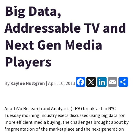
Big Data,
Addressable TV and
Next Gen Media
Players
Facebook
X
LinkedIn
Email
Sh
By
Kaylee Hultgren
| April 10, 2013
At a TiVo Research and Analytics (TRA) breakfast in NYC
Tuesday morning industry execs discussed using big data for
more efficient media buying, the challenges brought about by
fragmentation of the marketplace and the next generation