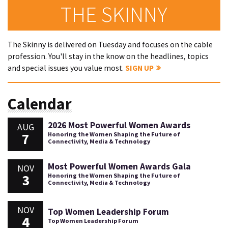
THE SKINNY
The Skinny is delivered on Tuesday and focuses on the cable
profession. You'll stay in the know on the headlines, topics
and special issues you value most.
SIGN UP
Calendar
2026 Most Powerful Women Awards
AUG
7
Honoring the Women Shaping the Future of
Connectivity, Media & Technology
Most Powerful Women Awards Gala
NOV
3
Honoring the Women Shaping the Future of
Connectivity, Media & Technology
NOV
Top Women Leadership Forum
4
Top Women Leadership Forum