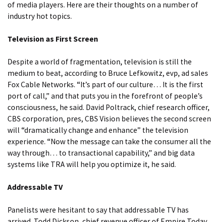
of media players. Here are their thoughts on a number of
industry hot topics.
Television as First Screen
Despite a world of fragmentation, television is still the
medium to beat, according to Bruce Lefkowitz, evp, ad sales
Fox Cable Networks. “It’s part of our culture… It is the first
port of call,” and that puts you in the forefront of people’s
consciousness, he said. David Poltrack, chief research officer,
CBS corporation, pres, CBS Vision believes the second screen
will “dramatically change and enhance” the television
experience. “Now the message can take the consumer all the
way through… to transactional capability,” and big data
systems like TRA will help you optimize it, he said.
Addressable TV
Panelists were hesitant to say that addressable TV has
arrived. Todd Dickson, chief revenue officer of Empire Today,