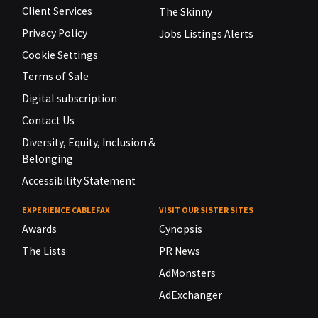
Client Services
The Skinny
Privacy Policy
Jobs Listings Alerts
Cookie Settings
Terms of Sale
Digital subscription
Contact Us
Diversity, Equity, Inclusion &
Belonging
Accessibility Statement
EXPERIENCE CABLEFAX
VISIT OUR SISTER SITES
Awards
Cynopsis
The Lists
PR News
AdMonsters
AdExchanger