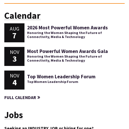
Calendar
2026 Most Powerful Women Awards
AUG
7
Honoring the Women Shaping the Future of
Connectivity, Media & Technology
Most Powerful Women Awards Gala
NOV
3
Honoring the Women Shaping the Future of
Connectivity, Media & Technology
NOV
Top Women Leadership Forum
4
Top Women Leadership Forum
FULL CALENDAR
Jobs
Seeking an INDUSTRY JOB or hiring for one?