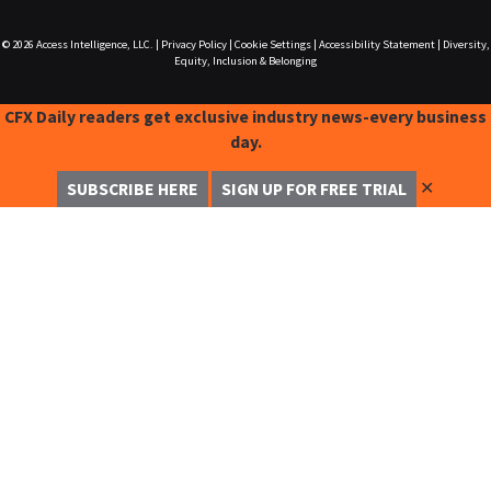
© 2026
Access Intelligence, LLC.
|
Privacy Policy
|
Cookie Settings
|
Accessibility Statement
|
Diversity,
Equity, Inclusion & Belonging
CFX Daily readers get exclusive industry news-every business
day.
✕
SUBSCRIBE HERE
SIGN UP FOR FREE TRIAL