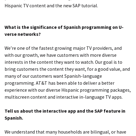
Hispanic TV content and the new SAP tutorial.
What is the significance of Spanish programming on U-
verse networks?
We’re one of the fastest growing major TV providers, and
with our growth, we have customers with more diverse
interests in the content they want to watch. Our goal is to
bring customers the content they want, for a good value, and
many of our customers want Spanish-language
programming. AT&T has been able to deliver a better
experience with our diverse Hispanic programming packages,
multiscreen content and interactive in-language TV apps.
Tell us about the interactive app and the SAP feature in
Spanish.
We understand that many households are bilingual, or have