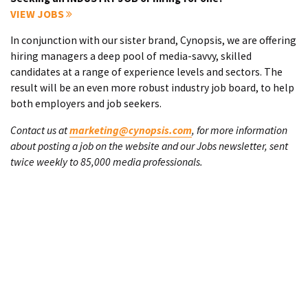
VIEW JOBS
In conjunction with our sister brand, Cynopsis, we are offering
hiring managers a deep pool of media-savvy, skilled
candidates at a range of experience levels and sectors. The
result will be an even more robust industry job board, to help
both employers and job seekers.
Contact us at
marketing@cynopsis.com
, for more information
about posting a job on the website and our Jobs newsletter, sent
twice weekly to 85,000 media professionals.