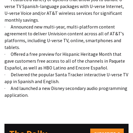
verse TV Spanish-language packages with U-verse Internet,
U-verse Voice and/or AT&T wireless services for significant
monthly savings.
·
Announced new multi-year, multi-platform content
agreement to deliver Univision content across all of AT&T’s
platforms, including U-verse TV, online, smartphones and
tablets.
·
Offered a free preview for Hispanic Heritage Month that
gave customers free access to all of the channels in Paquete
Español, as well as HBO Latino and Encore Español.
·
Delivered the popular Santa Tracker interactive U-verse TV
app in Spanish and English.
·
And launched a new Disney secondary audio programming
application.