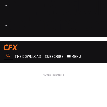
THE DOWNLOAD
SUBSCRIBE
MENU