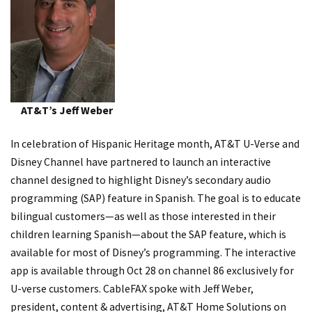
AT&T’s Jeff Weber
In celebration of Hispanic Heritage month, AT&T U-Verse and
Disney Channel have partnered to launch an interactive
channel designed to highlight Disney’s secondary audio
programming (SAP) feature in Spanish. The goal is to educate
bilingual customers—as well as those interested in their
children learning Spanish—about the SAP feature, which is
available for most of Disney’s programming. The interactive
app is available through Oct 28 on channel 86 exclusively for
U-verse customers. CableFAX spoke with Jeff Weber,
president, content & advertising, AT&T Home Solutions on