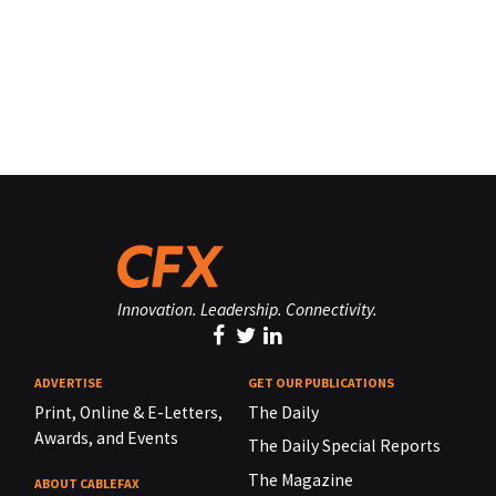
Innovation. Leadership. Connectivity.
ADVERTISE
GET OUR PUBLICATIONS
Print, Online & E-Letters,
The Daily
Awards, and Events
The Daily Special Reports
The Magazine
ABOUT CABLEFAX