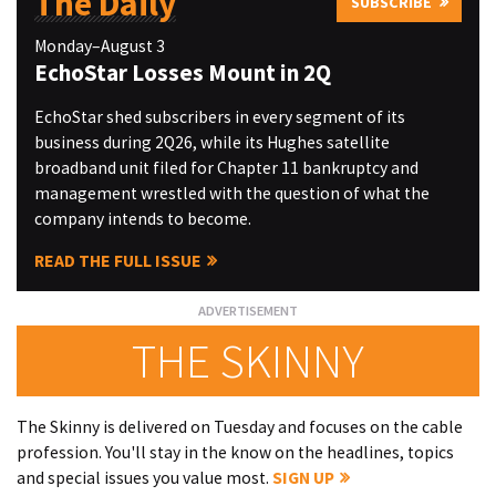
The Daily
SUBSCRIBE
Monday–August 3
EchoStar Losses Mount in 2Q
EchoStar shed subscribers in every segment of its
business during 2Q26, while its Hughes satellite
broadband unit filed for Chapter 11 bankruptcy and
management wrestled with the question of what the
company intends to become.
READ THE FULL ISSUE
THE SKINNY
The Skinny is delivered on Tuesday and focuses on the cable
profession. You'll stay in the know on the headlines, topics
and special issues you value most.
SIGN UP