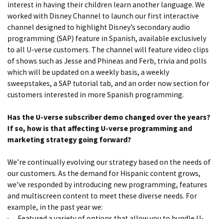
interest in having their children learn another language. We
worked with Disney Channel to launch our first interactive
channel designed to highlight Disney’s secondary audio
programming (SAP) feature in Spanish, available exclusively
to all U-verse customers. The channel will feature video clips
of shows such as Jesse and Phineas and Ferb, trivia and polls
which will be updated on a weekly basis, a weekly
sweepstakes, a SAP tutorial tab, and an order now section for
customers interested in more Spanish programming.
Has the U-verse subscriber demo changed over the years?
If so, how is that affecting U-verse programming and
marketing strategy going forward?
We’re continually evolving our strategy based on the needs of
our customers. As the demand for Hispanic content grows,
we’ve responded by introducing new programming, features
and multiscreen content to meet these diverse needs. For
example, in the past year we:
·
Featured a variety of options that allow you to bundle U-