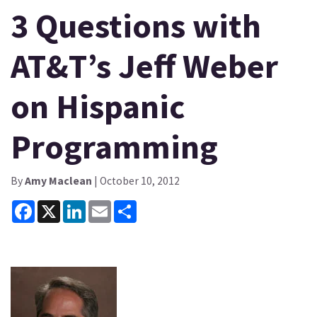
3 Questions with
AT&T’s Jeff Weber
on Hispanic
Programming
By
Amy Maclean
| October 10, 2012
Facebook
X
LinkedIn
Email
Share