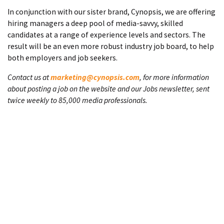
In conjunction with our sister brand, Cynopsis, we are offering
hiring managers a deep pool of media-savvy, skilled
candidates at a range of experience levels and sectors. The
result will be an even more robust industry job board, to help
both employers and job seekers.
Contact us at
marketing@cynopsis.com
, for more information
about posting a job on the website and our Jobs newsletter, sent
twice weekly to 85,000 media professionals.