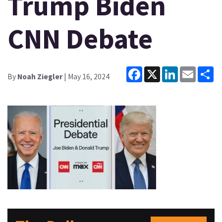
Trump Biden
CNN Debate
Facebook
X
LinkedIn
Email
Sh
By
Noah Ziegler
| May 16, 2024