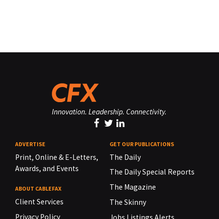
Innovation. Leadership. Connectivity.
ADVERTISE
GET OUR PUBLICATIONS
Print, Online & E-Letters,
The Daily
Awards, and Events
The Daily Special Reports
The Magazine
ABOUT CABLEFAX
Client Services
The Skinny
Privacy Policy
Jobs Listings Alerts