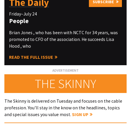
The Daily
SUBSCRIBE
Friday–July 24
People
Brian Jones , who has been with NCTC for 34 years, was
promoted to CFO of the association. He succeeds Lisa
Hood , who
READ THE FULL ISSUE
THE SKINNY
The Skinny is delivered on Tuesday and focuses on the cable
profession. You'll stay in the know on the headlines, topics
and special issues you value most.
SIGN UP