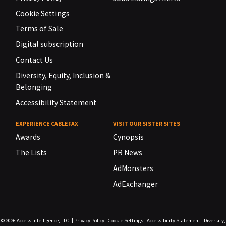
Cookie Settings
Terms of Sale
Digital subscription
Contact Us
Diversity, Equity, Inclusion &
Belonging
Accessibility Statement
EXPERIENCE CABLEFAX
VISIT OUR SISTER SITES
Awards
Cynopsis
The Lists
PR News
AdMonsters
AdExchanger
© 2026
Access Intelligence, LLC.
|
Privacy Policy
|
Cookie Settings
|
Accessibility Statement
|
Diversity,