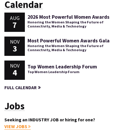
Calendar
2026 Most Powerful Women Awards
AUG
7
Honoring the Women Shaping the Future of
Connectivity, Media & Technology
Most Powerful Women Awards Gala
NOV
3
Honoring the Women Shaping the Future of
Connectivity, Media & Technology
NOV
Top Women Leadership Forum
4
Top Women Leadership Forum
FULL CALENDAR
Jobs
Seeking an INDUSTRY JOB or hiring for one?
VIEW JOBS