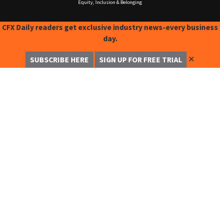
Equity, Inclusion & Belonging
CFX Daily readers get exclusive industry news-every business
day.
✕
SUBSCRIBE HERE
SIGN UP FOR FREE TRIAL