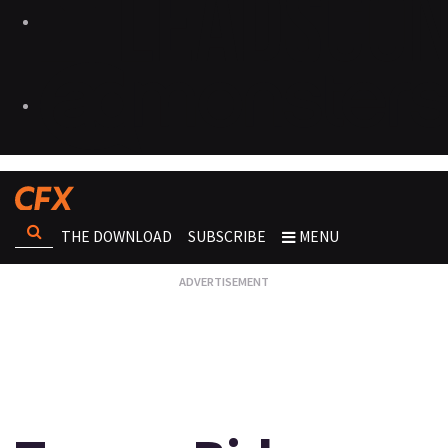
THE DOWNLOAD
SUBSCRIBE
MENU