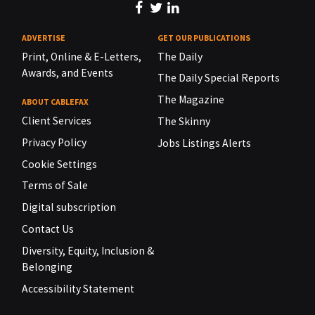
ADVERTISE
GET OUR PUBLICATIONS
Print, Online & E-Letters,
The Daily
Awards, and Events
The Daily Special Reports
The Magazine
ABOUT CABLEFAX
Client Services
The Skinny
Privacy Policy
Jobs Listings Alerts
Cookie Settings
Terms of Sale
Digital subscription
Contact Us
Diversity, Equity, Inclusion &
Belonging
Accessibility Statement