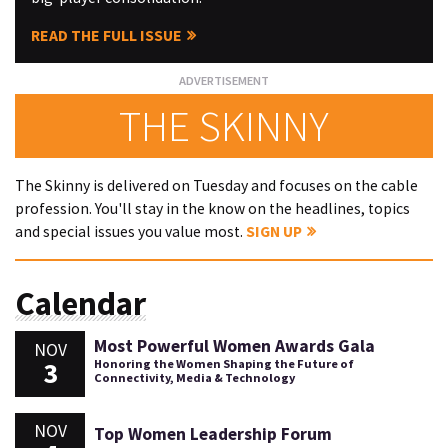
READ THE FULL ISSUE
THE SKINNY
The Skinny is delivered on Tuesday and focuses on the cable
profession. You'll stay in the know on the headlines, topics
and special issues you value most.
SIGN UP
Calendar
Most Powerful Women Awards Gala
NOV
3
Honoring the Women Shaping the Future of
Connectivity, Media & Technology
NOV
Top Women Leadership Forum