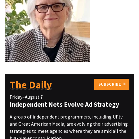
The Daily
SUBSCRIBE
Friday–August 7
Independent Nets Evolve Ad Strategy
A group of independent programmers, including UPtv
and Great American Media, are evolving their advertising
strategies to meet agencies where they are amid all the
big-player consolidation.