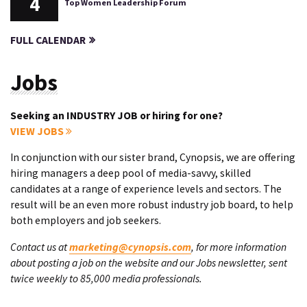
4
Top Women Leadership Forum
FULL CALENDAR
Jobs
Seeking an INDUSTRY JOB or hiring for one?
VIEW JOBS
In conjunction with our sister brand, Cynopsis, we are offering
hiring managers a deep pool of media-savvy, skilled
candidates at a range of experience levels and sectors. The
result will be an even more robust industry job board, to help
both employers and job seekers.
Contact us at
marketing@cynopsis.com
, for more information
about posting a job on the website and our Jobs newsletter, sent
twice weekly to 85,000 media professionals.