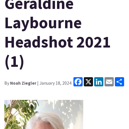
Geraldine
Laybourne
Headshot 2021
(1)
Facebook
X
LinkedIn
Email
Sh
By
Noah Ziegler
| January 18, 2024