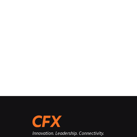
Innovation. Leadership. Connectivity.