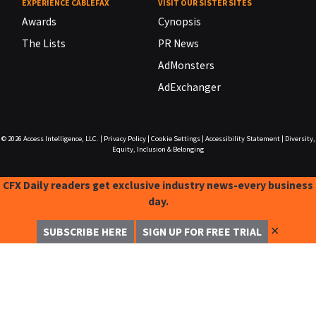
EXPERIENCE CABLEFAX
VISIT OUR SISTER SITES
Awards
Cynopsis
The Lists
PR News
AdMonsters
AdExchanger
© 2026
Access Intelligence, LLC.
|
Privacy Policy
|
Cookie Settings
|
Accessibility Statement
|
Diversity,
Equity, Inclusion & Belonging
CFX Daily readers get exclusive industry news-every business
day.
✕
SUBSCRIBE HERE
SIGN UP FOR FREE TRIAL