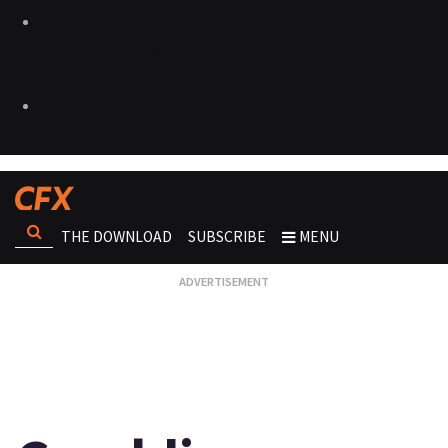
THE DOWNLOAD
SUBSCRIBE
MENU