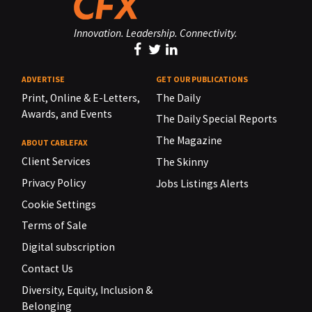
Innovation. Leadership. Connectivity.
ADVERTISE
GET OUR PUBLICATIONS
Print, Online & E-Letters,
The Daily
Awards, and Events
The Daily Special Reports
The Magazine
ABOUT CABLEFAX
Client Services
The Skinny
Privacy Policy
Jobs Listings Alerts
Cookie Settings
Terms of Sale
Digital subscription
Contact Us
Diversity, Equity, Inclusion &
Belonging