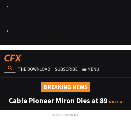
THE DOWNLOAD
SUBSCRIBE
MENU
BREAKING NEWS
Cable Pioneer Miron Dies at 89
MORE