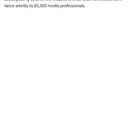
twice weekly to 85,000 media professionals.