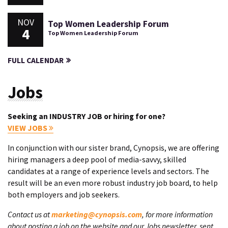
NOV
Top Women Leadership Forum
4
Top Women Leadership Forum
FULL CALENDAR
Jobs
Seeking an INDUSTRY JOB or hiring for one?
VIEW JOBS
In conjunction with our sister brand, Cynopsis, we are offering
hiring managers a deep pool of media-savvy, skilled
candidates at a range of experience levels and sectors. The
result will be an even more robust industry job board, to help
both employers and job seekers.
Contact us at
marketing@cynopsis.com
, for more information
about posting a job on the website and our Jobs newsletter, sent