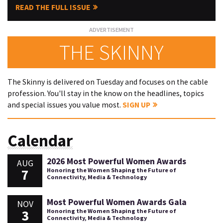
READ THE FULL ISSUE
THE SKINNY
The Skinny is delivered on Tuesday and focuses on the cable
profession. You'll stay in the know on the headlines, topics
and special issues you value most.
SIGN UP
Calendar
2026 Most Powerful Women Awards
AUG
7
Honoring the Women Shaping the Future of
Connectivity, Media & Technology
Most Powerful Women Awards Gala
NOV
3
Honoring the Women Shaping the Future of
Connectivity, Media & Technology