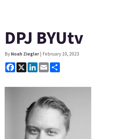
DPJ BYUtv
By
Noah Ziegler
| February 10, 2023
Facebook
X
LinkedIn
Email
Share