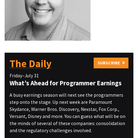
The Daily
SUBSCRIBE
Friday–July 31
What’s Ahead for Programmer Earnings
A busy earnings season will next see the programmers
step onto the stage. Up next week are Paramount
Skydance, Warner Bros. Discovery, Nexstar, Fox Corp.,
Versant, Disney and more. You can guess what will be on
the minds of several of these companies: consolidation
and the regulatory challenges involved.