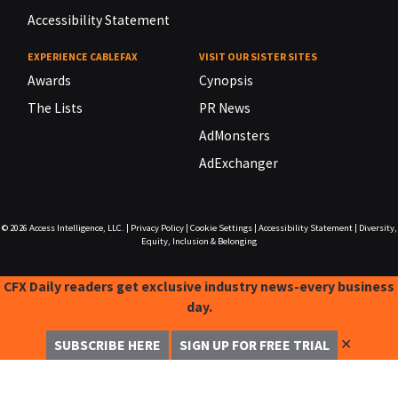
Accessibility Statement
EXPERIENCE CABLEFAX
VISIT OUR SISTER SITES
Awards
Cynopsis
The Lists
PR News
AdMonsters
AdExchanger
© 2026
Access Intelligence, LLC.
|
Privacy Policy
|
Cookie Settings
|
Accessibility Statement
|
Diversity,
Equity, Inclusion & Belonging
CFX Daily readers get exclusive industry news-every business
day.
✕
SUBSCRIBE HERE
SIGN UP FOR FREE TRIAL