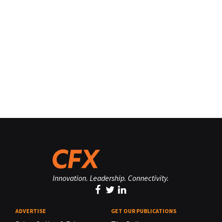
Innovation. Leadership. Connectivity.
ADVERTISE
GET OUR PUBLICATIONS