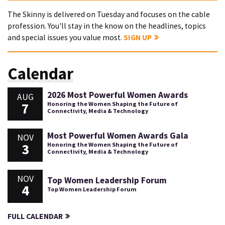
The Skinny is delivered on Tuesday and focuses on the cable
profession. You'll stay in the know on the headlines, topics
and special issues you value most.
SIGN UP
Calendar
2026 Most Powerful Women Awards
AUG
7
Honoring the Women Shaping the Future of
Connectivity, Media & Technology
Most Powerful Women Awards Gala
NOV
3
Honoring the Women Shaping the Future of
Connectivity, Media & Technology
NOV
Top Women Leadership Forum
4
Top Women Leadership Forum
FULL CALENDAR