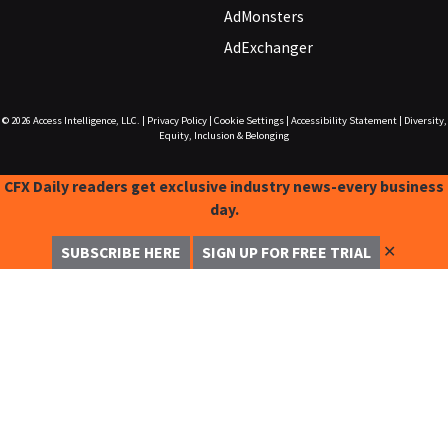
AdMonsters
AdExchanger
© 2026
Access Intelligence, LLC.
|
Privacy Policy
|
Cookie Settings
|
Accessibility Statement
|
Diversity,
Equity, Inclusion & Belonging
CFX Daily readers get exclusive industry news-every business
day.
✕
SUBSCRIBE HERE
SIGN UP FOR FREE TRIAL