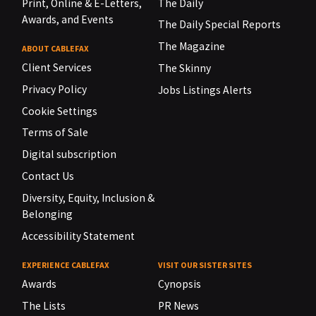
Print, Online & E-Letters,
The Daily
Awards, and Events
The Daily Special Reports
The Magazine
ABOUT CABLEFAX
Client Services
The Skinny
Privacy Policy
Jobs Listings Alerts
Cookie Settings
Terms of Sale
Digital subscription
Contact Us
Diversity, Equity, Inclusion &
Belonging
Accessibility Statement
EXPERIENCE CABLEFAX
VISIT OUR SISTER SITES
Awards
Cynopsis
The Lists
PR News