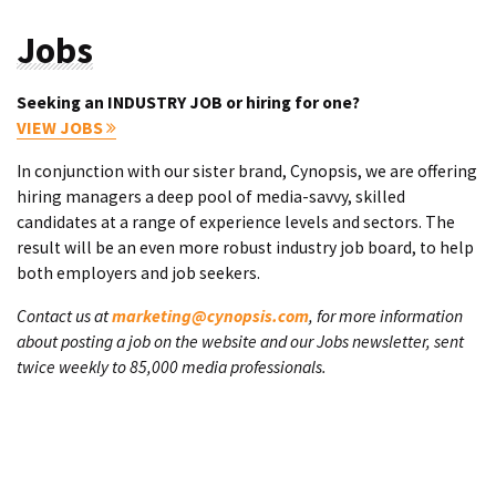
Jobs
Seeking an INDUSTRY JOB or hiring for one?
VIEW JOBS
In conjunction with our sister brand, Cynopsis, we are offering
hiring managers a deep pool of media-savvy, skilled
candidates at a range of experience levels and sectors. The
result will be an even more robust industry job board, to help
both employers and job seekers.
Contact us at
marketing@cynopsis.com
, for more information
about posting a job on the website and our Jobs newsletter, sent
twice weekly to 85,000 media professionals.