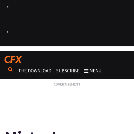
THE DOWNLOAD
SUBSCRIBE
MENU