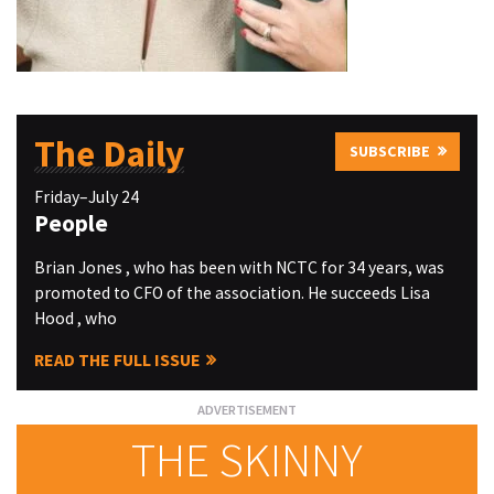
The Daily
SUBSCRIBE
Friday–July 24
People
Brian Jones , who has been with NCTC for 34 years, was
promoted to CFO of the association. He succeeds Lisa
Hood , who
READ THE FULL ISSUE
THE SKINNY