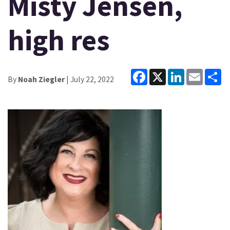
Misty Jensen,
high res
Facebook
X
LinkedIn
Email
Sh
By
Noah Ziegler
| July 22, 2022