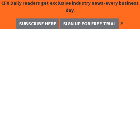
CFX Daily readers get exclusive industry news-every business
day.
✕
SUBSCRIBE HERE
SIGN UP FOR FREE TRIAL