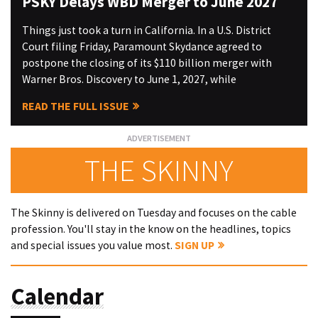
PSKY Delays WBD Merger to June 2027
Things just took a turn in California. In a U.S. District
Court filing Friday, Paramount Skydance agreed to
postpone the closing of its $110 billion merger with
Warner Bros. Discovery to June 1, 2027, while
READ THE FULL ISSUE
THE SKINNY
The Skinny is delivered on Tuesday and focuses on the cable
profession. You'll stay in the know on the headlines, topics
and special issues you value most.
SIGN UP
Calendar