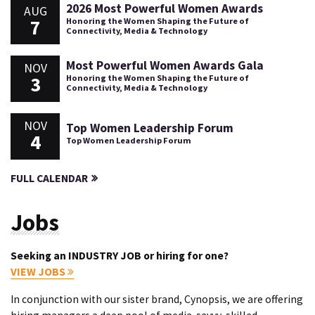
2026 Most Powerful Women Awards
AUG
7
Honoring the Women Shaping the Future of
Connectivity, Media & Technology
Most Powerful Women Awards Gala
NOV
3
Honoring the Women Shaping the Future of
Connectivity, Media & Technology
NOV
Top Women Leadership Forum
4
Top Women Leadership Forum
FULL CALENDAR
Jobs
Seeking an INDUSTRY JOB or hiring for one?
VIEW JOBS
In conjunction with our sister brand, Cynopsis, we are offering