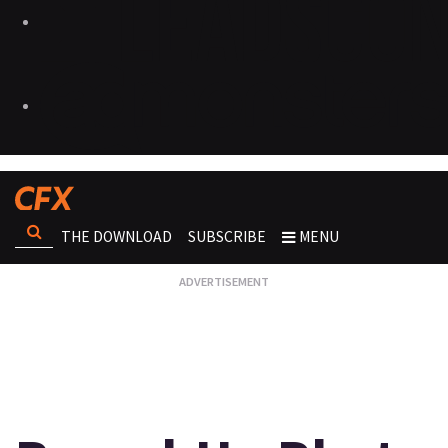
THE DOWNLOAD
SUBSCRIBE
MENU