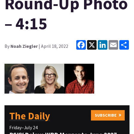
Round-Up Photo
– 4:15
Facebook
X
LinkedIn
Email
Sh
By
Noah Ziegler
| April 18, 2022
The Daily
SUBSCRIBE
Friday–July 24