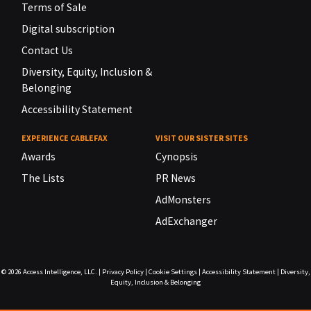
Terms of Sale
Digital subscription
Contact Us
Diversity, Equity, Inclusion &
Belonging
Accessibility Statement
EXPERIENCE CABLEFAX
VISIT OUR SISTER SITES
Awards
Cynopsis
The Lists
PR News
AdMonsters
AdExchanger
© 2026
Access Intelligence, LLC.
|
Privacy Policy
|
Cookie Settings
|
Accessibility Statement
|
Diversity,
Equity, Inclusion & Belonging