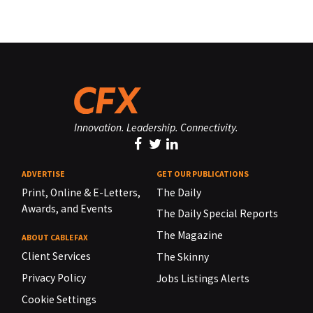
Innovation. Leadership. Connectivity.
ADVERTISE
GET OUR PUBLICATIONS
Print, Online & E-Letters,
The Daily
Awards, and Events
The Daily Special Reports
The Magazine
ABOUT CABLEFAX
Client Services
The Skinny
Privacy Policy
Jobs Listings Alerts
Cookie Settings