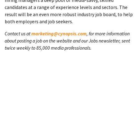
hiring managers a deep pool of media-savvy, skilled
candidates at a range of experience levels and sectors. The
result will be an even more robust industry job board, to help
both employers and job seekers.
Contact us at
marketing@cynopsis.com
, for more information
about posting a job on the website and our Jobs newsletter, sent
twice weekly to 85,000 media professionals.